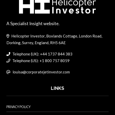
A Specialist Insight website.
Helicopter Investor, Boxlands Cottage, London Road,
Dorking, Surrey, England, RH5 6AE
Telephone (UK): +44 1737 844 383
Telephone (US): +1 800 757 8059
louisa@corporatejetinvestor.com
LINKS
PRIVACY POLICY