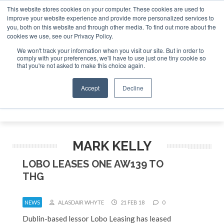
This website stores cookies on your computer. These cookies are used to
improve your website experience and provide more personalized services to
Search
you, both on this website and through other media. To find out more about the
Search
Search
ABOUT
CONTACT
SPONSORSHIP
cookies we use, see our Privacy Policy.
We won't track your information when you visit our site. But in order to
comply with your preferences, we'll have to use just one tiny cookie so
that you're not asked to make this choice again.
Accept
Decline
Menu
MARK KELLY
LOBO LEASES ONE AW139 TO
THG
NEWS
ALASDAIR WHYTE
21 FEB 18
0
Dublin-based lessor Lobo Leasing has leased