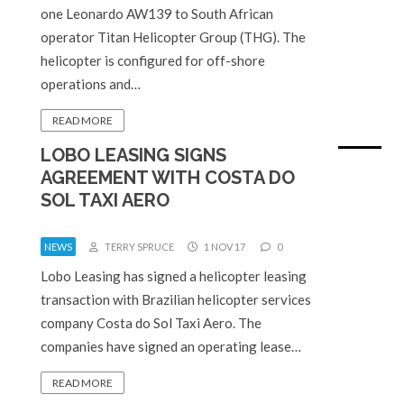
one Leonardo AW139 to South African
operator Titan Helicopter Group (THG). The
helicopter is configured for off-shore
operations and…
READ MORE
LOBO LEASING SIGNS
AGREEMENT WITH COSTA DO
SOL TAXI AERO
NEWS
TERRY SPRUCE
1 NOV 17
0
Lobo Leasing has signed a helicopter leasing
transaction with Brazilian helicopter services
company Costa do Sol Taxi Aero. The
companies have signed an operating lease…
READ MORE