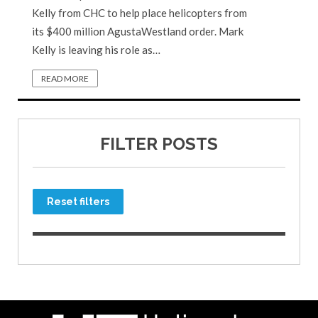
Kelly from CHC to help place helicopters from
its $400 million AgustaWestland order. Mark
Kelly is leaving his role as…
READ MORE
FILTER POSTS
Reset filters