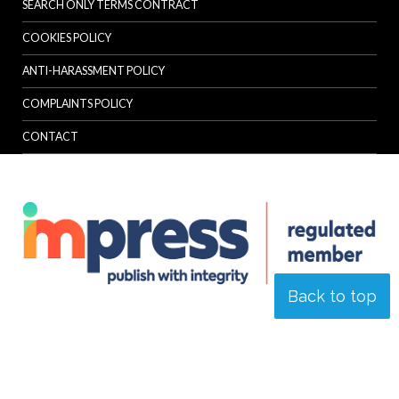
SEARCH ONLY TERMS CONTRACT
COOKIES POLICY
ANTI-HARASSMENT POLICY
COMPLAINTS POLICY
CONTACT
Back to top