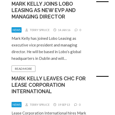
MARK KELLY JOINS LOBO
LEASING AS NEW EVP AND
MANAGING DIRECTOR
NEWS
TERRY SPRUCE
14 JAN 16
0
Mark Kelly has joined Lobo Leasing as
executive vice president and managing
director. He will be based in Lobo’s global
headquarters in Dublin and will…
READ MORE
MARK KELLY LEAVES CHC FOR
LEASE CORPORATION
INTERNATIONAL
NEWS
TERRY SPRUCE
19 SEP 13
0
Lease Corporation International hires Mark