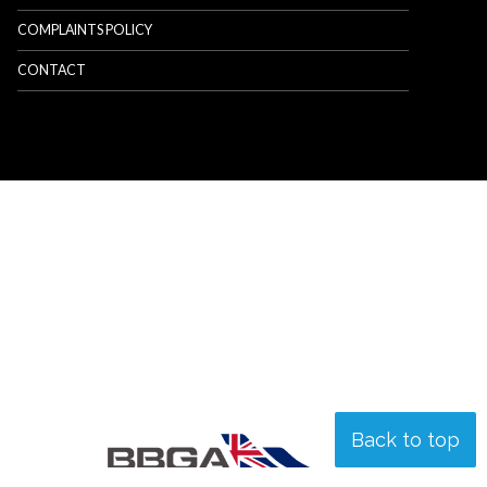
COMPLAINTS POLICY
CONTACT
Back to top