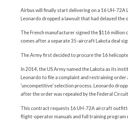
Airbus will finally start delivering on a 16 UH-72
Leonardo dropped a lawsuit that had delayed the o
The French manufacturer signed the $116 million co
comes after a separate 35-aircraft Lakota deal sig
The Army first decided to procure the 16 helicopte
In 2014, the US Army named the Lakota as its instit
Leonardo to file a complaint and restraining order
‘uncompetitive’ selection process. Leonardo dropp
after the order was repealed by the Federal Circuit
This contract requests 16 UH-72A aircraft outfitted
flight-operator manuals and full training progra