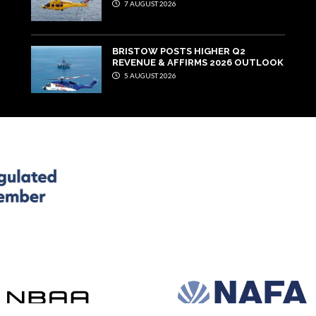
7 AUGUST 2026
BRISTOW POSTS HIGHER Q2
REVENUE & AFFIRMS 2026 OUTLOOK
5 AUGUST 2026