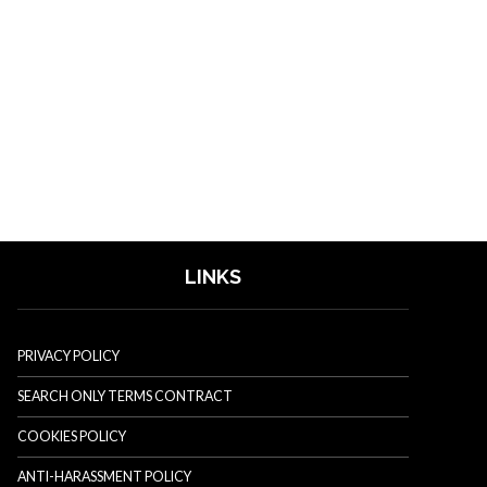
LINKS
PRIVACY POLICY
SEARCH ONLY TERMS CONTRACT
COOKIES POLICY
ANTI-HARASSMENT POLICY