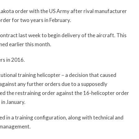
A Lakota order with the US Army after rival manufacturer
rder for two years in February.
ntract last week to begin delivery of the aircraft. This
ned earlier this month.
rs in 2016.
utional training helicopter – a decision that caused
 against any further orders due to a supposedly
ed the restraining order against the 16-helicopter order
 in January.
 in a training configuration, along with technical and
m management.