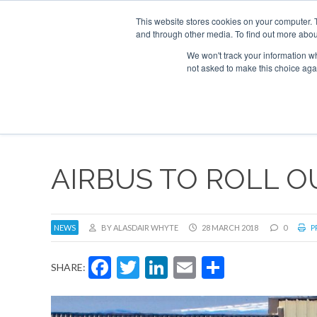
This website stores cookies on your computer. 
and through other media. To find out more abou
Search
Se
Se
ABOUT
CONTACT
SPONSORSHIP
We won't track your information whe
not asked to make this choice aga
NEW
AIRBUS TO ROLL 
NEWS
BY ALASDAIR WHYTE
28 MARCH 2018
0
P
Facebook
Twitter
LinkedIn
Email
Share
SHARE: