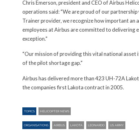
Chris Emerson, president and CEO of Airbus Heli
operations said: “We are proud of our partnership 
Trainer provider, we recognize how important an a
employees at Airbus are committed to delivering e
exception.”
“Our mission of providing this vital national asset 
of the pilot shortage gap.”
Airbus has delivered more than 423 UH-72A Lakotas 
the companies first Lakota contract in 2005.
TOPICS
HELICOPTER NEWS
ORGANISATIONS
AIRBUS
LAKOTA
LEONARDO
US ARMY