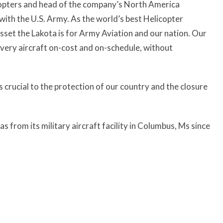
copters and head of the company’s North America
with the U.S. Army. As the world’s best Helicopter
sset the Lakota is for Army Aviation and our nation. Our
very aircraft on-cost and on-schedule, without
is crucial to the protection of our country and the closure
from its military aircraft facility in Columbus, Ms since