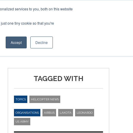
nalized services to you, both on this website
just one tiny cookie so that you're
ER SITES
Accept
Decline
TAGGED WITH
TOPICS
HELICOPTER NEWS
ORGANISATIONS
AIRBUS
LAKOTA
LEONARDO
US ARMY