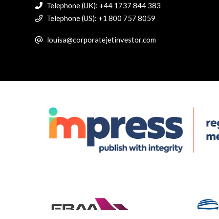
Telephone (UK): +44 1737 844 383
Telephone (US): +1 800 757 8059
louisa@corporatejetinvestor.com