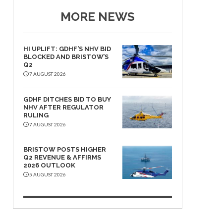
MORE NEWS
HI UPLIFT: GDHF’S NHV BID
BLOCKED AND BRISTOW’S
Q2
7 AUGUST 2026
GDHF DITCHES BID TO BUY
NHV AFTER REGULATOR
RULING
7 AUGUST 2026
BRISTOW POSTS HIGHER
Q2 REVENUE & AFFIRMS
2026 OUTLOOK
5 AUGUST 2026