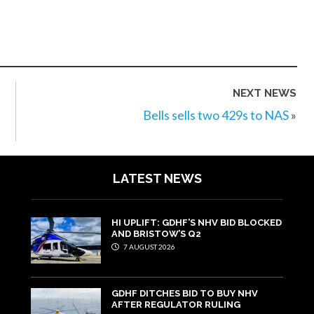
NEXT NEWS
Bells sells two 429s to NAS
»
LATEST NEWS
HI UPLIFT: GDHF’S NHV BID BLOCKED
AND BRISTOW’S Q2
7 AUGUST 2026
GDHF DITCHES BID TO BUY NHV
AFTER REGULATOR RULING