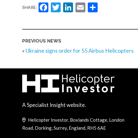
Facebook
Twitter
LinkedIn
Email
Share
SHARE:
PREVIOUS NEWS
«
Ukraine signs order for 55 Airbus Helicopters
A Specialist Insight website.
Helicopter Investor, Boxlands Cottage, London
Road, Dorking, Surrey, England, RH5 6AE