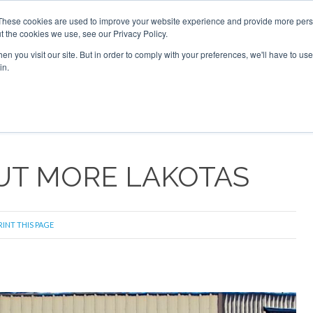
These cookies are used to improve your website experience and provide more perso
t the cookies we use, see our Privacy Policy.
arch
arch
n you visit our site. But in order to comply with your preferences, we'll have to use 
in.
S
EVENTS
INSIGHTS
NEWSLETTER
TOPICS
OTH
OUT MORE LAKOTAS
RINT THIS PAGE