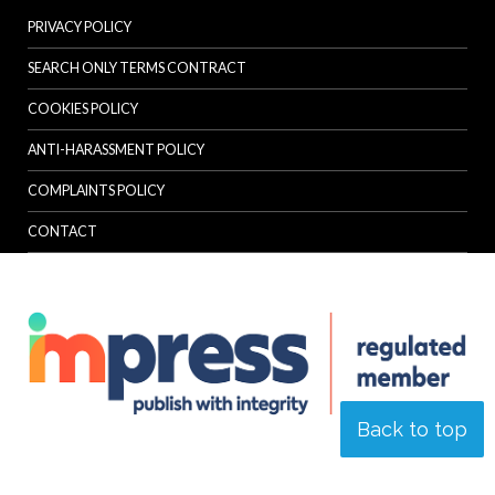
PRIVACY POLICY
SEARCH ONLY TERMS CONTRACT
COOKIES POLICY
ANTI-HARASSMENT POLICY
COMPLAINTS POLICY
CONTACT
Back to top