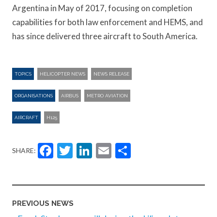
Argentina in May of 2017, focusing on completion
capabilities for both law enforcement and HEMS, and
has since delivered three aircraft to South America.
TOPICS
HELICOPTER NEWS
NEWS RELEASE
ORGANISATIONS
AIRBUS
METRO AVIATION
AIRCRAFT
H125
Facebook
Twitter
LinkedIn
Email
Share
SHARE:
PREVIOUS NEWS