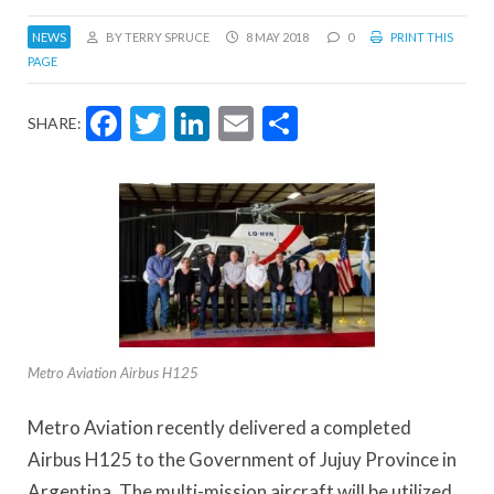
NEWS
BY TERRY SPRUCE
8 MAY 2018
0
PRINT THIS
PAGE
Facebook
Twitter
LinkedIn
Email
Share
SHARE:
Metro Aviation Airbus H125
Metro Aviation recently delivered a completed
Airbus H125 to the Government of Jujuy Province in
Argentina. The multi-mission aircraft will be utilized