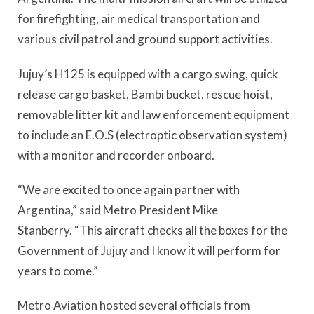
for firefighting, air medical transportation and
various civil patrol and ground support activities.
Jujuy’s H125 is equipped with a cargo swing, quick
release cargo basket, Bambi bucket, rescue hoist,
removable litter kit and law enforcement equipment
to include an E.O.S (electroptic observation system)
with a monitor and recorder onboard.
“We are excited to once again partner with
Argentina,” said Metro President Mike
Stanberry. “This aircraft checks all the boxes for the
Government of Jujuy and I know it will perform for
years to come.”
Metro Aviation hosted several officials from