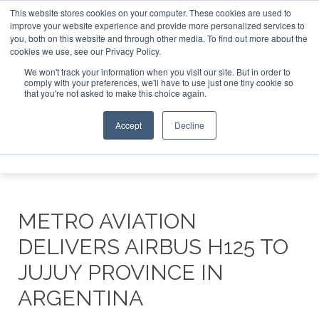
This website stores cookies on your computer. These cookies are used to
improve your website experience and provide more personalized services to
Search
you, both on this website and through other media. To find out more about the
Search
Search
ABOUT
CONTACT
SPONSORSHIP
cookies we use, see our Privacy Policy.
We won't track your information when you visit our site. But in order to
comply with your preferences, we'll have to use just one tiny cookie so
that you're not asked to make this choice again.
Accept
Decline
Menu
METRO AVIATION
DELIVERS AIRBUS H125 TO
JUJUY PROVINCE IN
ARGENTINA