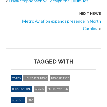
«
Frank Stephenson will design the Lilium Jet.
NEXT NEWS
Metro Aviation expands presence in North
Carolina
»
TAGGED WITH
TOPICS
HELICOPTER NEWS
NEWS RELEASE
ORGANISATIONS
AIRBUS
METRO AVIATION
AIRCRAFT
H125