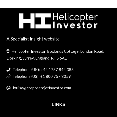
A Specialist Insight website.
Helicopter Investor, Boxlands Cottage, London Road,
Dorking, Surrey, England, RH5 6AE
Telephone (UK): +44 1737 844 383
Telephone (US): +1 800 757 8059
louisa@corporatejetinvestor.com
LINKS