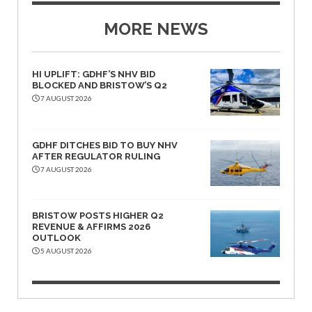
MORE NEWS
HI UPLIFT: GDHF’S NHV BID
BLOCKED AND BRISTOW’S Q2
7 AUGUST 2026
GDHF DITCHES BID TO BUY NHV
AFTER REGULATOR RULING
7 AUGUST 2026
BRISTOW POSTS HIGHER Q2
REVENUE & AFFIRMS 2026
OUTLOOK
5 AUGUST 2026