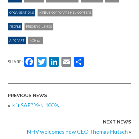
ORGANISATIONS
AIRBUS CORPORATE HELICOPTERS
PEOPLE
FREDERIC LEMOS
AIRCRAFT
ACH145
Facebook
Twitter
LinkedIn
Email
Share
SHARE:
PREVIOUS NEWS
«
Is it SAF? Yes. 100%.
NEXT NEWS
NHV welcomes new CEO Thomas Hütsch
»