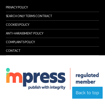
PRIVACY POLICY
SEARCH ONLY TERMS CONTRACT
COOKIES POLICY
ANTI-HARASSMENT POLICY
COMPLAINTS POLICY
CONTACT
Back to top