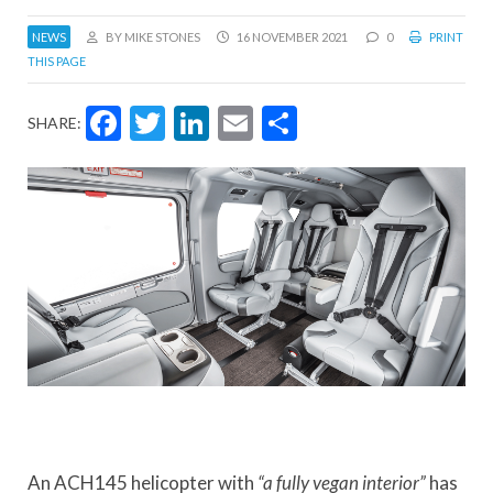
NEWS
BY MIKE STONES
16 NOVEMBER 2021
0
PRINT
THIS PAGE
Facebook
Twitter
LinkedIn
Email
Share
SHARE:
An ACH145 helicopter with
“a fully vegan interior”
has