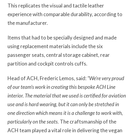
This replicates the visual and tactile leather
experience with comparable durability, according to
the manufacturer.
Items that had to be specially designed and made
using replacement materials include the six
passenger seats, central storage cabinet, rear
partition and cockpit controls cuffs.
Head of ACH, Frederic Lemos, said:
“We’re very proud
of our team’s work in creating this bespoke ACH Line
interior. The material that we used is certified for aviation
use and is hard wearing, but it can only be stretched in
one direction which means it is a challenge to work with,
particularly on the seats.
The craftsmanship of the
ACH team played a vital role in delivering the vegan