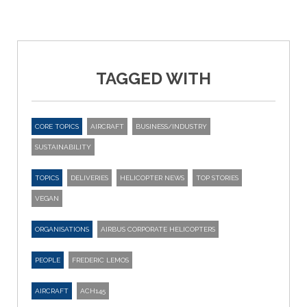
TAGGED WITH
CORE TOPICS
AIRCRAFT
BUSINESS/INDUSTRY
SUSTAINABILITY
TOPICS
DELIVERIES
HELICOPTER NEWS
TOP STORIES
VEGAN
ORGANISATIONS
AIRBUS CORPORATE HELICOPTERS
PEOPLE
FREDERIC LEMOS
AIRCRAFT
ACH145