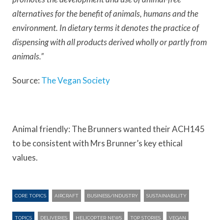
alternatives for the benefit of animals, humans and the
environment. In dietary terms it denotes the practice of
dispensing with all products derived wholly or partly from
animals.”
Source:
The Vegan Society
Animal friendly: The Brunners wanted their ACH145
to be consistent with Mrs Brunner’s key ethical
values.
CORE TOPICS
AIRCRAFT
BUSINESS/INDUSTRY
SUSTAINABILITY
TOPICS
DELIVERIES
HELICOPTER NEWS
TOP STORIES
VEGAN