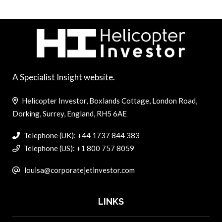
A Specialist Insight website.
Helicopter Investor, Boxlands Cottage, London Road,
Dorking, Surrey, England, RH5 6AE
Telephone (UK): +44 1737 844 383
Telephone (US): +1 800 757 8059
louisa@corporatejetinvestor.com
LINKS