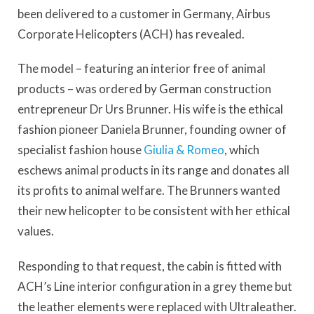
been delivered to a customer in Germany, Airbus
Corporate Helicopters (ACH) has revealed.
The model – featuring an interior free of animal
products – was ordered by German construction
entrepreneur Dr Urs Brunner. His wife is the ethical
fashion pioneer Daniela Brunner, founding owner of
specialist fashion house
Giulia & Romeo
, which
eschews animal products in its range and donates all
its profits to animal welfare. The Brunners wanted
their new helicopter to be consistent with her ethical
values.
Responding to that request, the cabin is fitted with
ACH’s Line interior configuration in a grey theme but
the leather elements were replaced with Ultraleather.