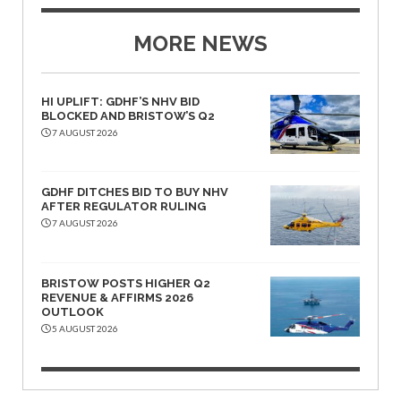
MORE NEWS
HI UPLIFT: GDHF’S NHV BID
BLOCKED AND BRISTOW’S Q2
7 AUGUST 2026
GDHF DITCHES BID TO BUY NHV
AFTER REGULATOR RULING
7 AUGUST 2026
BRISTOW POSTS HIGHER Q2
REVENUE & AFFIRMS 2026
OUTLOOK
5 AUGUST 2026