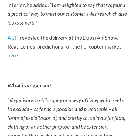
interior, he added.
“I am delighted to say that we found
a practical way to meet our customer’s desires which also
looks superb.”
ACH
revealed the delivery at the Dubai Air Show.
Read Lemos’ predictions for the helicopter market
here
.
What is veganism?
“Veganism is a philosophy and way of living which seeks
to exclude – as far as is possible and practicable – all
forms of exploitation of, and cruelty to, animals for food,
clothing or any other purpose; and by extension,
promotes the development and use of animal-free