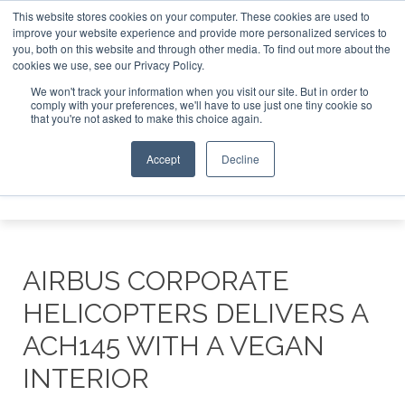
This website stores cookies on your computer. These cookies are used to
improve your website experience and provide more personalized services to
Search
you, both on this website and through other media. To find out more about the
Search
Search
ABOUT
CONTACT
SPONSORSHIP
cookies we use, see our Privacy Policy.
We won't track your information when you visit our site. But in order to
comply with your preferences, we'll have to use just one tiny cookie so
that you're not asked to make this choice again.
Accept
Decline
Menu
AIRBUS CORPORATE
HELICOPTERS DELIVERS A
ACH145 WITH A VEGAN
INTERIOR