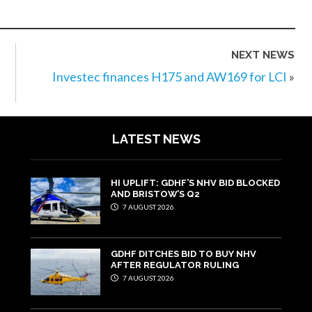
NEXT NEWS
Investec finances H175 and AW169 for LCI
»
LATEST NEWS
HI UPLIFT: GDHF’S NHV BID BLOCKED
AND BRISTOW’S Q2
7 AUGUST 2026
GDHF DITCHES BID TO BUY NHV
AFTER REGULATOR RULING
7 AUGUST 2026