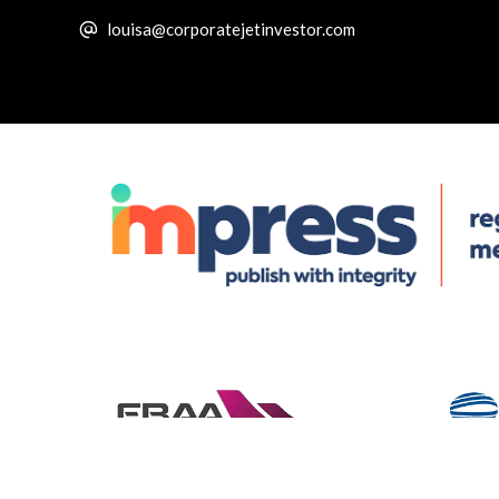
louisa@corporatejetinvestor.com