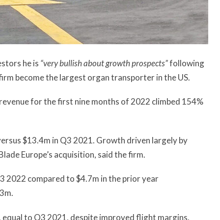
stors he is
“very bullish about growth prospects”
following
firm become the largest organ transporter in the US.
evenue for the first nine months of 2022 climbed 154%
ersus $13.4m in Q3 2021. Growth driven largely by
Blade Europe’s acquisition, said the firm.
Q3 2022 compared to $4.7m in the prior year
.3m.
m, equal to Q3 2021, despite improved flight margins.