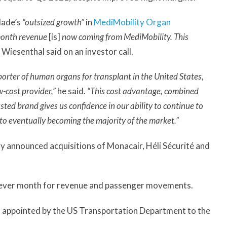
lade’s
“outsized growth”
in
MediMobility Organ
-month revenue
[is]
now coming from MediMobility. This
Wiesenthal said on an investor call.
porter of human organs for transplant in the United States,
w-cost provider,”
he said.
“This cost advantage, combined
usted brand gives us confidence in our ability to continue to
 to eventually becoming the majority of the market.”
y announced acquisitions of Monacair, Héli Sécurité and
est ever month for revenue and passenger movements.
as appointed by the US Transportation Department to the