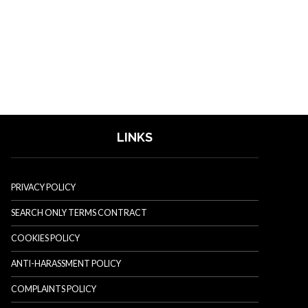
LINKS
PRIVACY POLICY
SEARCH ONLY TERMS CONTRACT
COOKIES POLICY
ANTI-HARASSMENT POLICY
COMPLAINTS POLICY