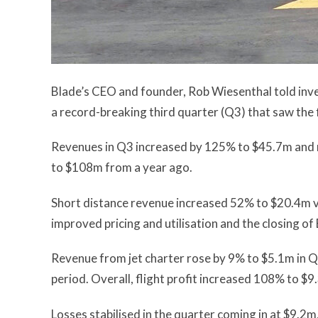
Blade’s CEO and founder, Rob Wiesenthal told inve
a record-breaking third quarter (Q3) that saw the 
Revenues in Q3 increased by 125% to $45.7m and r
to $108m from a year ago.
Short distance revenue increased 52% to $20.4m v
improved pricing and utilisation and the closing of 
Revenue from jet charter rose by 9% to $5.1m in 
period. Overall, flight profit increased 108% to $9
Losses stabilised in the quarter coming in at $9.2