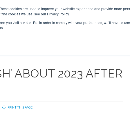
These cookies are used to improve your website experience and provide more perso
t the cookies we use, see our Privacy Policy.
arch
arch
n you visit our site. But in order to comply with your preferences, we'll have to use 
in.
S
EVENTS
INSIGHTS
NEWSLETTER
TOPICS
OTH
SH’ ABOUT 2023 AFTER
PRINT THIS PAGE