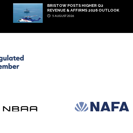
BRISTOW POSTS HIGHER Q2
REVENUE & AFFIRMS 2026 OUTLOOK
5 AUGUST 2026