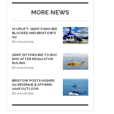
MORE NEWS
HI UPLIFT: GDHF’S NHV BID
BLOCKED AND BRISTOW’S
Q2
7 AUGUST 2026
GDHF DITCHES BID TO BUY
NHV AFTER REGULATOR
RULING
7 AUGUST 2026
BRISTOW POSTS HIGHER
Q2 REVENUE & AFFIRMS
2026 OUTLOOK
5 AUGUST 2026