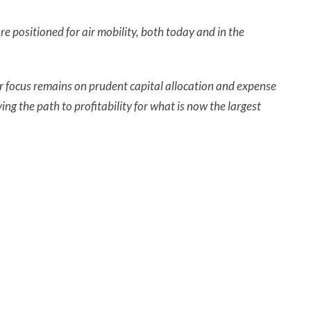
e positioned for air mobility, both today and in the
r focus remains on prudent capital allocation and expense
ng the path to profitability for what is now the largest