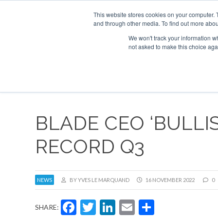
This website stores cookies on your computer. 
and through other media. To find out more abou
Search
Se
Se
ABOUT
CONTACT
SPONSORSHIP
We won't track your information whe
not asked to make this choice aga
NEW
BLADE CEO ‘BULLI
RECORD Q3
NEWS
BY YVES LE MARQUAND
16 NOVEMBER 2022
0
Facebook
Twitter
LinkedIn
Email
Share
SHARE: