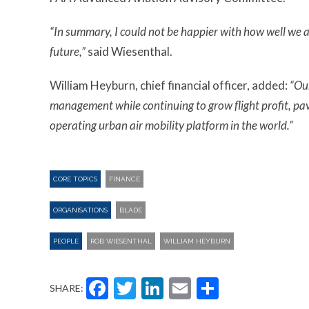
“In summary, I could not be happier with how well we ar
future,”
said Wiesenthal.
William Heyburn, chief financial officer, added:
“Ou
management while continuing to grow flight profit, pavi
operating urban air mobility platform in the world.”
CORE TOPICS
FINANCE
ORGANISATIONS
BLADE
PEOPLE
ROB WIESENTHAL
WILLIAM HEYBURN
Facebook
Twitter
LinkedIn
Email
Share
SHARE: