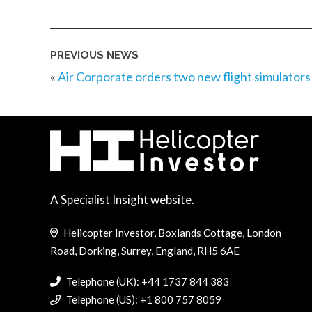
PREVIOUS NEWS
«
Air Corporate orders two new flight simulators
A Specialist Insight website.
Helicopter Investor, Boxlands Cottage, London
Road, Dorking, Surrey, England, RH5 6AE
Telephone (UK): +44 1737 844 383
Telephone (US): +1 800 757 8059