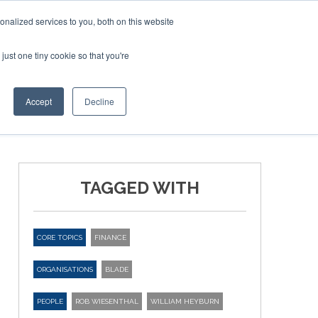
nalized services to you, both on this website
just one tiny cookie so that you're
ER SITES
Accept
Decline
TAGGED WITH
CORE TOPICS
FINANCE
ORGANISATIONS
BLADE
PEOPLE
ROB WIESENTHAL
WILLIAM HEYBURN