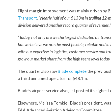
Flight margin improvement was mainly driven by B
Transport
.
“Nearly half of our $133m in trailing 12
division delivered another record quarter of revenues,”
“Today, not only are we the largest dedicated air trans
but we believe we are the most flexible, reliable and lo
with our expertise in logistics, customer service and tr
grow our market share from the high teens level today
The quarter also saw
Blade complete
the previousl
a third unnamed operator for $48.1m.
Blade’s airport service also just posted its high
Elsewhere, Melissa Tomkiel, Blade’s president, w
FAA Advanced Aviation Advisory Committee.