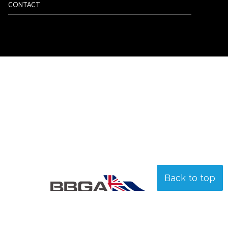
CONTACT
Back to top