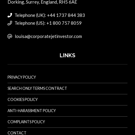
Dorking, Surrey, England, RH5 6AE
Telephone (UK): +44 1737 844 383
Telephone (US): +1 800 757 8059
louisa@corporatejetinvestor.com
LINKS
PRIVACY POLICY
SEARCH ONLY TERMS CONTRACT
COOKIES POLICY
ANTI-HARASSMENT POLICY
COMPLAINTS POLICY
CONTACT