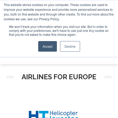
This website stores cookies on your computer. These cookies are used to
improve your website experience and provide more personalized services to
Search
you, both on this website and through other media. To find out more about the
Search
Search
ABOUT
CONTACT
SPONSORSHIP
cookies we use, see our Privacy Policy.
We won't track your information when you visit our site. But in order to
comply with your preferences, we'll have to use just one tiny cookie so
that you're not asked to make this choice again.
Accept
Decline
Menu
AIRLINES FOR EUROPE