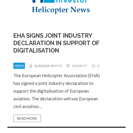
EHA SIGNS JOINT INDUSTRY
DECLARATION IN SUPPORT OF
DIGITALISATION
NEWS
ALASDAIR WHYTE
13 NOV 17
0
The European Helicopter Association (EHA)
has signed a joint industry declaration to
support the digitalisation of European
aviation. The declaration will see European
civil aviation…
READ MORE