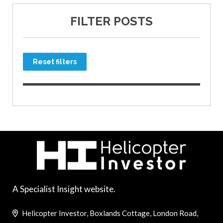
FILTER POSTS
Reset filters
A Specialist Insight website.
Helicopter Investor, Boxlands Cottage, London Road,