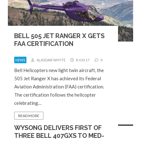
BELL 505 JET RANGER X GETS
FAA CERTIFICATION
NEWS
ALASDAIR WHYTE
8 JUN 17
0
Bell Helicopters new light twin aircraft, the
505 Jet Ranger X has achieved its Federal
Aviation Administration (FAA) certification.
The certification follows the helicopter
celebrating…
READ MORE
WYSONG DELIVERS FIRST OF
THREE BELL 407GXS TO MED-