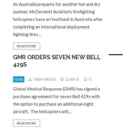
As Australia prepares for another hot and dry
summer, McDermott Aviation’s firefighting
helicopters have arrived back in Australia after
completing an international deployment
fighting fires…
READ MORE
GMR ORDERS SEVEN NEW BELL
429S
NEWS
TERRY SPRUCE
22 SEP 25
0
Global Medical Response (GMR) has signed a
purchase agreement for seven Bell 429s with
the option to purchase an additional eight
aircraft. The helicopters will…
READ MORE