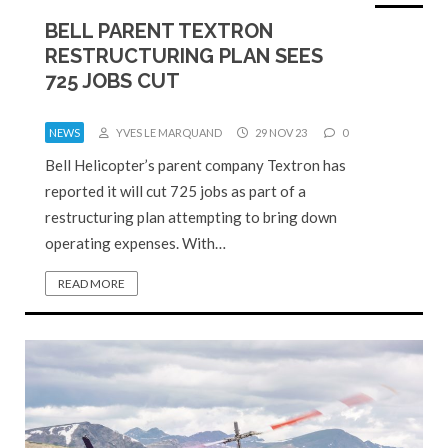
BELL PARENT TEXTRON
RESTRUCTURING PLAN SEES
725 JOBS CUT
NEWS
YVES LE MARQUAND
29 NOV 23
0
Bell Helicopter’s parent company Textron has
reported it will cut 725 jobs as part of a
restructuring plan attempting to bring down
operating expenses. With…
READ MORE