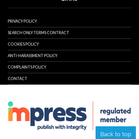
PRIVACY POLICY
SEARCH ONLY TERMS CONTRACT
COOKIES POLICY
ANTI-HARASSMENT POLICY
COMPLAINTS POLICY
CONTACT
Back to top