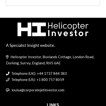
A Specialist Insight website.
Helicopter Investor, Boxlands Cottage, London Road,
Dorking, Surrey, England, RH5 6AE
Telephone (UK): +44 1737 844 383
Telephone (US): +1 800 757 8059
louisa@corporatejetinvestor.com
LINKS