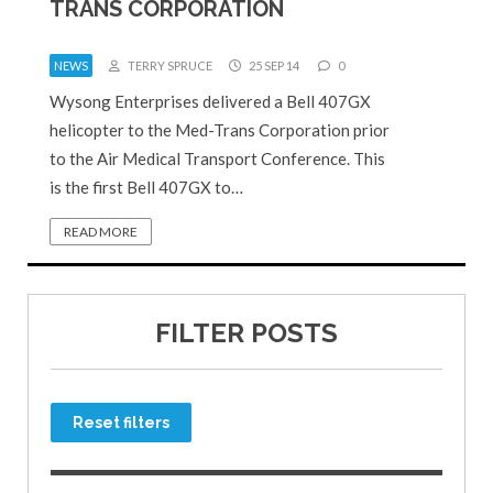
TRANS CORPORATION
NEWS
TERRY SPRUCE
25 SEP 14
0
Wysong Enterprises delivered a Bell 407GX
helicopter to the Med-Trans Corporation prior
to the Air Medical Transport Conference. This
is the first Bell 407GX to…
READ MORE
FILTER POSTS
Reset filters