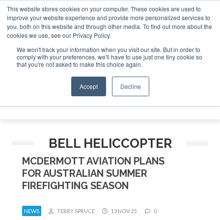
This website stores cookies on your computer. These cookies are used to
improve your website experience and provide more personalized services to
Search
you, both on this website and through other media. To find out more about the
Search
Search
ABOUT
CONTACT
SPONSORSHIP
cookies we use, see our Privacy Policy.
We won't track your information when you visit our site. But in order to
comply with your preferences, we'll have to use just one tiny cookie so
that you're not asked to make this choice again.
Accept
Decline
Menu
BELL HELICCOPTER
MCDERMOTT AVIATION PLANS
FOR AUSTRALIAN SUMMER
FIREFIGHTING SEASON
NEWS
TERRY SPRUCE
13 NOV 25
0