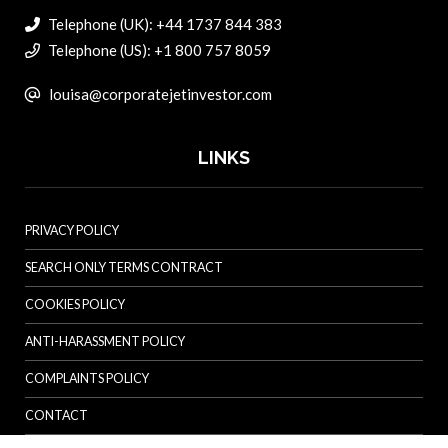
Telephone (UK): +44 1737 844 383
Telephone (US): +1 800 757 8059
louisa@corporatejetinvestor.com
LINKS
PRIVACY POLICY
SEARCH ONLY TERMS CONTRACT
COOKIES POLICY
ANTI-HARASSMENT POLICY
COMPLAINTS POLICY
CONTACT