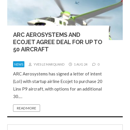
ARC AEROSYSTEMS AND
ECOJET AGREE DEAL FOR UP TO
50 AIRCRAFT
NEWS
YVES LE MARQUAND
1 AUG 24
0
ARC Aerosystems has signed a letter of intent
(LoI) with startup airline Ecojet to purchase 20
Linx P9 aircraft, with options for an additional
30.…
READ MORE