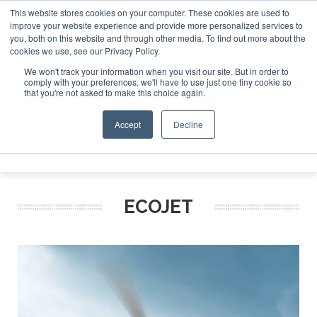
This website stores cookies on your computer. These cookies are used to
improve your website experience and provide more personalized services to
Search
you, both on this website and through other media. To find out more about the
Search
Search
ABOUT
CONTACT
SPONSORSHIP
cookies we use, see our Privacy Policy.
We won't track your information when you visit our site. But in order to
comply with your preferences, we'll have to use just one tiny cookie so
that you're not asked to make this choice again.
Accept
Decline
Menu
ECOJET