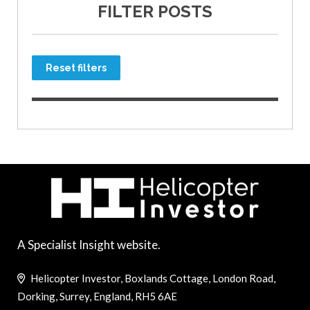
FILTER POSTS
Reset filters
A Specialist Insight website.
Helicopter Investor, Boxlands Cottage, London Road,
Dorking, Surrey, England, RH5 6AE