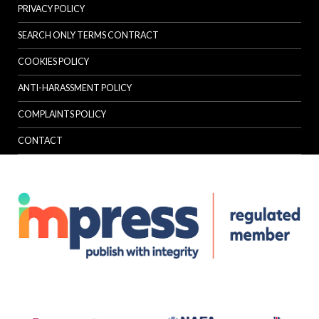
PRIVACY POLICY
SEARCH ONLY TERMS CONTRACT
COOKIES POLICY
ANTI-HARASSMENT POLICY
COMPLAINTS POLICY
CONTACT