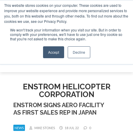
This website stores cookies on your computer. These cookies are used to
improve your website experience and provide more personalized services to
Search
you, both on this website and through other media. To find out more about the
Search
Search
ABOUT
CONTACT
SPONSORSHIP
cookies we use, see our Privacy Policy.
We won't track your information when you visit our site. But in order to
comply with your preferences, we'll have to use just one tiny cookie so
that you're not asked to make this choice again.
Accept
Decline
Menu
ENSTROM HELICOPTER
CORPORATION
ENSTROM SIGNS AERO FACILITY
AS FIRST SALES REP IN JAPAN
NEWS
MIKE STONES
18 JUL 22
0