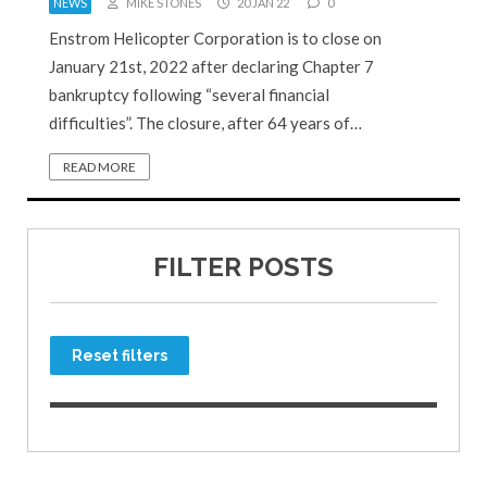
NEWS
MIKE STONES
20 JAN 22
0
Enstrom Helicopter Corporation is to close on
January 21st, 2022 after declaring Chapter 7
bankruptcy following “several financial
difficulties”. The closure, after 64 years of…
READ MORE
FILTER POSTS
Reset filters