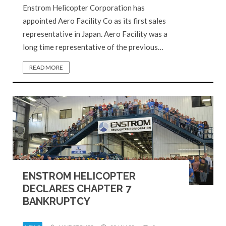
Enstrom Helicopter Corporation has
appointed Aero Facility Co as its first sales
representative in Japan. Aero Facility was a
long time representative of the previous…
READ MORE
ENSTROM HELICOPTER
DECLARES CHAPTER 7
BANKRUPTCY