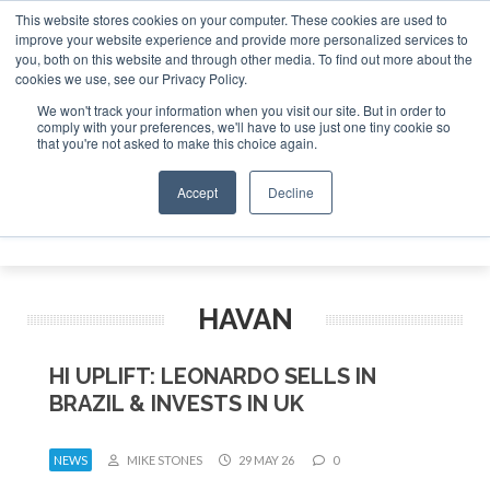
This website stores cookies on your computer. These cookies are used to
improve your website experience and provide more personalized services to
Search
you, both on this website and through other media. To find out more about the
Search
Search
ABOUT
CONTACT
SPONSORSHIP
cookies we use, see our Privacy Policy.
We won't track your information when you visit our site. But in order to
comply with your preferences, we'll have to use just one tiny cookie so
that you're not asked to make this choice again.
Accept
Decline
Menu
HAVAN
HI UPLIFT: LEONARDO SELLS IN
BRAZIL & INVESTS IN UK
NEWS
MIKE STONES
29 MAY 26
0