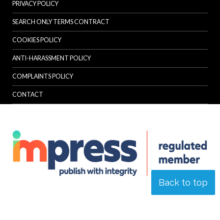
PRIVACY POLICY
SEARCH ONLY TERMS CONTRACT
COOKIES POLICY
ANTI-HARASSMENT POLICY
COMPLAINTS POLICY
CONTACT
Back to top