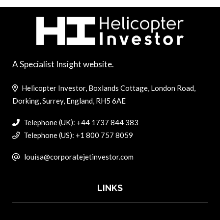
A Specialist Insight website.
Helicopter Investor, Boxlands Cottage, London Road,
Dorking, Surrey, England, RH5 6AE
Telephone (UK): +44 1737 844 383
Telephone (US): +1 800 757 8059
louisa@corporatejetinvestor.com
LINKS