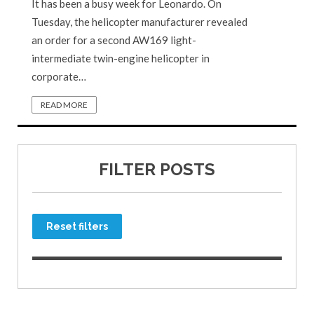
It has been a busy week for Leonardo. On
Tuesday, the helicopter manufacturer revealed
an order for a second AW169 light-
intermediate twin-engine helicopter in
corporate…
READ MORE
FILTER POSTS
Reset filters