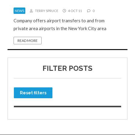
NEWS
TERRY SPRUCE
4 OCT 11
0
Company offers airport transfers to and from
private area airports in the New York City area
READ MORE
FILTER POSTS
Reset filters