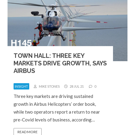
TOWN HALL: THREE KEY
MARKETS DRIVE GROWTH, SAYS
AIRBUS
INSIGHT
MIKE STONES
28 JUL 21
0
Three key markets are driving sustained
growth in Airbus Helicopters’ order book,
while two operators report a return to near
pre-Covid levels of business, according…
READ MORE