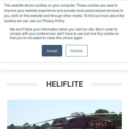
This website stores cookies on your computer. These cookies are used to
improve your website experience and provide more personalized services to
Search
you, both on this website and through other media. To find out more about the
Search
Search
ABOUT
CONTACT
SPONSORSHIP
cookies we use, see our Privacy Policy.
We won't track your information when you visit our site. But in order to
comply with your preferences, we'll have to use just one tiny cookie so
that you're not asked to make this choice again.
Accept
Decline
Menu
HELIFLITE