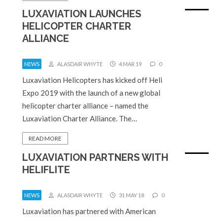
LUXAVIATION LAUNCHES
HELICOPTER CHARTER
ALLIANCE
NEWS
ALASDAIR WHYTE
4 MAR 19
0
Luxaviation Helicopters has kicked off Heli
Expo 2019 with the launch of a new global
helicopter charter alliance – named the
Luxaviation Charter Alliance. The…
READ MORE
LUXAVIATION PARTNERS WITH
HELIFLITE
NEWS
ALASDAIR WHYTE
31 MAY 18
0
Luxaviation has partnered with American