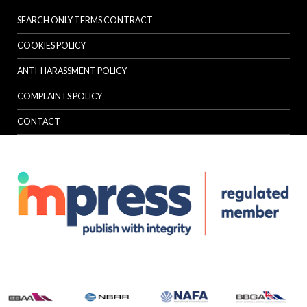
SEARCH ONLY TERMS CONTRACT
COOKIES POLICY
ANTI-HARASSMENT POLICY
COMPLAINTS POLICY
CONTACT