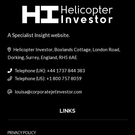
A Specialist Insight website.
Helicopter Investor, Boxlands Cottage, London Road,
Dorking, Surrey, England, RH5 6AE
Telephone (UK): +44 1737 844 383
Telephone (US): +1 800 757 8059
louisa@corporatejetinvestor.com
LINKS
PRIVACY POLICY