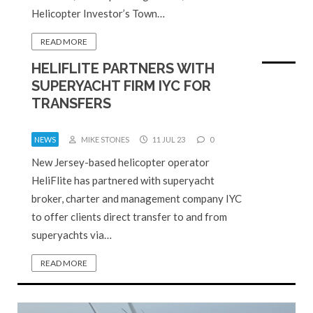
Helicopter Investor’s Town…
READ MORE
HELIFLITE PARTNERS WITH
SUPERYACHT FIRM IYC FOR
TRANSFERS
NEWS
MIKE STONES
11 JUL 23
0
New Jersey-based helicopter operator
HeliFlite has partnered with superyacht
broker, charter and management company IYC
to offer clients direct transfer to and from
superyachts via…
READ MORE