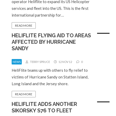
operator Heliflite to expand its US Helicopter
services and fleet into the US. This is the first
international partnership for…
READ MORE
HELIFLITE FLYING AID TO AREAS
AFFECTED BY HURRICANE
SANDY
NEWS
TERRY SPRUCE
12 NOV 12
0
HeliFlite teams up with others to fly relief to
victims of Hurricane Sandy on Statten Island,
Long Island and the Jersey shore.
READ MORE
HELIFLITE ADDS ANOTHER
SIKORSKY S76 TO FLEET