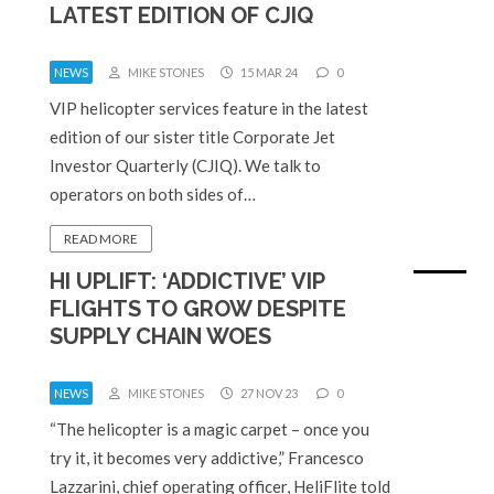
LATEST EDITION OF CJIQ
NEWS
MIKE STONES
15 MAR 24
0
VIP helicopter services feature in the latest
edition of our sister title Corporate Jet
Investor Quarterly (CJIQ). We talk to
operators on both sides of…
READ MORE
HI UPLIFT: ‘ADDICTIVE’ VIP
FLIGHTS TO GROW DESPITE
SUPPLY CHAIN WOES
NEWS
MIKE STONES
27 NOV 23
0
“The helicopter is a magic carpet – once you
try it, it becomes very addictive,” Francesco
Lazzarini, chief operating officer, HeliFlite told