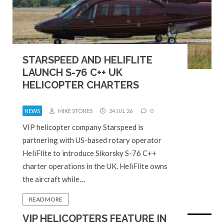
STARSPEED AND HELIFLITE
LAUNCH S-76 C++ UK
HELICOPTER CHARTERS
NEWS
MIKE STONES
24 JUL 26
0
VIP helicopter company Starspeed is
partnering with US-based rotary operator
HeliFlite to introduce Sikorsky S-76 C++
charter operations in the UK. HeliFlite owns
the aircraft while…
READ MORE
VIP HELICOPTERS FEATURE IN