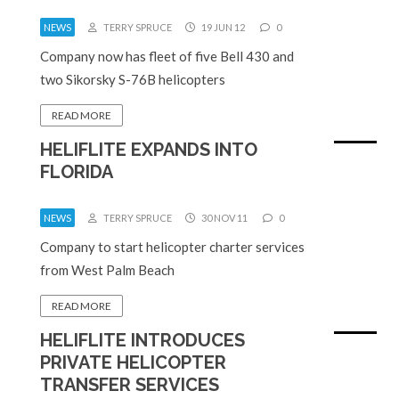
NEWS
TERRY SPRUCE
19 JUN 12
0
Company now has fleet of five Bell 430 and
two Sikorsky S-76B helicopters
READ MORE
HELIFLITE EXPANDS INTO
FLORIDA
NEWS
TERRY SPRUCE
30 NOV 11
0
Company to start helicopter charter services
from West Palm Beach
READ MORE
HELIFLITE INTRODUCES
PRIVATE HELICOPTER
TRANSFER SERVICES