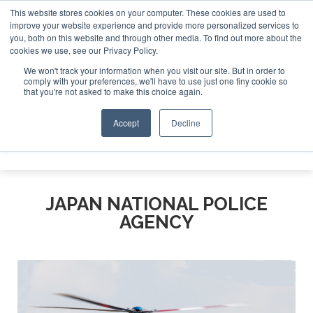
This website stores cookies on your computer. These cookies are used to
improve your website experience and provide more personalized services to
Search
you, both on this website and through other media. To find out more about the
Search
Search
ABOUT
CONTACT
SPONSORSHIP
cookies we use, see our Privacy Policy.
We won't track your information when you visit our site. But in order to
comply with your preferences, we'll have to use just one tiny cookie so
that you're not asked to make this choice again.
Accept
Decline
Menu
JAPAN NATIONAL POLICE
AGENCY