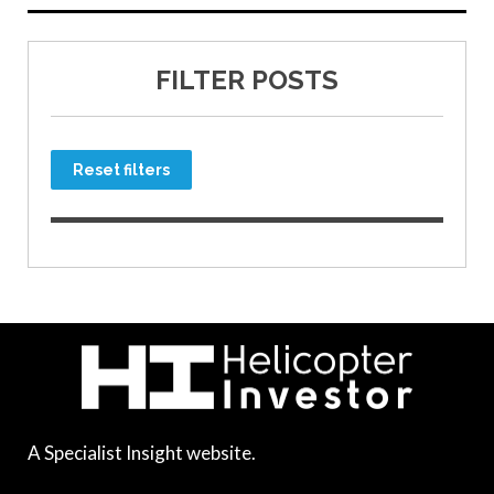
FILTER POSTS
Reset filters
A Specialist Insight website.