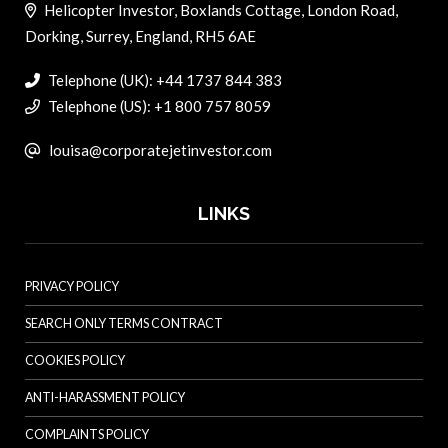
Helicopter Investor, Boxlands Cottage, London Road,
Dorking, Surrey, England, RH5 6AE
Telephone (UK): +44 1737 844 383
Telephone (US): +1 800 757 8059
louisa@corporatejetinvestor.com
LINKS
PRIVACY POLICY
SEARCH ONLY TERMS CONTRACT
COOKIES POLICY
ANTI-HARASSMENT POLICY
COMPLAINTS POLICY