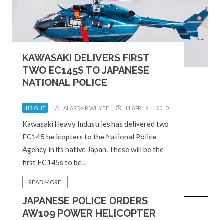
KAWASAKI DELIVERS FIRST
TWO EC145S TO JAPANESE
NATIONAL POLICE
INSIGHT
ALASDAIR WHYTE
11 APR 16
0
Kawasaki Heavy Industries has delivered two
EC145 helicopters to the National Police
Agency in its native Japan. These will be the
first EC145s to be…
READ MORE
JAPANESE POLICE ORDERS
AW109 POWER HELICOPTER