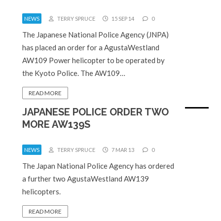
NEWS
TERRY SPRUCE
15 SEP 14
0
The Japanese National Police Agency (JNPA)
has placed an order for a AgustaWestland
AW109 Power helicopter to be operated by
the Kyoto Police. The AW109…
READ MORE
JAPANESE POLICE ORDER TWO
MORE AW139S
NEWS
TERRY SPRUCE
7 MAR 13
0
The Japan National Police Agency has ordered
a further two AgustaWestland AW139
helicopters.
READ MORE