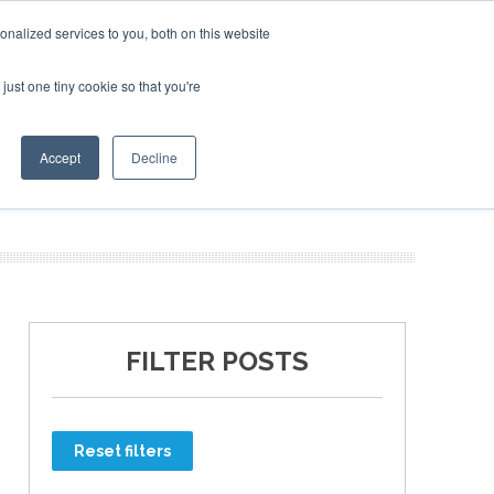
nalized services to you, both on this website
just one tiny cookie so that you're
ER SITES
Accept
Decline
FILTER POSTS
Reset filters