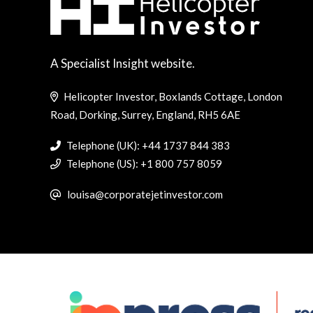
A Specialist Insight website.
Helicopter Investor, Boxlands Cottage, London
Road, Dorking, Surrey, England, RH5 6AE
Telephone (UK): +44 1737 844 383
Telephone (US): +1 800 757 8059
louisa@corporatejetinvestor.com