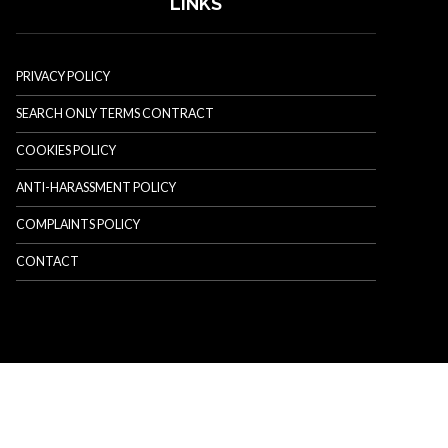
LINKS
PRIVACY POLICY
SEARCH ONLY TERMS CONTRACT
COOKIES POLICY
ANTI-HARASSMENT POLICY
COMPLAINTS POLICY
CONTACT