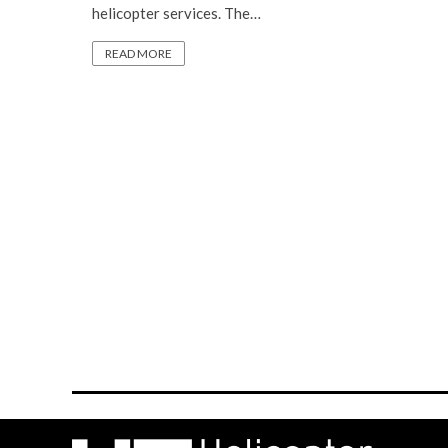
helicopter services. The…
READ MORE