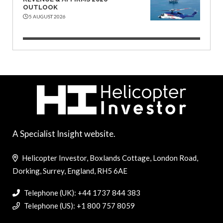
OUTLOOK
5 AUGUST 2026
A Specialist Insight website.
Helicopter Investor, Boxlands Cottage, London Road,
Dorking, Surrey, England, RH5 6AE
Telephone (UK): +44 1737 844 383
Telephone (US): +1 800 757 8059