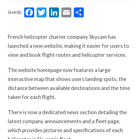
Facebook
Twitter
LinkedIn
Email
Share
SHARE:
French helicopter charter company Skycam has
launched a new website, making it easier for users to
view and book flight routes and helicopter services.
The website homepage now features a large
interactive map that shows users landing spots, the
distance between available destinations and the time
taken for each flight.
There is now a dedicated news section detailing the
latest company announcements and a fleet page,
which provides pictures and specifications of each