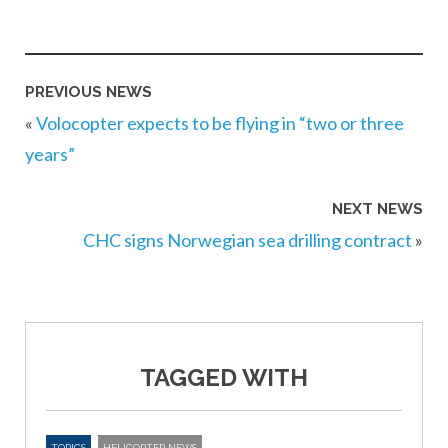
PREVIOUS NEWS
«
Volocopter expects to be flying in “two or three
years”
NEXT NEWS
CHC signs Norwegian sea drilling contract
»
TAGGED WITH
TOPICS
HELICOPTER NEWS