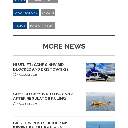
ORGANISATIONS
SKYCAM
PEOPLE
HALIMA KHELIFI
MORE NEWS
HI UPLIFT: GDHF’S NHV BID
BLOCKED AND BRISTOW’S Q2
7 AUGUST 2026
GDHF DITCHES BID TO BUY NHV
AFTER REGULATOR RULING
7 AUGUST 2026
BRISTOW POSTS HIGHER Q2
REVENUE & AFFIRMS 2026