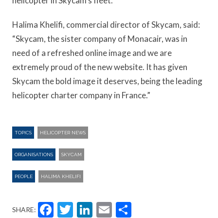
helicopter in Skycam’s fleet.
Halima Khelifi, commercial director of Skycam, said:
“Skycam, the sister company of Monacair, was in
need of a refreshed online image and we are
extremely proud of the new website. It has given
Skycam the bold image it deserves, being the leading
helicopter charter company in France.”
TOPICS
HELICOPTER NEWS
ORGANISATIONS
SKYCAM
PEOPLE
HALIMA KHELIFI
Facebook
Twitter
LinkedIn
Email
Share
SHARE: