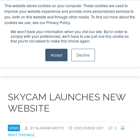
This website stores cookies on your computer. These cookies are used to
improve your website experience and provide more personalized services to
Search
you, both on this website and through other media. To find out more about the
Search
Search
ABOUT
CONTACT
SPONSORSHIP
cookies we use, see our Privacy Policy.
We won't track your information when you visit our site. But in order to
comply with your preferences, we'll have to use just one tiny cookie so
that you're not asked to make this choice again.
Accept
Decline
Menu
SKYCAM LAUNCHES NEW
WEBSITE
NEWS
BY ALASDAIR WHYTE
8 DECEMBER 2017
0
PRINT THIS PAGE