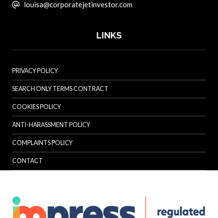
louisa@corporatejetinvestor.com
LINKS
PRIVACY POLICY
SEARCH ONLY TERMS CONTRACT
COOKIES POLICY
ANTI-HARASSMENT POLICY
COMPLAINTS POLICY
CONTACT