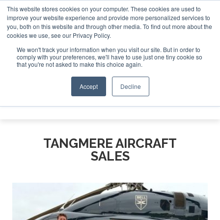
This website stores cookies on your computer. These cookies are used to
improve your website experience and provide more personalized services to
Search
you, both on this website and through other media. To find out more about the
Search
Search
ABOUT
CONTACT
SPONSORSHIP
cookies we use, see our Privacy Policy.
We won't track your information when you visit our site. But in order to
comply with your preferences, we'll have to use just one tiny cookie so
that you're not asked to make this choice again.
Accept
Decline
Menu
TANGMERE AIRCRAFT
SALES