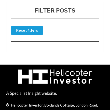
FILTER POSTS
Reset filters
A Specialist Insight website.
Helicopter Investor, Boxlands Cottage, London Road,