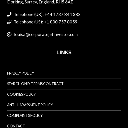
Dorking, Surrey, England, RH5 6AE
Telephone (UK): +44 1737 844 383
Telephone (US): +1 800 757 8059
louisa@corporatejetinvestor.com
LINKS
PRIVACY POLICY
SEARCH ONLY TERMS CONTRACT
COOKIES POLICY
ANTI-HARASSMENT POLICY
COMPLAINTS POLICY
CONTACT