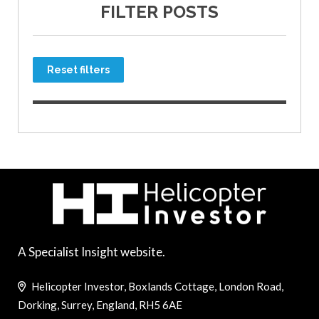
FILTER POSTS
Reset filters
A Specialist Insight website.
Helicopter Investor, Boxlands Cottage, London Road,
Dorking, Surrey, England, RH5 6AE