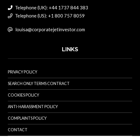
Telephone (UK): +44 1737 844 383
Telephone (US): +1 800 757 8059
louisa@corporatejetinvestor.com
LINKS
PRIVACY POLICY
SEARCH ONLY TERMS CONTRACT
COOKIES POLICY
ANTI-HARASSMENT POLICY
COMPLAINTS POLICY
CONTACT