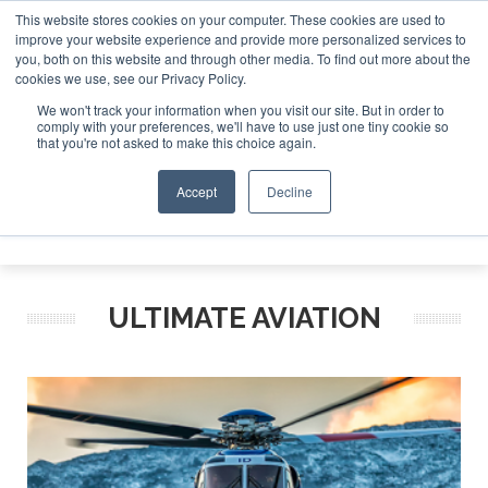
This website stores cookies on your computer. These cookies are used to
improve your website experience and provide more personalized services to
Search
you, both on this website and through other media. To find out more about the
Search
Search
ABOUT
CONTACT
SPONSORSHIP
cookies we use, see our Privacy Policy.
We won't track your information when you visit our site. But in order to
comply with your preferences, we'll have to use just one tiny cookie so
that you're not asked to make this choice again.
Accept
Decline
Menu
ULTIMATE AVIATION