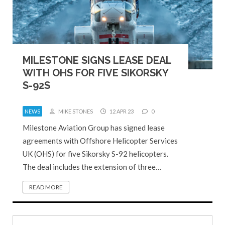
MILESTONE SIGNS LEASE DEAL
WITH OHS FOR FIVE SIKORSKY
S-92S
NEWS
MIKE STONES
12 APR 23
0
Milestone Aviation Group has signed lease
agreements with Offshore Helicopter Services
UK (OHS) for five Sikorsky S-92 helicopters.
The deal includes the extension of three…
READ MORE