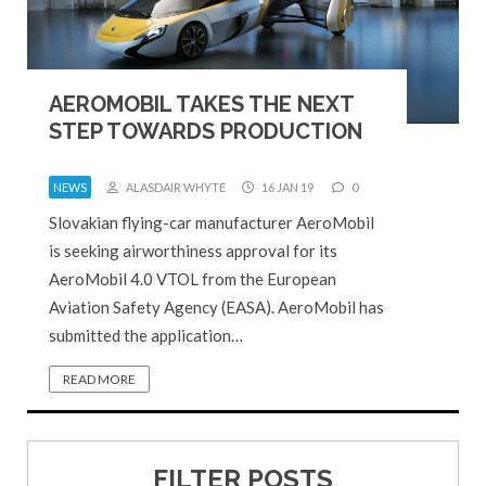
AEROMOBIL TAKES THE NEXT
STEP TOWARDS PRODUCTION
NEWS
ALASDAIR WHYTE
16 JAN 19
0
Slovakian flying-car manufacturer AeroMobil
is seeking airworthiness approval for its
AeroMobil 4.0 VTOL from the European
Aviation Safety Agency (EASA). AeroMobil has
submitted the application…
READ MORE
FILTER POSTS