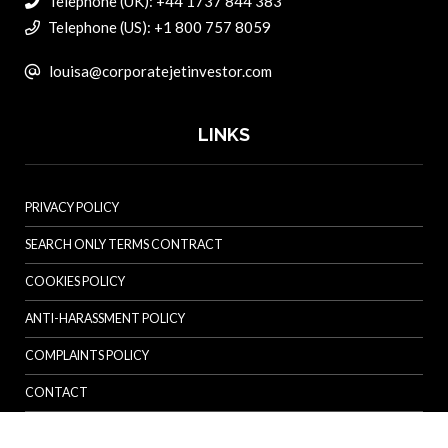
Telephone (UK): +44 1737 844 383
Telephone (US): +1 800 757 8059
louisa@corporatejetinvestor.com
LINKS
PRIVACY POLICY
SEARCH ONLY TERMS CONTRACT
COOKIES POLICY
ANTI-HARASSMENT POLICY
COMPLAINTS POLICY
CONTACT