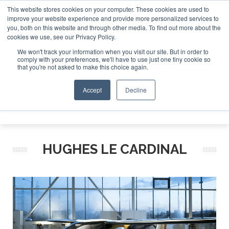
This website stores cookies on your computer. These cookies are used to
improve your website experience and provide more personalized services to
Search
you, both on this website and through other media. To find out more about the
Search
Search
ABOUT
CONTACT
SPONSORSHIP
cookies we use, see our Privacy Policy.
We won't track your information when you visit our site. But in order to
comply with your preferences, we'll have to use just one tiny cookie so
that you're not asked to make this choice again.
Accept
Decline
Menu
HUGHES LE CARDINAL