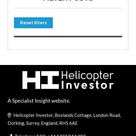
Reset filters
A Specialist Insight website.
Helicopter Investor, Boxlands Cottage, London Road,
Dorking, Surrey, England, RH5 6AE