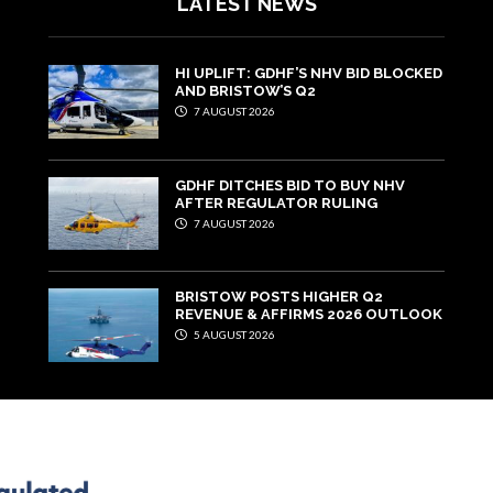
LATEST NEWS
HI UPLIFT: GDHF’S NHV BID BLOCKED
AND BRISTOW’S Q2
7 AUGUST 2026
GDHF DITCHES BID TO BUY NHV
AFTER REGULATOR RULING
7 AUGUST 2026
BRISTOW POSTS HIGHER Q2
REVENUE & AFFIRMS 2026 OUTLOOK
5 AUGUST 2026