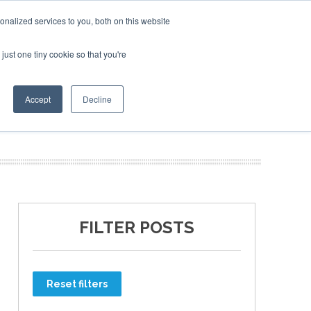
nalized services to you, both on this website
just one tiny cookie so that you're
ER SITES
Accept
Decline
FILTER POSTS
Reset filters