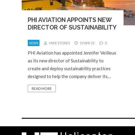
PHI AVIATION APPOINTS NEW
DIRECTOR OF SUSTAINABILITY
NEWS
MIKE STONES
19 APR 23
0
PHI Aviation has appointed Jennifer Veilleux
as its new director of Sustainability to
create and deploy sustainability practices
designed to help the company deliver its…
READ MORE