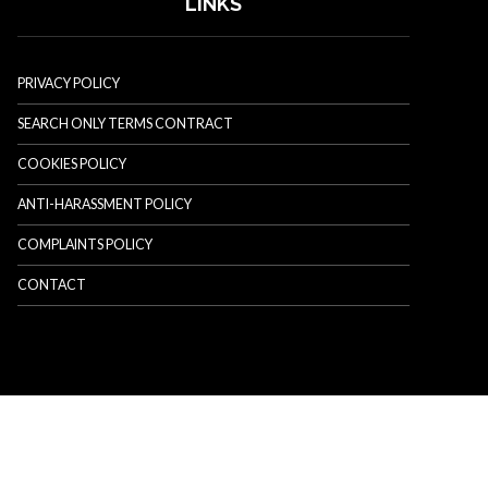
LINKS
PRIVACY POLICY
SEARCH ONLY TERMS CONTRACT
COOKIES POLICY
ANTI-HARASSMENT POLICY
COMPLAINTS POLICY
CONTACT