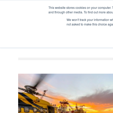
This website stores cookies on your computer. 
and through other media. To find out more abou
Search
Se
Se
ABOUT
CONTACT
SPONSORSHIP
We won't track your information whe
not asked to make this choice aga
NEW