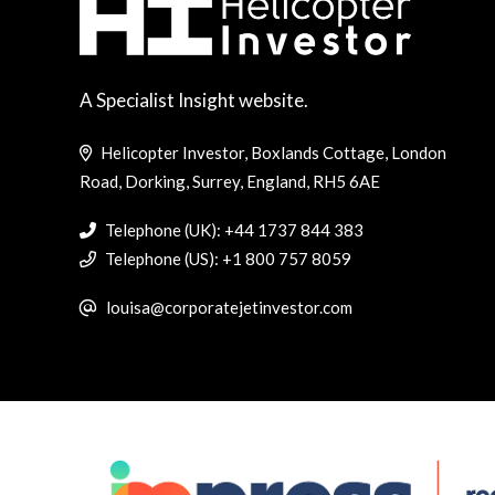
A Specialist Insight website.
Helicopter Investor, Boxlands Cottage, London
Road, Dorking, Surrey, England, RH5 6AE
Telephone (UK): +44 1737 844 383
Telephone (US): +1 800 757 8059
louisa@corporatejetinvestor.com