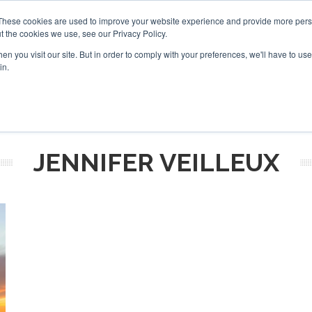
These cookies are used to improve your website experience and provide more perso
t the cookies we use, see our Privacy Policy.
arch
arch
n you visit our site. But in order to comply with your preferences, we'll have to use 
in.
S
EVENTS
INSIGHTS
NEWSLETTER
TOPICS
OTH
JENNIFER VEILLEUX