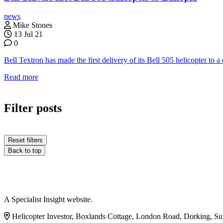
news
Mike Stones
13 Jul 21
0
Bell Textron has made the first delivery of its Bell 505 helicopter t
Read more
Filter posts
Reset filters
Back to top
A Specialist Insight website.
Helicopter Investor, Boxlands Cottage, London Road, Dorking, S