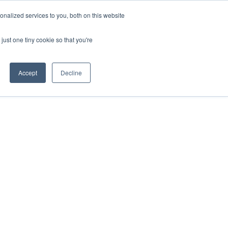
nalized services to you, both on this website
just one tiny cookie so that you're
Accept
Decline