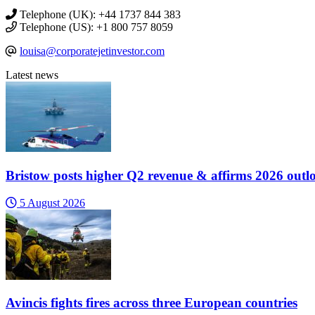
Telephone (UK): +44 1737 844 383
Telephone (US): +1 800 757 8059
louisa@corporatejetinvestor.com
Latest news
Bristow posts higher Q2 revenue & affirms 2026 outl
5 August 2026
Avincis fights fires across three European countries