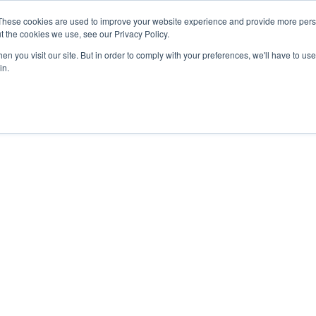
These cookies are used to improve your website experience and provide more perso
t the cookies we use, see our Privacy Policy.
n you visit our site. But in order to comply with your preferences, we'll have to use 
in.
OTHER SITES