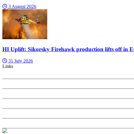
3 August 2026
HI Uplift: Sikorsky Firehawk production lifts off in 
31 July 2026
Links
PRIVACY POLICY
SEARCH ONLY TERMS CONTRACT
COOKIES POLICY
ANTI-HARASSMENT POLICY
COMPLAINTS POLICY
CONTACT