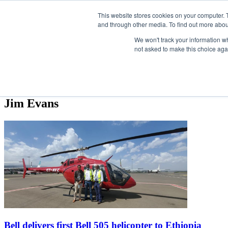
Skip
Search
Search
Search
ABOUT
CONTACT
SPONSORSHIP
This website stores cookies on your computer. 
to
and through other media. To find out more abou
the
content
We won't track your information whe
not asked to make this choice aga
NEWS
EVENTS
INSIGHTS
NEWSLETTER
TOPICS
Jim Evans
Bell delivers first Bell 505 helicopter to Ethiopia