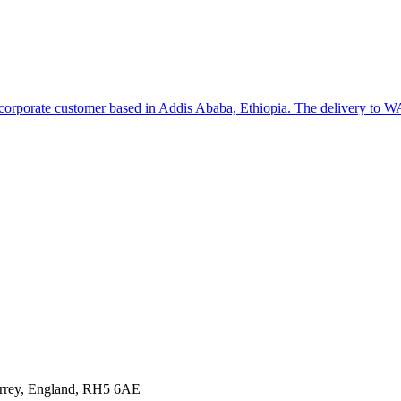
o a corporate customer based in Addis Ababa, Ethiopia. The delivery to
urrey, England, RH5 6AE