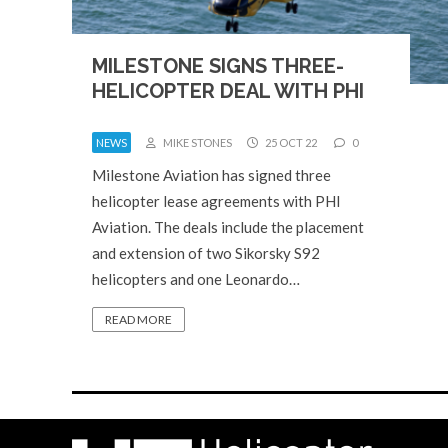
MILESTONE SIGNS THREE-
HELICOPTER DEAL WITH PHI
NEWS
MIKE STONES
25 OCT 22
0
Milestone Aviation has signed three
helicopter lease agreements with PHI
Aviation. The deals include the placement
and extension of two Sikorsky S92
helicopters and one Leonardo…
READ MORE