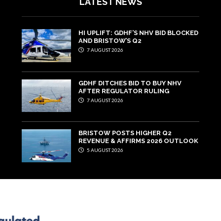
LATEST NEWS
HI UPLIFT: GDHF’S NHV BID BLOCKED
AND BRISTOW’S Q2
7 AUGUST 2026
GDHF DITCHES BID TO BUY NHV
AFTER REGULATOR RULING
7 AUGUST 2026
BRISTOW POSTS HIGHER Q2
REVENUE & AFFIRMS 2026 OUTLOOK
5 AUGUST 2026