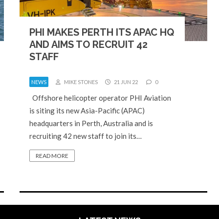
PHI MAKES PERTH ITS APAC HQ
AND AIMS TO RECRUIT 42
STAFF
NEWS
MIKE STONES
21 JUN 22
0
Offshore helicopter operator PHI Aviation
is siting its new Asia-Pacific (APAC)
headquarters in Perth, Australia and is
recruiting 42 new staff to join its…
READ MORE