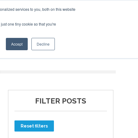
nalized services to you, both on this website
just one tiny cookie so that you're
ER SITES
Accept
Decline
FILTER POSTS
Reset filters