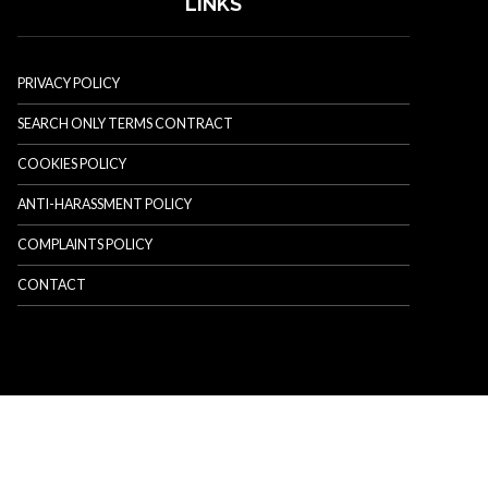
LINKS
PRIVACY POLICY
SEARCH ONLY TERMS CONTRACT
COOKIES POLICY
ANTI-HARASSMENT POLICY
COMPLAINTS POLICY
CONTACT