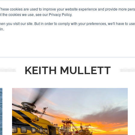
These cookies are used to improve your website experience and provide more perso
t the cookies we use, see our Privacy Policy.
arch
arch
n you visit our site. But in order to comply with your preferences, we'll have to use 
in.
S
EVENTS
INSIGHTS
NEWSLETTER
TOPICS
OTH
KEITH MULLETT