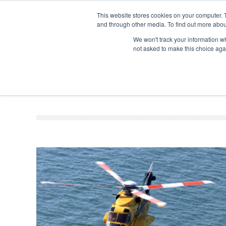
This website stores cookies on your computer. 
and through other media. To find out more abou
Search
Se
Se
ABOUT
CONTACT
SPONSORSHIP
We won't track your information whe
not asked to make this choice aga
NEW