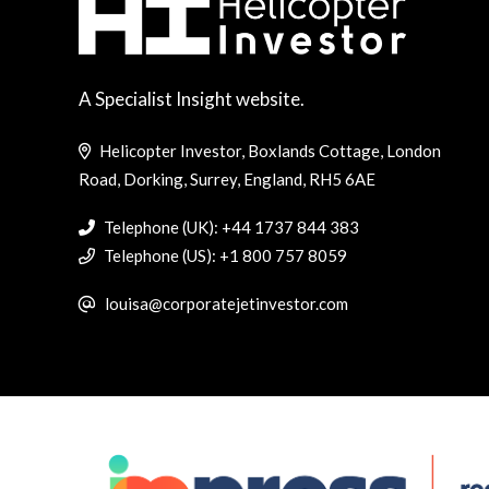
A Specialist Insight website.
Helicopter Investor, Boxlands Cottage, London
Road, Dorking, Surrey, England, RH5 6AE
Telephone (UK): +44 1737 844 383
Telephone (US): +1 800 757 8059
louisa@corporatejetinvestor.com