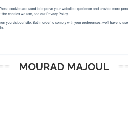
These cookies are used to improve your website experience and provide more perso
t the cookies we use, see our Privacy Policy.
arch
arch
n you visit our site. But in order to comply with your preferences, we'll have to use 
in.
S
EVENTS
INSIGHTS
NEWSLETTER
TOPICS
OTH
MOURAD MAJOUL