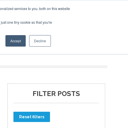
nalized services to you, both on this website
just one tiny cookie so that you're
ER SITES
Accept
Decline
FILTER POSTS
Reset filters