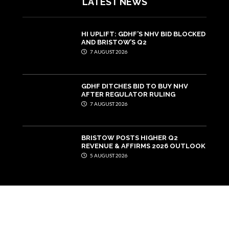
LATEST NEWS
HI UPLIFT: GDHF’S NHV BID BLOCKED
AND BRISTOW’S Q2
7 AUGUST 2026
GDHF DITCHES BID TO BUY NHV
AFTER REGULATOR RULING
7 AUGUST 2026
BRISTOW POSTS HIGHER Q2
REVENUE & AFFIRMS 2026 OUTLOOK
5 AUGUST 2026