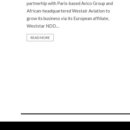
partnerhip with Paris-based Avico Group and
African-headquartered Westair Aviation to
grow its business via its European affiliate,
Weststar NDD…
READ MORE