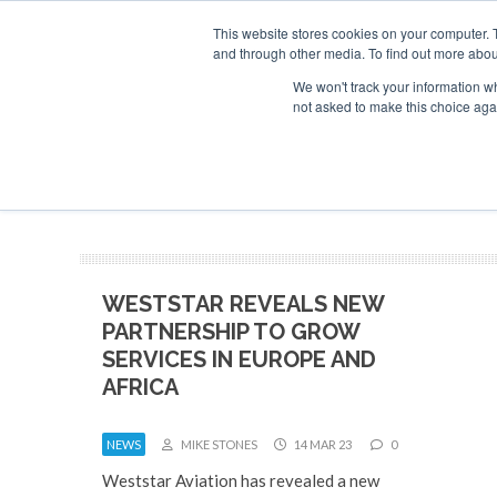
This website stores cookies on your computer. 
and through other media. To find out more abou
Search
Se
Se
ABOUT
CONTACT
SPONSORSHIP
We won't track your information whe
not asked to make this choice aga
NEW
WESTSTAR REVEALS NEW
PARTNERSHIP TO GROW
SERVICES IN EUROPE AND
AFRICA
NEWS
MIKE STONES
14 MAR 23
0
Weststar Aviation has revealed a new