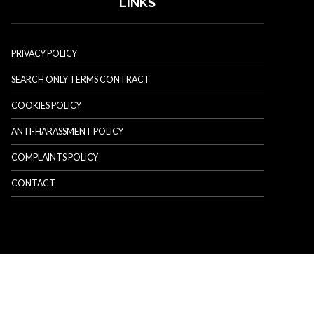
LINKS
PRIVACY POLICY
SEARCH ONLY TERMS CONTRACT
COOKIES POLICY
ANTI-HARASSMENT POLICY
COMPLAINTS POLICY
CONTACT