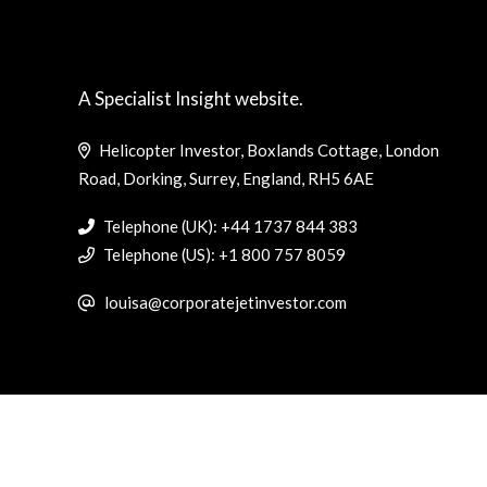
A Specialist Insight website.
Helicopter Investor, Boxlands Cottage, London
Road, Dorking, Surrey, England, RH5 6AE
Telephone (UK): +44 1737 844 383
Telephone (US): +1 800 757 8059
louisa@corporatejetinvestor.com