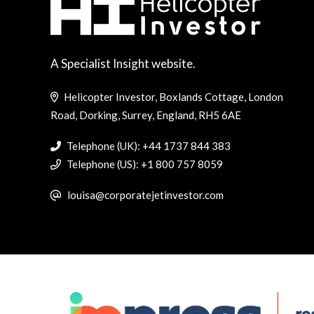
A Specialist Insight website.
Helicopter Investor, Boxlands Cottage, London
Road, Dorking, Surrey, England, RH5 6AE
Telephone (UK): +44 1737 844 383
Telephone (US): +1 800 757 8059
louisa@corporatejetinvestor.com