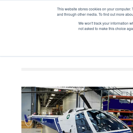
This website stores cookies on your computer. 
and through other media. To find out more abou
Search
Se
Se
ABOUT
CONTACT
SPONSORSHIP
We won't track your information whe
not asked to make this choice aga
NEW