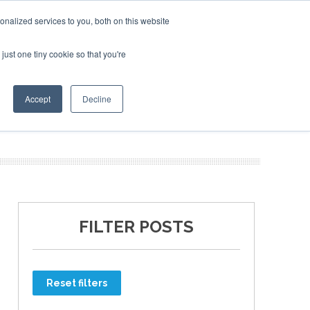
nalized services to you, both on this website
just one tiny cookie so that you're
ER SITES
Accept
Decline
FILTER POSTS
Reset filters