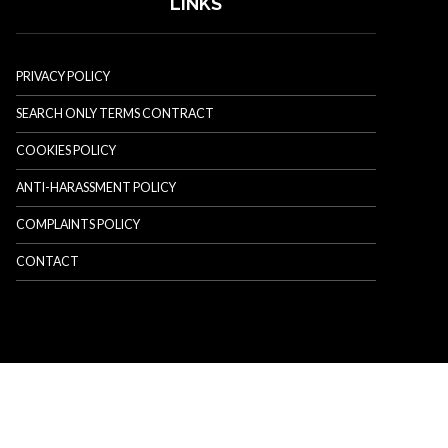
LINKS
PRIVACY POLICY
SEARCH ONLY TERMS CONTRACT
COOKIES POLICY
ANTI-HARASSMENT POLICY
COMPLAINTS POLICY
CONTACT