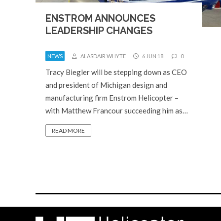
ENSTROM ANNOUNCES
LEADERSHIP CHANGES
NEWS
ALASDAIR WHYTE
6 JUN 18
0
Tracy Biegler will be stepping down as CEO
and president of Michigan design and
manufacturing firm Enstrom Helicopter –
with Matthew Francour succeeding him as…
READ MORE