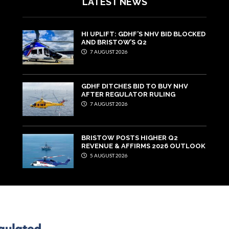
LATEST NEWS
HI UPLIFT: GDHF’S NHV BID BLOCKED
AND BRISTOW’S Q2
7 AUGUST 2026
GDHF DITCHES BID TO BUY NHV
AFTER REGULATOR RULING
7 AUGUST 2026
BRISTOW POSTS HIGHER Q2
REVENUE & AFFIRMS 2026 OUTLOOK
5 AUGUST 2026