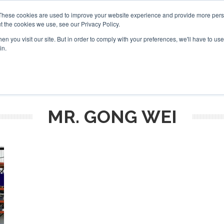
These cookies are used to improve your website experience and provide more perso
t the cookies we use, see our Privacy Policy.
arch
arch
n you visit our site. But in order to comply with your preferences, we'll have to use 
in.
S
EVENTS
INSIGHTS
NEWSLETTER
TOPICS
OTH
MR. GONG WEI