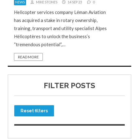
NEWS
MIKE STONES
14 SEP 23
0
Helicopter services company Léman Aviation
has acquired a stake in rotary ownership,
training, transport and utility specialist Alpes
Hélicoptères to unlock the business’s
“tremendous potential”,…
READ MORE
FILTER POSTS
Reset filters