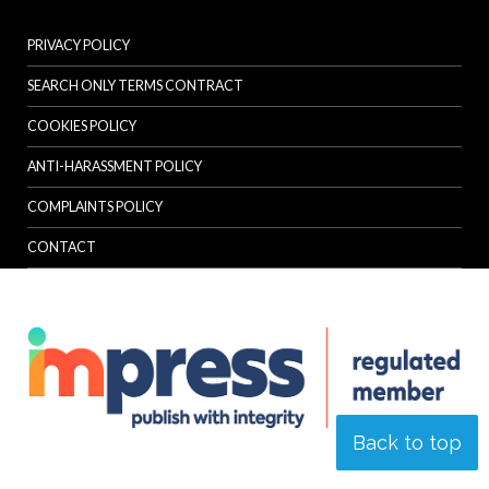
PRIVACY POLICY
SEARCH ONLY TERMS CONTRACT
COOKIES POLICY
ANTI-HARASSMENT POLICY
COMPLAINTS POLICY
CONTACT
Back to top