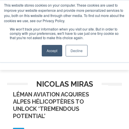
This website stores cookies on your computer. These cookies are used to
improve your website experience and provide more personalized services to
Search
you, both on this website and through other media. To find out more about the
Search
Search
ABOUT
CONTACT
SPONSORSHIP
cookies we use, see our Privacy Policy.
We won't track your information when you visit our site. But in order to
comply with your preferences, we'll have to use just one tiny cookie so
that you're not asked to make this choice again.
Accept
Decline
Menu
NICOLAS MIRAS
LÉMAN AVIATION ACQUIRES
ALPES HÉLICOPTÈRES TO
UNLOCK ‘TREMENDOUS
POTENTIAL’