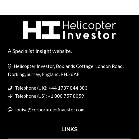
A Specialist Insight website.
Helicopter Investor, Boxlands Cottage, London Road,
Dorking, Surrey, England, RH5 6AE
Telephone (UK): +44 1737 844 383
Telephone (US): +1 800 757 8059
louisa@corporatejetinvestor.com
LINKS