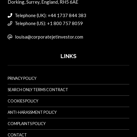
Dorking, Surrey, England, RH5 6AE
Telephone (UK): +44 1737 844 383
Telephone (US): +1 800 757 8059
louisa@corporatejetinvestor.com
LINKS
PRIVACY POLICY
SEARCH ONLY TERMS CONTRACT
COOKIES POLICY
ANTI-HARASSMENT POLICY
COMPLAINTS POLICY
CONTACT