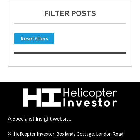
FILTER POSTS
Reset filters
A Specialist Insight website.
Helicopter Investor, Boxlands Cottage, London Road,