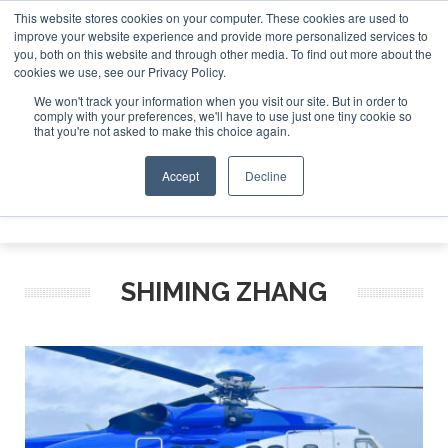
This website stores cookies on your computer. These cookies are used to
improve your website experience and provide more personalized services to
Search
you, both on this website and through other media. To find out more about the
Search
Search
ABOUT
CONTACT
SPONSORSHIP
cookies we use, see our Privacy Policy.
We won't track your information when you visit our site. But in order to
comply with your preferences, we'll have to use just one tiny cookie so
that you're not asked to make this choice again.
Accept
Decline
Menu
SHIMING ZHANG