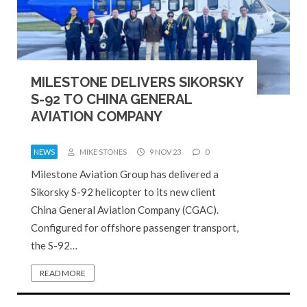
MILESTONE DELIVERS SIKORSKY
S-92 TO CHINA GENERAL
AVIATION COMPANY
NEWS
MIKE STONES
9 NOV 23
0
Milestone Aviation Group has delivered a
Sikorsky S-92 helicopter to its new client
China General Aviation Company (CGAC).
Configured for offshore passenger transport,
the S-92…
READ MORE