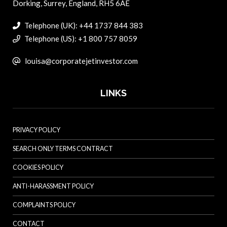
Dorking, Surrey, England, RH5 6AE
Telephone (UK): +44 1737 844 383
Telephone (US): +1 800 757 8059
louisa@corporatejetinvestor.com
LINKS
PRIVACY POLICY
SEARCH ONLY TERMS CONTRACT
COOKIES POLICY
ANTI-HARASSMENT POLICY
COMPLAINTS POLICY
CONTACT