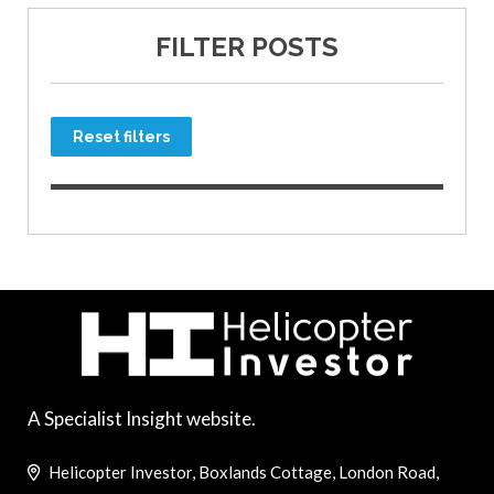
FILTER POSTS
Reset filters
A Specialist Insight website.
Helicopter Investor, Boxlands Cottage, London Road,