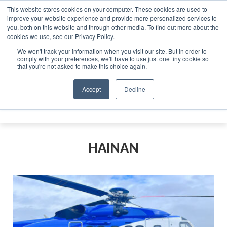
This website stores cookies on your computer. These cookies are used to
improve your website experience and provide more personalized services to
Search
you, both on this website and through other media. To find out more about the
Search
Search
ABOUT
CONTACT
SPONSORSHIP
cookies we use, see our Privacy Policy.
We won't track your information when you visit our site. But in order to
comply with your preferences, we'll have to use just one tiny cookie so
that you're not asked to make this choice again.
Accept
Decline
Menu
HAINAN