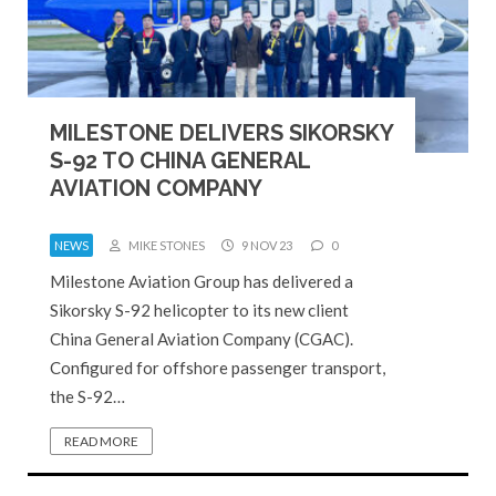
MILESTONE DELIVERS SIKORSKY
S-92 TO CHINA GENERAL
AVIATION COMPANY
NEWS
MIKE STONES
9 NOV 23
0
Milestone Aviation Group has delivered a
Sikorsky S-92 helicopter to its new client
China General Aviation Company (CGAC).
Configured for offshore passenger transport,
the S-92…
READ MORE