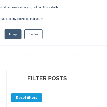
nalized services to you, both on this website
just one tiny cookie so that you're
ER SITES
Accept
Decline
FILTER POSTS
Reset filters