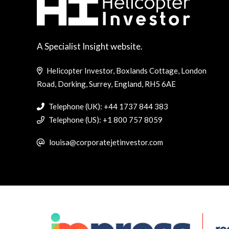
A Specialist Insight website.
Helicopter Investor, Boxlands Cottage, London
Road, Dorking, Surrey, England, RH5 6AE
Telephone (UK): +44 1737 844 383
Telephone (US): +1 800 757 8059
louisa@corporatejetinvestor.com