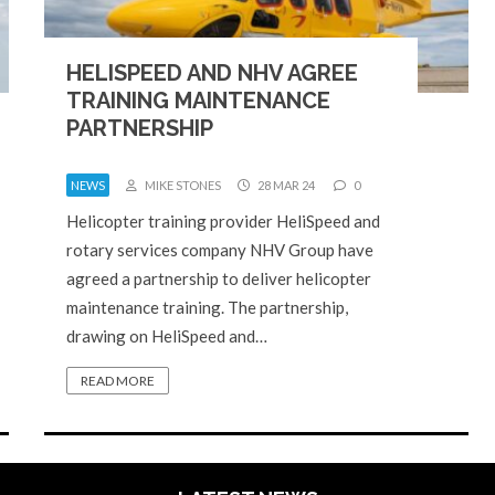
HELISPEED AND NHV AGREE
TRAINING MAINTENANCE
PARTNERSHIP
NEWS
MIKE STONES
28 MAR 24
0
Helicopter training provider HeliSpeed and
rotary services company NHV Group have
agreed a partnership to deliver helicopter
maintenance training. The partnership,
drawing on HeliSpeed and…
READ MORE