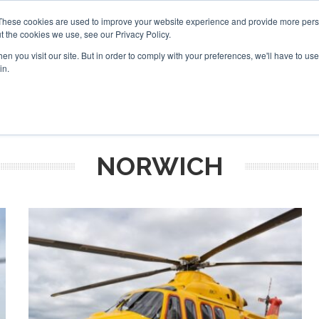
These cookies are used to improve your website experience and provide more perso
t the cookies we use, see our Privacy Policy.
arch
arch
n you visit our site. But in order to comply with your preferences, we'll have to use 
in.
S
EVENTS
INSIGHTS
NEWSLETTER
TOPICS
OTH
NORWICH