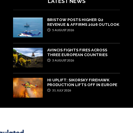
LATEST NEWS
BRISTOW POSTS HIGHER Q2
REVENUE & AFFIRMS 2026 OUTLOOK
5 AUGUST 2026
AVINCIS FIGHTS FIRES ACROSS
THREE EUROPEAN COUNTRIES
3 AUGUST 2026
HI UPLIFT: SIKORSKY FIREHAWK
PRODUCTION LIFTS OFF IN EUROPE
31 JULY 2026