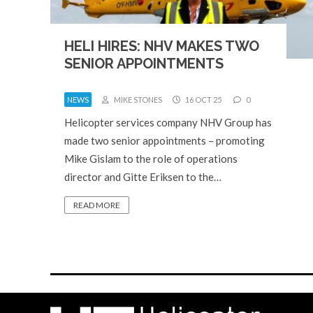
HELI HIRES: NHV MAKES TWO
SENIOR APPOINTMENTS
NEWS
MIKE STONES
16 OCT 25
0
Helicopter services company NHV Group has
made two senior appointments – promoting
Mike Gislam to the role of operations
director and Gitte Eriksen to the…
READ MORE