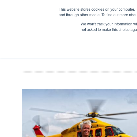
This website stores cookies on your computer. 
and through other media. To find out more abou
Search
Se
Se
ABOUT
CONTACT
SPONSORSHIP
We won't track your information whe
not asked to make this choice aga
NEW