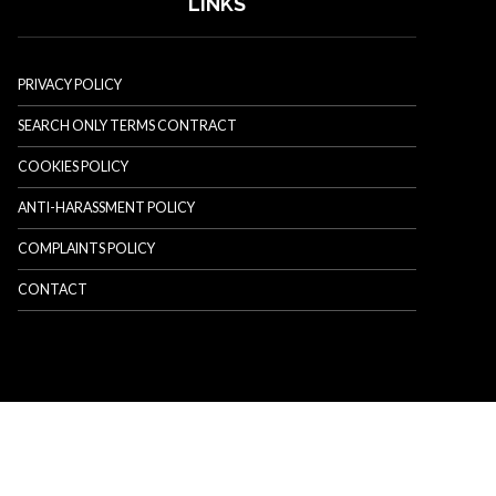
LINKS
PRIVACY POLICY
SEARCH ONLY TERMS CONTRACT
COOKIES POLICY
ANTI-HARASSMENT POLICY
COMPLAINTS POLICY
CONTACT