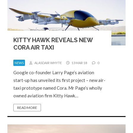
KITTY HAWK REVEALS NEW
CORA AIR TAXI
NEWS
ALASDAIR WHYTE
13 MAR 18
0
Google co-founder Larry Page’s aviation
start-up has unveiled its first project – new air-
taxi prototype named Cora. Mr Page’s wholly
owned aviation firm Kitty Hawk…
READ MORE