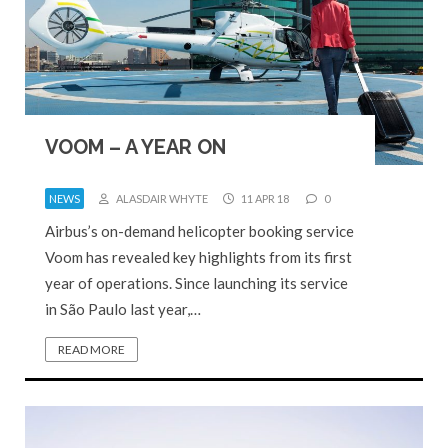
VOOM – A YEAR ON
NEWS
ALASDAIR WHYTE
11 APR 18
0
Airbus’s on-demand helicopter booking service
Voom has revealed key highlights from its first
year of operations. Since launching its service
in São Paulo last year,…
READ MORE