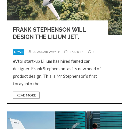
FRANK STEPHENSON WILL
DESIGN THE LILIUM JET.
NEWS
ALASDAIR WHYTE
27 APR 18
0
eVtol start-up Lilium has hired famed car
designer, Frank Stephenson, as its new head of
product design. This is Mr Stephenson’s first
foray into the…
READ MORE