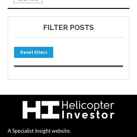
FILTER POSTS
Reset filters
A Specialist Insight website.