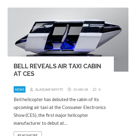
BELL REVEALS AIR TAXI CABIN
AT CES
NEWS
ALASDAIR WHYTE
10 JAN 18
0
Bell helicopter has debuted the cabin of its
upcoming air taxi at the Consumer Electronics
Show (CES), the first major helicopter
manufacturer to debut at…
READ MORE