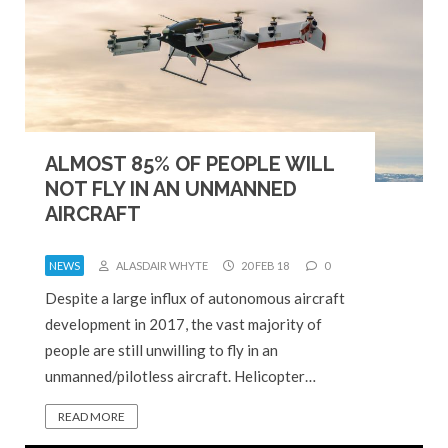
ALMOST 85% OF PEOPLE WILL
NOT FLY IN AN UNMANNED
AIRCRAFT
NEWS
ALASDAIR WHYTE
20 FEB 18
0
Despite a large influx of autonomous aircraft
development in 2017, the vast majority of
people are still unwilling to fly in an
unmanned/pilotless aircraft. Helicopter…
READ MORE