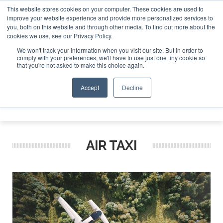
This website stores cookies on your computer. These cookies are used to
improve your website experience and provide more personalized services to
Search
you, both on this website and through other media. To find out more about the
Search
Search
ABOUT
CONTACT
SPONSORSHIP
cookies we use, see our Privacy Policy.
We won't track your information when you visit our site. But in order to
comply with your preferences, we'll have to use just one tiny cookie so
that you're not asked to make this choice again.
Accept
Decline
Menu
AIR TAXI