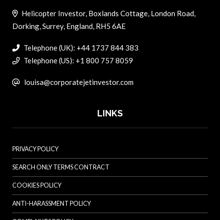
Helicopter Investor, Boxlands Cottage, London Road,
Dorking, Surrey, England, RH5 6AE
Telephone (UK): +44 1737 844 383
Telephone (US): +1 800 757 8059
louisa@corporatejetinvestor.com
LINKS
PRIVACY POLICY
SEARCH ONLY TERMS CONTRACT
COOKIES POLICY
ANTI-HARASSMENT POLICY