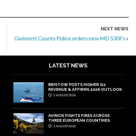
NEXT NEWS
Gwinnett County Police orders new MD 530Fs
»
LATEST NEWS
BRISTOW POSTS HIGHER Q2
REVENUE & AFFIRMS 2026 OUTLOOK
5 AUGUST 2026
AVINCIS FIGHTS FIRES ACROSS
THREE EUROPEAN COUNTRIES
3 AUGUST 2026