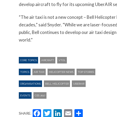
develop aircraft to fly for its upcoming UberAIR se
“The air taxi is not a new concept – Bell Helicopt
decades,” said Snyder. “While we are laser-focuse
public, Bell continues to develop our air taxi desig
world.”
CORE TOPICS
AIRCRAFT
VTOL
TOPICS
AIR TAXI
HELICOPTER NEWS
TOP STORIES
ORGANISATIONS
BELL HELICOPTER
UBERAIR
EVENTS
CES 2017
Facebook
Twitter
LinkedIn
Email
Share
SHARE: