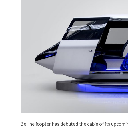
Bell helicopter has debuted the cabin of its upcomi