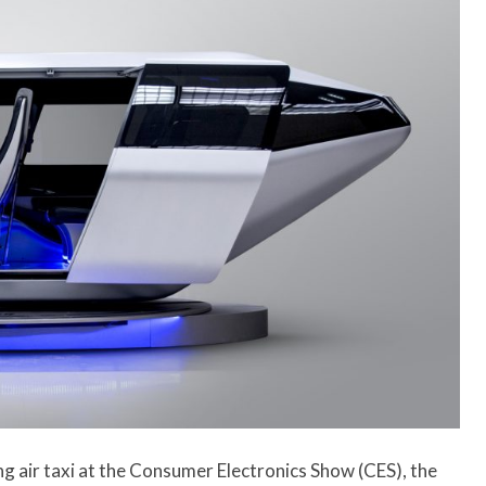
ng air taxi at the Consumer Electronics Show (CES), the