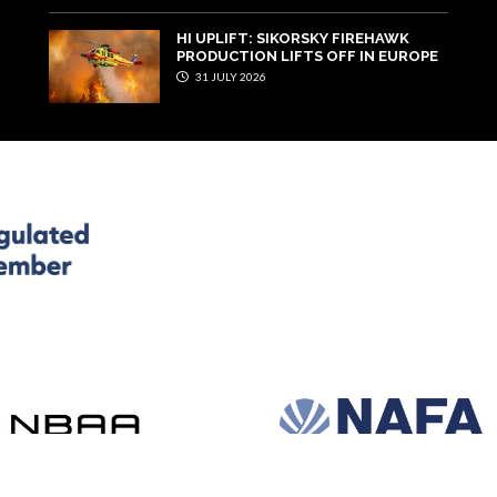
HI UPLIFT: SIKORSKY FIREHAWK
PRODUCTION LIFTS OFF IN EUROPE
31 JULY 2026