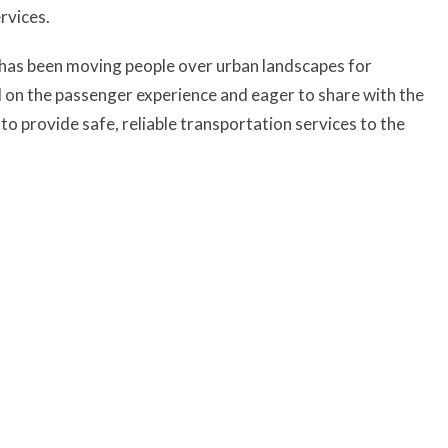
rvices.
er has been moving people over urban landscapes for
d on the passenger experience and eager to share with the
n to provide safe, reliable transportation services to the