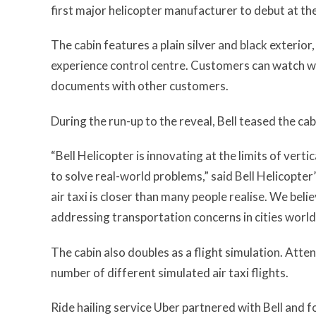
first major helicopter manufacturer to debut at th
The cabin features a plain silver and black exterior
experience control centre. Customers can watch wo
documents with other customers.
During the run-up to the reveal, Bell teased the cab
“Bell Helicopter is innovating at the limits of verti
to solve real-world problems,” said Bell Helicopte
air taxi is closer than many people realise. We beli
addressing transportation concerns in cities world
The cabin also doubles as a flight simulation. Atten
number of different simulated air taxi flights.
Ride hailing service Uber partnered with Bell and f