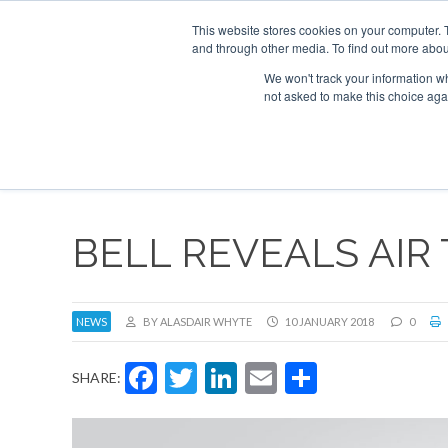
This website stores cookies on your computer. 
and through other media. To find out more abou
Search
Se
Se
ABOUT
CONTACT
SPONSORSHIP
We won't track your information whe
not asked to make this choice aga
NEW
BELL REVEALS AIR 
NEWS
BY ALASDAIR WHYTE
10 JANUARY 2018
0
Facebook
Twitter
LinkedIn
Email
Share
SHARE: