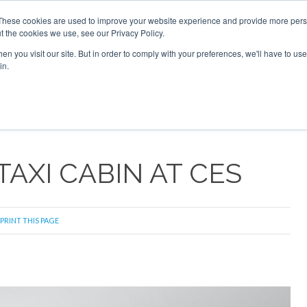
These cookies are used to improve your website experience and provide more perso
t the cookies we use, see our Privacy Policy.
arch
arch
n you visit our site. But in order to comply with your preferences, we'll have to use 
in.
S
EVENTS
INSIGHTS
NEWSLETTER
TOPICS
OTH
TAXI CABIN AT CES
PRINT THIS PAGE