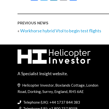
PREVIOUS NEWS
«
Workhorse hybrid Vtol to begin test flights
A Specialist Insight website.
Helicopter Investor, Boxlands Cottage, London
Road, Dorking, Surrey, England, RH5 6AE
Telephone (UK): +44 1737 844 383
Telephone (US): +1 800 757 8059