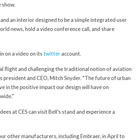
e show.
, and an interior designed to be a simple integrated user
rld news, hold a video conference call, and share
in on a video on its
twitter
account.
cal flight and challenging the traditional notion of aviation
r’s president and CEO, Mitch Snyder. “The future of urban
eve in the positive impact our design will have on
wide.”
dees at CES can visit Bell’s stand and experience a
our other manufacturers, including Embraer, in April to