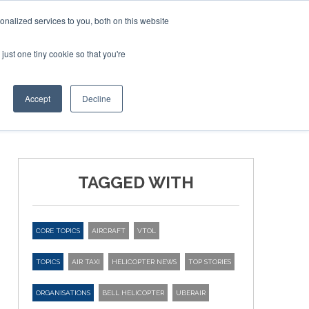
nalized services to you, both on this website
just one tiny cookie so that you're
ER SITES
Accept
Decline
TAGGED WITH
CORE TOPICS
AIRCRAFT
VTOL
TOPICS
AIR TAXI
HELICOPTER NEWS
TOP STORIES
ORGANISATIONS
BELL HELICOPTER
UBERAIR