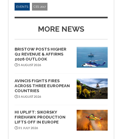
EVENTS
CES 2017
MORE NEWS
BRISTOW POSTS HIGHER
Q2 REVENUE & AFFIRMS
2026 OUTLOOK
5 AUGUST 2026
AVINCIS FIGHTS FIRES
ACROSS THREE EUROPEAN
COUNTRIES
3 AUGUST 2026
HI UPLIFT: SIKORSKY
FIREHAWK PRODUCTION
LIFTS OFF IN EUROPE
31 JULY 2026