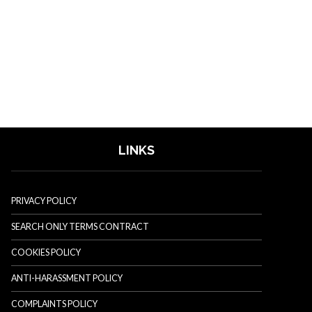
LINKS
PRIVACY POLICY
SEARCH ONLY TERMS CONTRACT
COOKIES POLICY
ANTI-HARASSMENT POLICY
COMPLAINTS POLICY