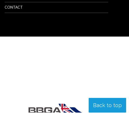
CONTACT
Back to top