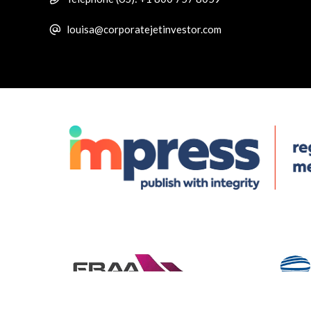
louisa@corporatejetinvestor.com