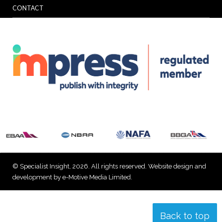
CONTACT
© Specialist Insight, 2026. All rights reserved.
Website design and
development by e-Motive Media Limited
.
Back to top