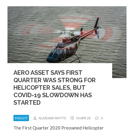
AERO ASSET SAYS FIRST
QUARTER WAS STRONG FOR
HELICOPTER SALES, BUT
COVID-19 SLOWDOWN HAS
STARTED
INSIGHT
ALASDAIR WHYTE
14 APR 20
0
The First Quarter 2020 Preowned Helicopter