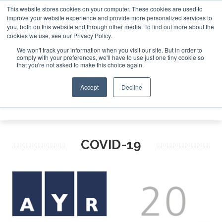
This website stores cookies on your computer. These cookies are used to
improve your website experience and provide more personalized services to
Search
you, both on this website and through other media. To find out more about the
Search
Search
ABOUT
CONTACT
SPONSORSHIP
cookies we use, see our Privacy Policy.
We won't track your information when you visit our site. But in order to
comply with your preferences, we'll have to use just one tiny cookie so
that you're not asked to make this choice again.
Accept
Decline
Menu
COVID-19