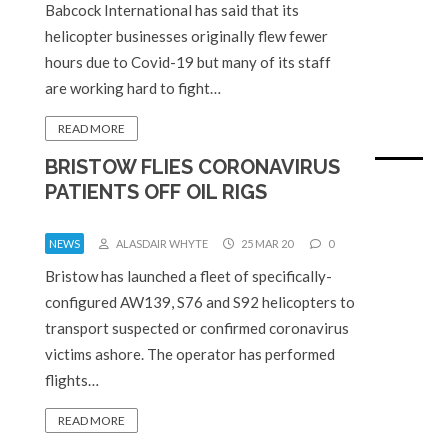
Babcock International has said that its
helicopter businesses originally flew fewer
hours due to Covid-19 but many of its staff
are working hard to fight…
READ MORE
BRISTOW FLIES CORONAVIRUS
PATIENTS OFF OIL RIGS
NEWS
ALASDAIR WHYTE
25 MAR 20
0
Bristow has launched a fleet of specifically-
configured AW139, S76 and S92 helicopters to
transport suspected or confirmed coronavirus
victims ashore. The operator has performed
flights…
READ MORE