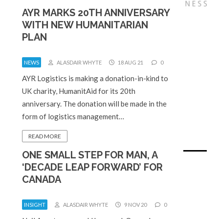
AYR MARKS 20TH ANNIVERSARY
WITH NEW HUMANITARIAN
PLAN
NEWS
ALASDAIR WHYTE
18 AUG 21
0
AYR Logistics is making a donation-in-kind to
UK charity, HumanitAid for its 20th
anniversary. The donation will be made in the
form of logistics management…
READ MORE
ONE SMALL STEP FOR MAN, A
‘DECADE LEAP FORWARD’ FOR
CANADA
INSIGHT
ALASDAIR WHYTE
9 NOV 20
0