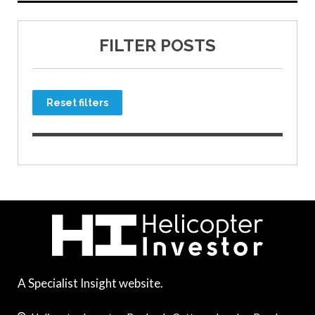
FILTER POSTS
Reset filters
A Specialist Insight website.