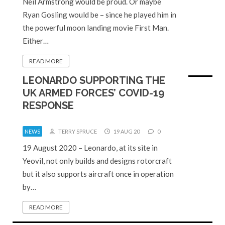
Neil Armstrong would be proud. Or maybe
Ryan Gosling would be – since he played him in
the powerful moon landing movie First Man.
Either…
READ MORE
LEONARDO SUPPORTING THE
UK ARMED FORCES’ COVID-19
RESPONSE
NEWS
TERRY SPRUCE
19 AUG 20
0
19 August 2020 – Leonardo, at its site in
Yeovil, not only builds and designs rotorcraft
but it also supports aircraft once in operation
by…
READ MORE