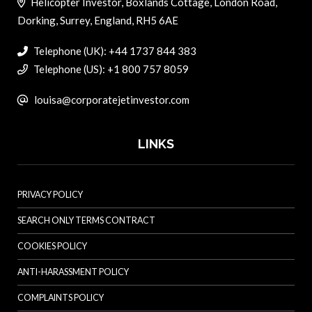
Helicopter Investor, Boxlands Cottage, London Road,
Dorking, Surrey, England, RH5 6AE
Telephone (UK): +44 1737 844 383
Telephone (US): +1 800 757 8059
louisa@corporatejetinvestor.com
LINKS
PRIVACY POLICY
SEARCH ONLY TERMS CONTRACT
COOKIES POLICY
ANTI-HARASSMENT POLICY
COMPLAINTS POLICY