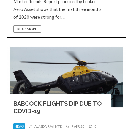
Market Trends Report produced by broker
Aero Asset shows that the first three months
of 2020 were strong for…
READ MORE
BABCOCK FLIGHTS DIP DUE TO
COVID-19
NEWS
ALASDAIR WHYTE
7 APR 20
0