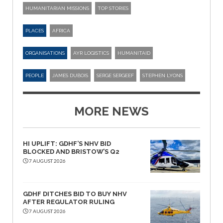
HUMANITARIAN MISSIONS
TOP STORIES
PLACES
AFRICA
ORGANISATIONS
AYR LOGISTICS
HUMANITAID
PEOPLE
JAMES DUBOIS
SERGE SERGEEF
STEPHEN LYONS
MORE NEWS
HI UPLIFT: GDHF’S NHV BID
BLOCKED AND BRISTOW’S Q2
7 AUGUST 2026
GDHF DITCHES BID TO BUY NHV
AFTER REGULATOR RULING
7 AUGUST 2026