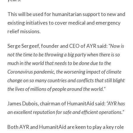
This will be used for humanitarian support to new and
existing initiatives to cover medical and emergency
relief missions.
Serge Sergeef, founder and CEO of AYR said:
“Now is
not the time to be throwing a big party when there is so
much in the world that needs to be done due to the
Coronavirus pandemic, the worsening impact of climate
change on so many countries and conflicts that still blight
the lives of millions of people around the world.”
James Dubois, chairman of HumanitAid said:
“AYR has
an excellent reputation for safe and efficient operations.”
Both AYR and HumanitAid are keen to play a key role