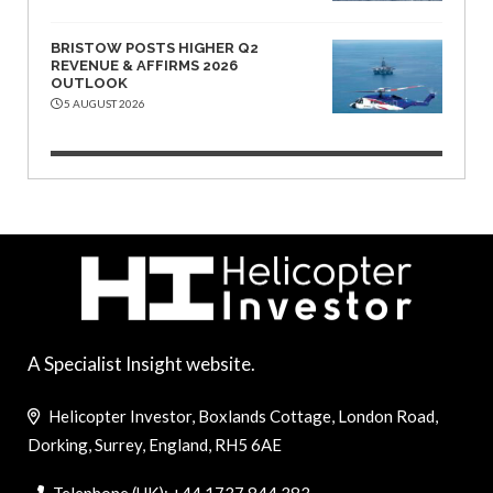
BRISTOW POSTS HIGHER Q2
REVENUE & AFFIRMS 2026
OUTLOOK
5 AUGUST 2026
A Specialist Insight website.
Helicopter Investor, Boxlands Cottage, London Road,
Dorking, Surrey, England, RH5 6AE