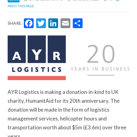
PRINT THIS PAGE
Facebook
Twitter
LinkedIn
Email
Share
SHARE:
AYR Logistics is making a donation-in-kind to UK
charity, HumanitAid for its 20th anniversary. The
donation will be made in the form of logistics
management services, helicopter hours and
transportation worth about $5m (£3.6m) over three
years.