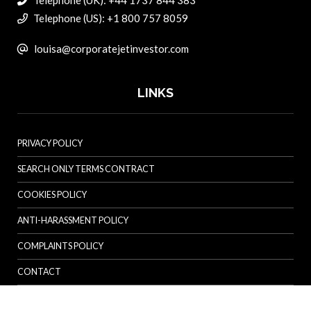
Telephone (UK): +44 1737 844 383
Telephone (US): +1 800 757 8059
louisa@corporatejetinvestor.com
LINKS
PRIVACY POLICY
SEARCH ONLY TERMS CONTRACT
COOKIES POLICY
ANTI-HARASSMENT POLICY
COMPLAINTS POLICY
CONTACT