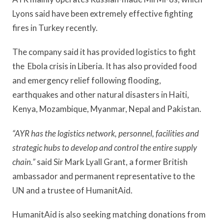
Lyons said have been extremely effective fighting
fires in Turkey recently.
The company said it has provided logistics to fight
the Ebola crisis in Liberia. It has also provided food
and emergency relief following flooding,
earthquakes and other natural disasters in Haiti,
Kenya, Mozambique, Myanmar, Nepal and Pakistan.
“AYR has the logistics network, personnel, facilities and
strategic hubs to develop and control the entire supply
chain.”
said Sir Mark Lyall Grant, a former British
ambassador and permanent representative to the
UN and a trustee of HumanitAid.
HumanitAid is also seeking matching donations from