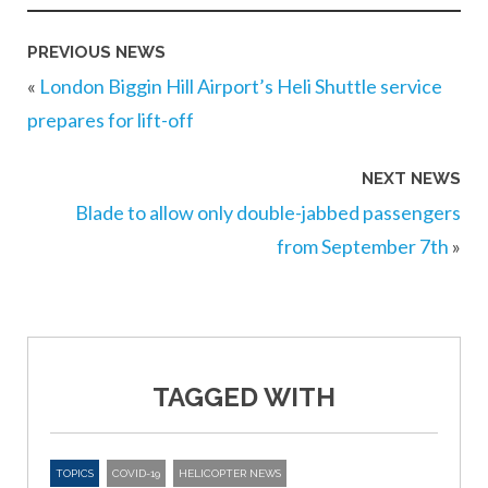
PREVIOUS NEWS
«
London Biggin Hill Airport’s Heli Shuttle service
prepares for lift-off
NEXT NEWS
Blade to allow only double-jabbed passengers
from September 7th
»
TAGGED WITH
TOPICS
COVID-19
HELICOPTER NEWS