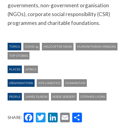
governments, non-government organisation
(NGOs), corporate social responsibility (CSR)
programmes and charitable foundations.
TOPICS
COVID-19
HELICOPTER NEWS
HUMANITARIAN MISSIONS
TOP STORIES
PLACES
AFRICA
ORGANISATIONS
AYR LOGISTICS
HUMANITAID
PEOPLE
JAMES DUBOIS
SERGE SERGEEF
STEPHEN LYONS
Facebook
Twitter
LinkedIn
Email
Share
SHARE: