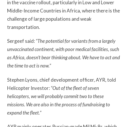
in the vaccine rollout, particularly in Low and Lower
Middle-Income Countries in Africa, where there is the
challenge of large populations and weak
transportation.
Sergeef said:
“The potential for variants from a largely
unvaccinated continent, with poor medical facilities, such
as Africa, doesn’t bear thinking about. We have to act and
the time to act is now.”
Stephen Lyons, chief development officer, AYR, told
Helicopter Investor:
“Out of the fleet of seven
helicopters, we will probably commit two to these
missions. We are also in the process of fundraising to
expand the fleet.”
AYR mainly operates Russian-made Mil Mi-8s, which