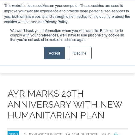
This website stores cookies on your computer. These cookies are used to
improve your website experience and provide more personalized services to
Search
you, both on this website and through other media. To find out more about the
Search
Search
ABOUT
CONTACT
SPONSORSHIP
cookies we use, see our Privacy Policy.
We won't track your information when you visit our site. But in order to
comply with your preferences, we'll have to use just one tiny cookie so
that you're not asked to make this choice again.
Accept
Decline
Menu
AYR MARKS 20TH
ANNIVERSARY WITH NEW
HUMANITARIAN PLAN
NEWS
BY ALASDAIR WHYTE
18 AUGUST 2021
0