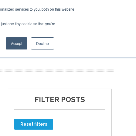
nalized services to you, both on this website
just one tiny cookie so that you're
ER SITES
Accept
Decline
FILTER POSTS
Reset filters