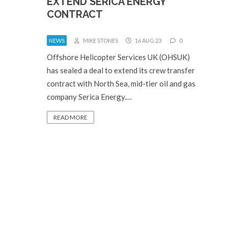
EXTEND SERICA ENERGY
CONTRACT
NEWS
MIKE STONES
16 AUG 23
0
Offshore Helicopter Services UK (OHSUK)
has sealed a deal to extend its crew transfer
contract with North Sea, mid-tier oil and gas
company Serica Energy.…
READ MORE