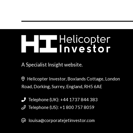
A Specialist Insight website.
Helicopter Investor, Boxlands Cottage, London
Road, Dorking, Surrey, England, RH5 6AE
Telephone (UK): +44 1737 844 383
Telephone (US): +1 800 757 8059
louisa@corporatejetinvestor.com