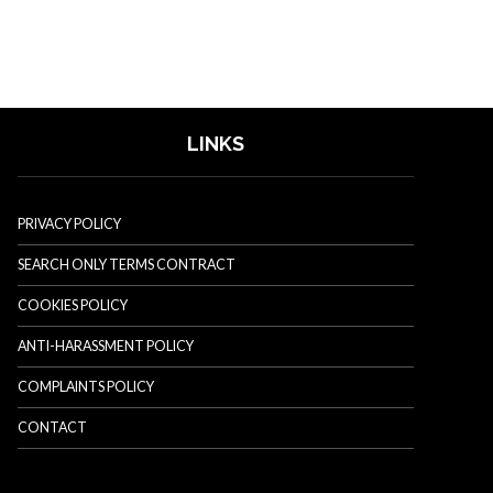
LINKS
PRIVACY POLICY
SEARCH ONLY TERMS CONTRACT
COOKIES POLICY
ANTI-HARASSMENT POLICY
COMPLAINTS POLICY
CONTACT