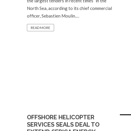
the largest tenders in recent times” in the
North Sea, according to its chief commercial
officer, Sebastien Moulin.…
READ MORE
OFFSHORE HELICOPTER
SERVICES SEALS DEAL TO