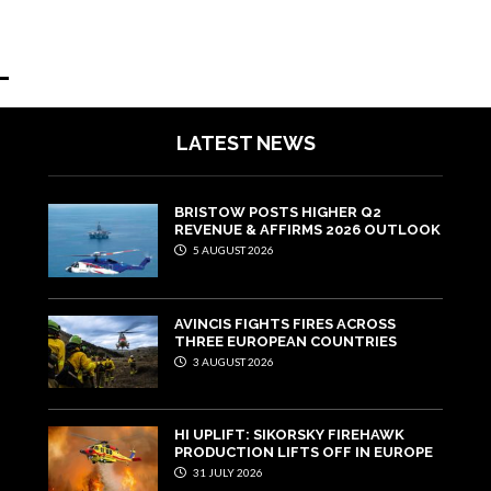
LATEST NEWS
BRISTOW POSTS HIGHER Q2
REVENUE & AFFIRMS 2026 OUTLOOK
5 AUGUST 2026
AVINCIS FIGHTS FIRES ACROSS
THREE EUROPEAN COUNTRIES
3 AUGUST 2026
HI UPLIFT: SIKORSKY FIREHAWK
PRODUCTION LIFTS OFF IN EUROPE
31 JULY 2026