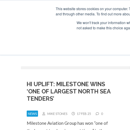
This website stores cookies on your computer. 
and through other media. To find out more abou
Search
Se
Se
ABOUT
CONTACT
SPONSORSHIP
We won't track your information whe
not asked to make this choice aga
NEW
HI UPLIFT: MILESTONE WINS
‘ONE OF LARGEST NORTH SEA
TENDERS’
NEWS
MIKE STONES
17 FEB 25
0
Milestone Aviation Group has won “one of