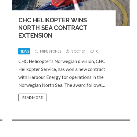
CHC HELIKOPTER WINS
NORTH SEA CONTRACT
EXTENSION
NEWS
MIKE STONES
3 OCT 24
0
CHC Helicopter’s Norwegian division, CHC
Helikopter Service, has won a new contract
with Harbour Energy for operations in the
Norwegian North Sea. The award follows…
READ MORE