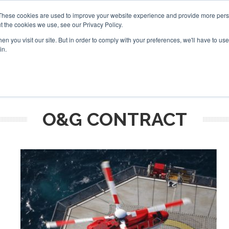
These cookies are used to improve your website experience and provide more perso
t the cookies we use, see our Privacy Policy.
arch
arch
n you visit our site. But in order to comply with your preferences, we'll have to use 
in.
S
EVENTS
INSIGHTS
NEWSLETTER
TOPICS
OTH
O&G CONTRACT