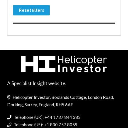
Reset filters
A Specialist Insight website.
Helicopter Investor, Boxlands Cottage, London Road,
Dorking, Surrey, England, RH5 6AE
Telephone (UK): +44 1737 844 383
Telephone (US): +1 800 757 8059