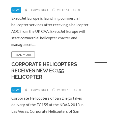
NEWS
TERRY SPRUCE
28 FEB 14
0
ExecuJet Europe is launching commercial
helicopter services after receving a helicopter
AOC from the UK CAA. ExecuJet Europe will
start commercial helicopter charter and
management…
READ MORE
CORPORATE HELICOPTERS
RECEIVES NEW EC155
HELICOPTER
NEWS
TERRY SPRUCE
26 OCT 13
0
Corporate Helicopters of San Diego takes
delivery of the EC155 at the NBAA 2013 in
Las Vegas. Corporate Helicopters of San