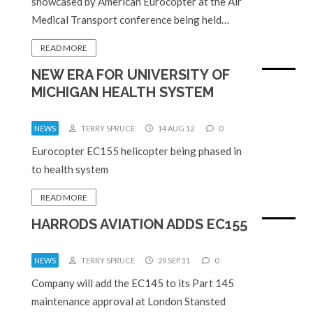
showcased by American Eurocopter at the Air
Medical Transport conference being held…
READ MORE
NEW ERA FOR UNIVERSITY OF
MICHIGAN HEALTH SYSTEM
NEWS
TERRY SPRUCE
14 AUG 12
0
Eurocopter EC155 helicopter being phased in
to health system
READ MORE
HARRODS AVIATION ADDS EC155
NEWS
TERRY SPRUCE
29 SEP 11
0
Company will add the EC145 to its Part 145
maintenance approval at London Stansted