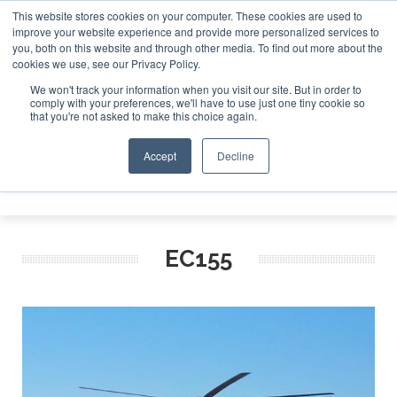
This website stores cookies on your computer. These cookies are used to
improve your website experience and provide more personalized services to
Search
you, both on this website and through other media. To find out more about the
Search
Search
ABOUT
CONTACT
SPONSORSHIP
cookies we use, see our Privacy Policy.
We won't track your information when you visit our site. But in order to
comply with your preferences, we'll have to use just one tiny cookie so
that you're not asked to make this choice again.
Accept
Decline
Menu
EC155