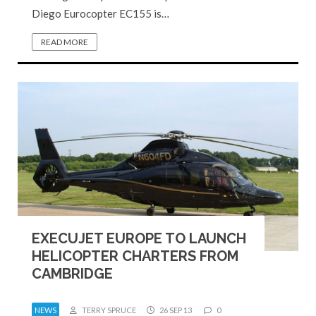
Diego Eurocopter EC155 is…
READ MORE
EXECUJET EUROPE TO LAUNCH
HELICOPTER CHARTERS FROM
CAMBRIDGE
NEWS
TERRY SPRUCE
26 SEP 13
0