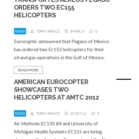
ORDERS TWO EC155
HELICOPTERS
NEWS
TERRY SPRUCE
8 MAR 13
0
Eurocopter announced that Pegaso of Mexico
has ordered two Ec155 helicopters for their
oil and gas operations in the Gulf of Mexico.
READ MORE
AMERICAN EUROCOPTER
SHOWCASES TWO
HELICOPTERS AT AMTC 2012
NEWS
TERRY SPRUCE
19 OCT 12
0
Air Methods EC130 B4 and University of
Michigan Health System’s EC155 are being