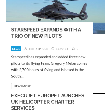
STARSPEED EXPANDS WITH A
TRIO OF NEW PILOTS
NEWS
TERRY SPRUCE
16 JAN 15
0
Starspeed has expanded and added three new
pilots to its flying team: Grégory Mélan comes
with 2,700 hours of flying and is based in the
South…
READ MORE
EXECUJET EUROPE LAUNCHES
UK HELICOPTER CHARTER
SERVICES