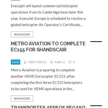
Execujet will launch commercial helicopter
operations from its Cambridge base later this
year. ExecuJet Europe is scheduled to receive a
global helicopter Air Operator’s Certificate…
READ MORE
METRO AVIATION TO COMPLETE
EC155 FOR SHANDSCAIR
NEWS
TERRY SPRUCE
4 APR 13
0
Metro Aviation is preparing to complete
another HEMS Eurocopter EC155, after
completing the first three EC155 helicopters
to be used for HEMS operations in the…
READ MORE
TRANSPORTES AEREOS PEGASO