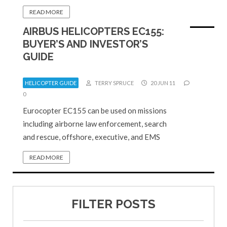
READ MORE
AIRBUS HELICOPTERS EC155:
BUYER’S AND INVESTOR’S
GUIDE
HELICOPTER GUIDE
TERRY SPRUCE
20 JUN 11
0
Eurocopter EC155 can be used on missions
including airborne law enforcement, search
and rescue, offshore, executive, and EMS
READ MORE
FILTER POSTS