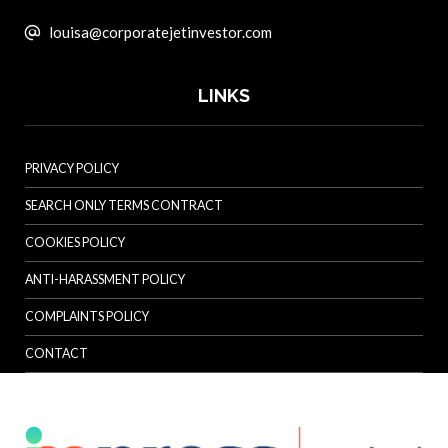
louisa@corporatejetinvestor.com
LINKS
PRIVACY POLICY
SEARCH ONLY TERMS CONTRACT
COOKIES POLICY
ANTI-HARASSMENT POLICY
COMPLAINTS POLICY
CONTACT