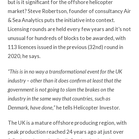
but is it significant for the offshore helicopter
market? Steve Robertson, founder of consultancy Air
& Sea Analytics puts the initiative into context.
Licensing rounds are held every few years and it’s not
unusual for hundreds of blocks to be awarded, with
113 licences issued in the previous (32nd) round in
2020, he says.
“This is in no way a transformational event for the UK
industry – other than it does confirm at least that the
government is not going to slam the brakes on the
industry in the same way that countries, such as
Denmark, have done,”
he tells Helicopter Investor.
The UK is a mature offshore producing region, with
peak production reached 24 years ago at just over