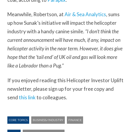
Meanwhile, Robertson, at
Air & Sea Analytics
, sums
up how Sunak’s initiative will impact the helicopter
industry with a handy canine simile.
“I don’t think the
current announcement will have much, if any, impact on
helicopter activity in the near term. However, it does give
hope that the ‘tail end’ of UK oil and gas will look more
like a Labrador than a Pug.”
If you enjoyed reading this Helicopter Investor Uplift
newsletter, please sign up for your free copy and
send
this link
to colleagues.
CORE TOPICS
BUSINESS/INDUSTRY
FINANCE