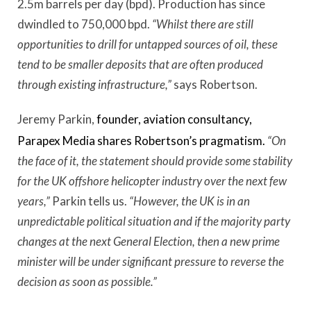
2.5m barrels per day (bpd). Production has since
dwindled to 750,000 bpd.
“Whilst there are still
opportunities to drill for untapped sources of oil, these
tend to be smaller deposits that are often produced
through existing infrastructure,”
says Robertson.
Jeremy Parkin,
founder, aviation consultancy,
Parapex Media shares Robertson’s pragmatism.
“On
the face of it, the statement should provide some stability
for the UK offshore helicopter industry over the next few
years,”
Parkin tells us.
“However, the UK is in an
unpredictable political situation and if the majority party
changes at the next General Election, then a new prime
minister will be under significant pressure to reverse the
decision as soon as possible.”