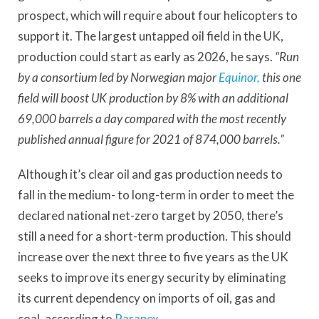
prospect, which will require about four helicopters to
support it. The largest untapped oil field in the UK,
production could start as early as 2026, he says.
“Run
by a consortium led by Norwegian major
Equinor,
this one
field will boost UK production by 8% with an additional
69,000 barrels a day compared with the most recently
published annual figure for 2021 of 874,000 barrels.”
Although it’s clear oil and gas production needs to
fall in the medium- to long-term in order to meet the
declared national net-zero target by 2050, there’s
still a need for a short-term production. This should
increase over the next three to five years as the UK
seeks to improve its energy security by eliminating
its current dependency on imports of oil, gas and
coal, according to
Parapex
.