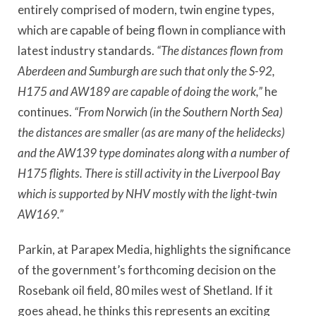
entirely comprised of modern, twin engine types,
which are capable of being flown in compliance with
latest industry standards.
“The distances flown from
Aberdeen and Sumburgh are such that only the S-92,
H175 and AW189 are capable of doing the work,”
he
continues.
“From Norwich (in the Southern North Sea)
the distances are smaller (as are many of the helidecks)
and the AW139 type dominates along with a number of
H175 flights. There is still activity in the Liverpool Bay
which is supported by NHV mostly with the light-twin
AW169.”
Parkin, at Parapex Media, highlights the significance
of the government’s forthcoming decision on the
Rosebank oil field, 80 miles west of Shetland. If it
goes ahead, he thinks this represents an exciting