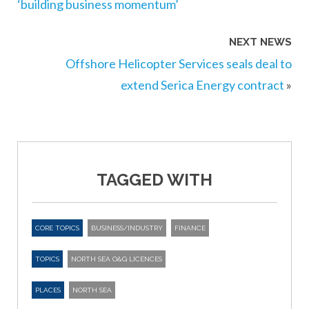
‘building business momentum’
NEXT NEWS
Offshore Helicopter Services seals deal to
extend Serica Energy contract
»
TAGGED WITH
CORE TOPICS
BUSINESS/INDUSTRY
FINANCE
TOPICS
NORTH SEA O&G LICENCES
PLACES
NORTH SEA