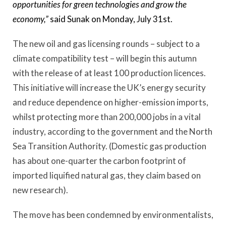
opportunities for green technologies and grow the
economy,”
said Sunak on Monday, July 31st.
The new oil and gas licensing rounds – subject to a
climate compatibility test – will begin this autumn
with the release of at least 100 production licences.
This initiative will increase the UK’s energy security
and reduce dependence on higher-emission imports,
whilst protecting more than 200,000 jobs in a vital
industry, according to the government and the North
Sea Transition Authority. (Domestic gas production
has about one-quarter the carbon footprint of
imported liquified natural gas, they claim based on
new research).
The move has been condemned by environmentalists,