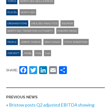
TOPICS
NORTH SEA O&G LICENCES
PLACES
NORTH SEA
ORGANISATIONS
AIR & SEA ANALYTICS
EQUINOR
NORTH SEA TRANSITION AUTHORITY.
PARAPEX MEDIA
PEOPLE
JEREMY PARKIN
RISHI SUNAK
STEVE ROBERTSON
AIRCRAFT
AW189
H175
S-92
Facebook
Twitter
LinkedIn
Email
Share
SHARE:
PREVIOUS NEWS
«
Bristow posts Q2 adjusted EBITDA showing