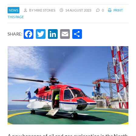
NEWS
BY MIKE STONES
14 AUGUST 2023
0
PRINT
THIS PAGE
Facebook
Twitter
LinkedIn
Email
Share
SHARE: