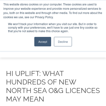
This website stores cookies on your computer. These cookies are used to
improve your website experience and provide more personalized services to
Search
you, both on this website and through other media. To find out more about the
Search
Search
ABOUT
CONTACT
SPONSORSHIP
cookies we use, see our Privacy Policy.
We won't track your information when you visit our site. But in order to
comply with your preferences, we'll have to use just one tiny cookie so
that you're not asked to make this choice again.
Accept
Decline
Menu
HI UPLIFT: WHAT
HUNDREDS OF NEW
NORTH SEA O&G LICENCES
MAY MEAN