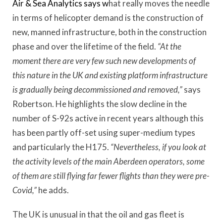
Air & Sea Analytics says w
hat really moves the needle
in terms of helicopter demand is the construction of
new, manned infrastructure, both in the construction
phase and over the lifetime of the field.
“At the
moment there are very few such new developments of
this nature in the UK and existing platform infrastructure
is gradually being decommissioned and removed,”
says
Robertson. He highlights the slow decline in the
number of S-92s active in recent years although this
has been partly off-set using super-medium types
and particularly the H175.
“Nevertheless, if you look at
the activity levels of the main Aberdeen operators, some
of them are still flying far fewer flights than they were pre-
Covid,”
he adds.
The UK is unusual in that the oil and gas fleet is