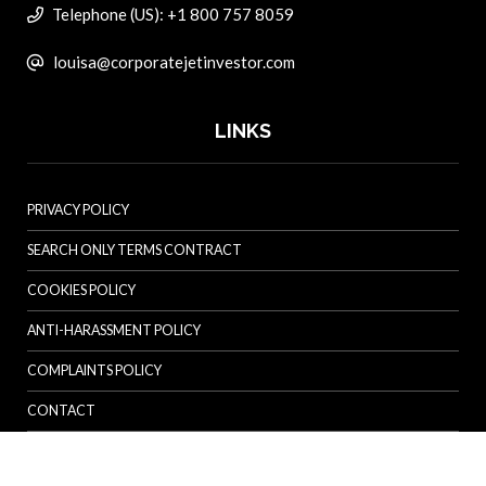
Telephone (US): +1 800 757 8059
louisa@corporatejetinvestor.com
LINKS
PRIVACY POLICY
SEARCH ONLY TERMS CONTRACT
COOKIES POLICY
ANTI-HARASSMENT POLICY
COMPLAINTS POLICY
CONTACT