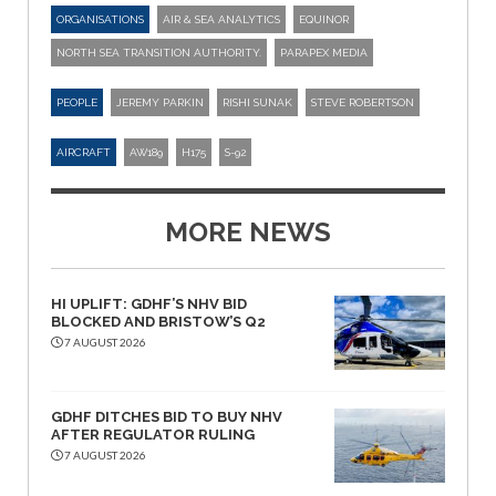
ORGANISATIONS
AIR & SEA ANALYTICS
EQUINOR
NORTH SEA TRANSITION AUTHORITY.
PARAPEX MEDIA
PEOPLE
JEREMY PARKIN
RISHI SUNAK
STEVE ROBERTSON
AIRCRAFT
AW189
H175
S-92
MORE NEWS
HI UPLIFT: GDHF’S NHV BID
BLOCKED AND BRISTOW’S Q2
7 AUGUST 2026
GDHF DITCHES BID TO BUY NHV
AFTER REGULATOR RULING
7 AUGUST 2026