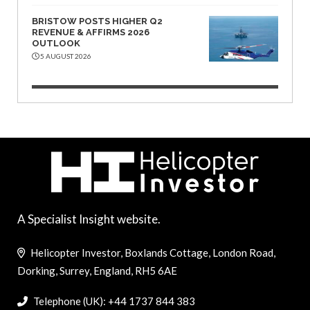
BRISTOW POSTS HIGHER Q2
REVENUE & AFFIRMS 2026
OUTLOOK
5 AUGUST 2026
A Specialist Insight website.
Helicopter Investor, Boxlands Cottage, London Road,
Dorking, Surrey, England, RH5 6AE
Telephone (UK): +44 1737 844 383