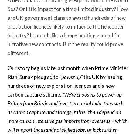
A new bonanza of oil and gas exploration in the North
Sea? Or little impact for a time-limited industry? How
are UK government plans to award hundreds of new
production licences likely to influence the helicopter
industry? It sounds like a happy hunting ground for
lucrative new contracts. But the reality could prove
different.
Our story begins late last month when Prime Minister
Rishi Sunak pledged to
“power up”
the UK by issuing
hundreds of new exploration licences and a new
carbon capture scheme.
“We’re choosing to power up
Britain from Britain and invest in crucial industries such
as carbon capture and storage, rather than depend on
more carbon intensive gas imports from overseas – which
will support thousands of skilled jobs, unlock further