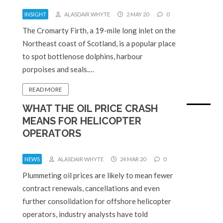
INSIGHT
ALASDAIR WHYTE
2 MAY 20
0
The Cromarty Firth, a 19-mile long inlet on the
Northeast coast of Scotland, is a popular place
to spot bottlenose dolphins, harbour
porpoises and seals.…
READ MORE
WHAT THE OIL PRICE CRASH
MEANS FOR HELICOPTER
OPERATORS
NEWS
ALASDAIR WHYTE
24 MAR 20
0
Plummeting oil prices are likely to mean fewer
contract renewals, cancellations and even
further consolidation for offshore helicopter
operators, industry analysts have told