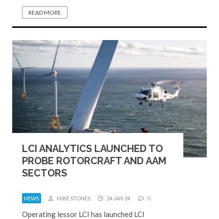
READ MORE
LCI ANALYTICS LAUNCHED TO
PROBE ROTORCRAFT AND AAM
SECTORS
NEWS
MIKE STONES
24 JAN 24
0
Operating lessor LCI has launched LCI