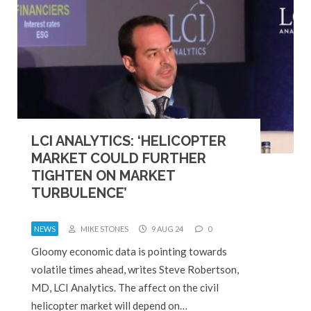
LCI ANALYTICS: ‘HELICOPTER
MARKET COULD FURTHER
TIGHTEN ON MARKET
TURBULENCE’
NEWS
MIKE STONES
9 AUG 24
0
Gloomy economic data is pointing towards
volatile times ahead, writes Steve Robertson,
MD, LCI Analytics. The affect on the civil
helicopter market will depend on…