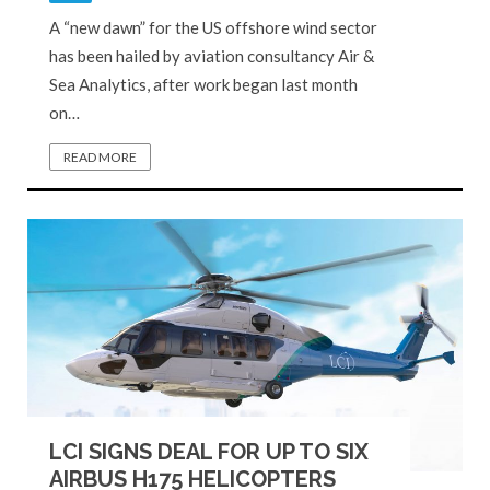
A “new dawn” for the US offshore wind sector
has been hailed by aviation consultancy Air &
Sea Analytics, after work began last month
on…
READ MORE
LCI SIGNS DEAL FOR UP TO SIX
AIRBUS H175 HELICOPTERS