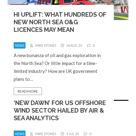
HI UPLIFT: WHAT HUNDREDS OF
NEW NORTH SEA O&G
LICENCES MAY MEAN
NEWS
MIKE STONES
14 AUG 23
0
A new bonanza of oil and gas exploration in
the North Sea? Or little impact for a time-
limited industry? How are UK government
plans to…
READ MORE
‘NEW DAWN’ FOR US OFFSHORE
WIND SECTOR HAILED BY AIR &
SEA ANALYTICS
NEWS
MIKE STONES
5 JUL 23
0