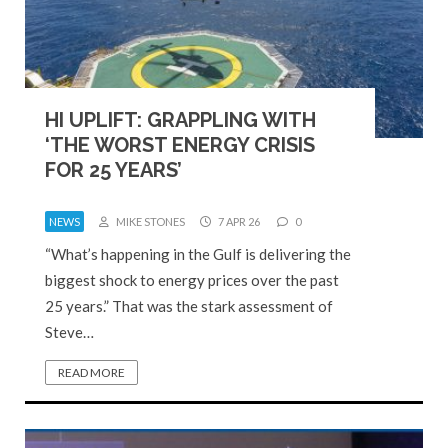
HI UPLIFT: GRAPPLING WITH
‘THE WORST ENERGY CRISIS
FOR 25 YEARS’
NEWS
MIKE STONES
7 APR 26
0
“What’s happening in the Gulf is delivering the
biggest shock to energy prices over the past
25 years.” That was the stark assessment of
Steve…
READ MORE