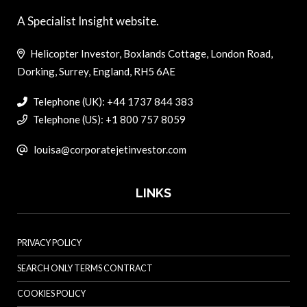
A Specialist Insight website.
Helicopter Investor, Boxlands Cottage, London Road,
Dorking, Surrey, England, RH5 6AE
Telephone (UK): +44 1737 844 383
Telephone (US): +1 800 757 8059
louisa@corporatejetinvestor.com
LINKS
PRIVACY POLICY
SEARCH ONLY TERMS CONTRACT
COOKIES POLICY