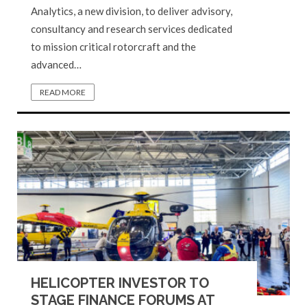
Analytics, a new division, to deliver advisory,
consultancy and research services dedicated
to mission critical rotorcraft and the
advanced…
READ MORE
HELICOPTER INVESTOR TO
STAGE FINANCE FORUMS AT