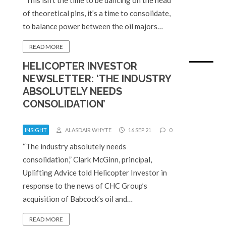
of theoretical pins, it’s a time to consolidate,
to balance power between the oil majors…
READ MORE
HELICOPTER INVESTOR
NEWSLETTER: ‘THE INDUSTRY
ABSOLUTELY NEEDS
CONSOLIDATION’
INSIGHT
ALASDAIR WHYTE
16 SEP 21
0
“The industry absolutely needs
consolidation,” Clark McGinn, principal,
Uplifting Advice told Helicopter Investor in
response to the news of CHC Group’s
acquisition of Babcock’s oil and…
READ MORE