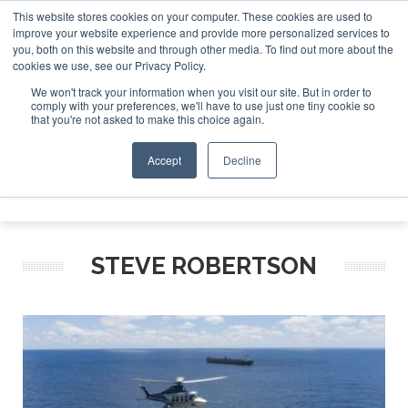
This website stores cookies on your computer. These cookies are used to
improve your website experience and provide more personalized services to
Search
you, both on this website and through other media. To find out more about the
Search
Search
ABOUT
CONTACT
SPONSORSHIP
cookies we use, see our Privacy Policy.
We won't track your information when you visit our site. But in order to
comply with your preferences, we'll have to use just one tiny cookie so
that you're not asked to make this choice again.
Accept
Decline
Menu
STEVE ROBERTSON