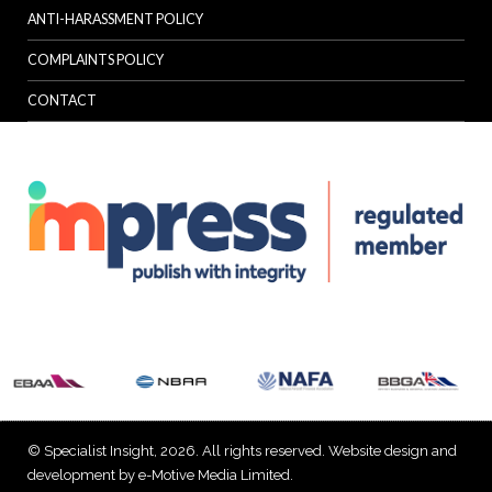
ANTI-HARASSMENT POLICY
COMPLAINTS POLICY
CONTACT
© Specialist Insight, 2026. All rights reserved.
Website design and
development by e-Motive Media Limited
.