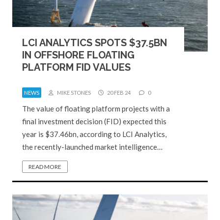
LCI ANALYTICS SPOTS $37.5BN
IN OFFSHORE FLOATING
PLATFORM FID VALUES
NEWS
MIKE STONES
20 FEB 24
0
The value of floating platform projects with a
final investment decision (FID) expected this
year is $37.46bn, according to LCI Analytics,
the recently-launched market intelligence…
READ MORE