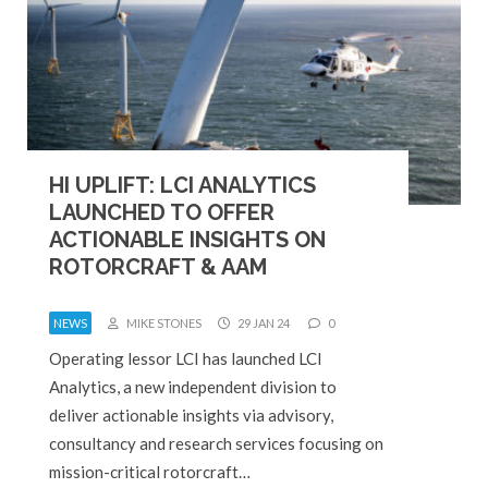
HI UPLIFT: LCI ANALYTICS
LAUNCHED TO OFFER
ACTIONABLE INSIGHTS ON
ROTORCRAFT & AAM
NEWS
MIKE STONES
29 JAN 24
0
Operating lessor LCI has launched LCI
Analytics, a new independent division to
deliver actionable insights via advisory,
consultancy and research services focusing on
mission-critical rotorcraft…