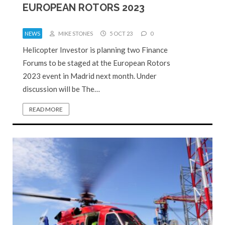
EUROPEAN ROTORS 2023
NEWS
MIKE STONES
5 OCT 23
0
Helicopter Investor is planning two Finance
Forums to be staged at the European Rotors
2023 event in Madrid next month. Under
discussion will be The…
READ MORE