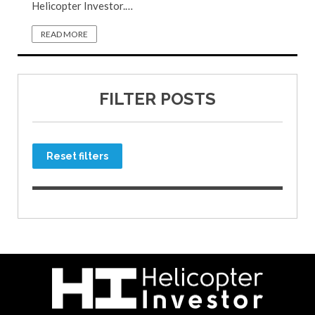
Helicopter Investor.…
READ MORE
FILTER POSTS
Reset filters