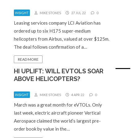
INSIGHT
MIKE STONES
27 JUL 22
0
Leasing services company LCI Aviation has
ordered up to six H175 super-medium
helicopters from Airbus, valued at over $125m.
The deal follows confirmation of a…
READ MORE
HI UPLIFT: WILL EVTOLS SOAR
ABOVE HELICOPTERS?
INSIGHT
MIKE STONES
4 APR 22
0
March was a great month for eVTOLs. Only
last week, electric aircraft pioneer Vertical
Aerospace claimed the world’s largest pre-
order book by value in the…