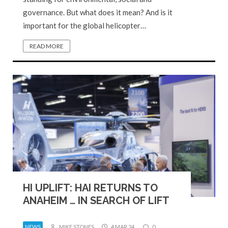
governance. But what does it mean? And is it
important for the global helicopter…
READ MORE
HI UPLIFT: HAI RETURNS TO
ANAHEIM … IN SEARCH OF LIFT
NEWS
MIKE STONES
4 MAR 24
0