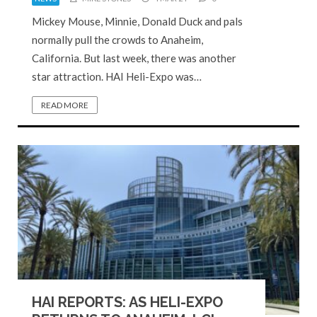
Mickey Mouse, Minnie, Donald Duck and pals
normally pull the crowds to Anaheim,
California. But last week, there was another
star attraction. HAI Heli-Expo was…
READ MORE
HAI REPORTS: AS HELI-EXPO