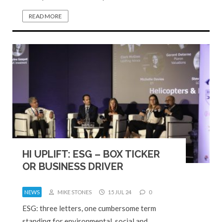
READ MORE
HI UPLIFT: ESG – BOX TICKER
OR BUSINESS DRIVER
NEWS
MIKE STONES
15 JUL 24
0
ESG: three letters, one cumbersome term
standing for environmental, social and