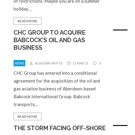
of restrictions. Maybe you are on a summer
holiday…
READ MORE
CHC GROUP TO ACQUIRE
BABCOCK’S OIL AND GAS
BUSINESS
NEWS
ALASDAIR WHYTE
11 MAR 21
0
CHC Group has entered into a conditional
agreement for the acquisition of the oil and
gas aviation business of Aberdeen-based
Babcock International Group. Babcock
transports…
READ MORE
THE STORM FACING OFF-SHORE