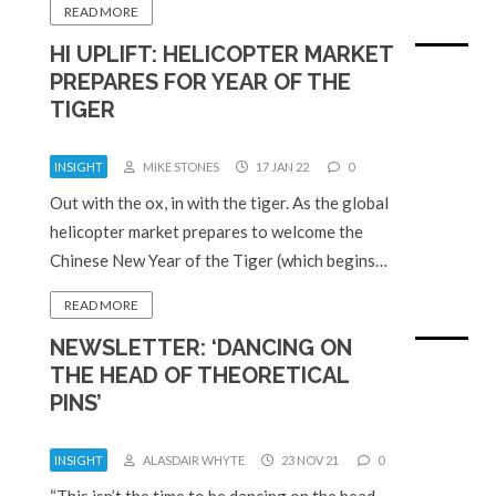
READ MORE
HI UPLIFT: HELICOPTER MARKET
PREPARES FOR YEAR OF THE
TIGER
INSIGHT
MIKE STONES
17 JAN 22
0
Out with the ox, in with the tiger. As the global
helicopter market prepares to welcome the
Chinese New Year of the Tiger (which begins…
READ MORE
NEWSLETTER: ‘DANCING ON
THE HEAD OF THEORETICAL
PINS’
INSIGHT
ALASDAIR WHYTE
23 NOV 21
0
“This isn’t the time to be dancing on the head