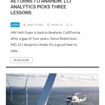
RETURNS TO ANAHEIM, LCI
ANALYTICS PICKS THREE
LESSONS
NEWS
MIKE STONES
28 FEB 24
0
HAI Heli-Expo is back in Anaheim, Califfornia
after a gap of four years. Steve Robertson,
MD, LCI Analytics thinks it’s a good time to
take…
READ MORE