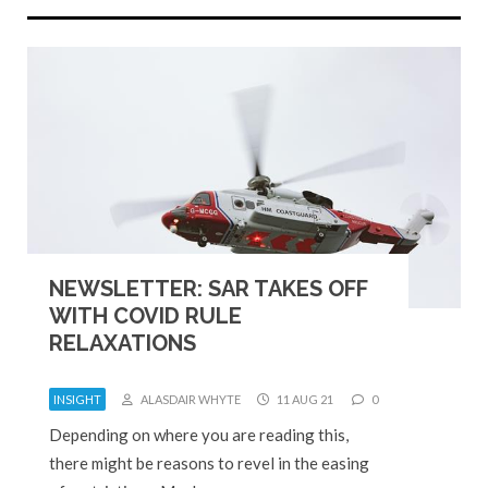
NEWSLETTER: SAR TAKES OFF
WITH COVID RULE
RELAXATIONS
INSIGHT
ALASDAIR WHYTE
11 AUG 21
0
Depending on where you are reading this,
there might be reasons to revel in the easing