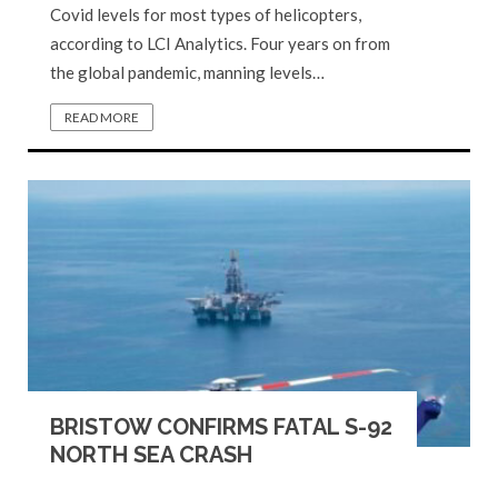
Covid levels for most types of helicopters,
according to LCI Analytics. Four years on from
the global pandemic, manning levels…
READ MORE
BRISTOW CONFIRMS FATAL S-92
NORTH SEA CRASH