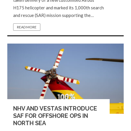
H175 helicopter and marked its 1,000th search
and rescue (SAR) mission supporting the…
READ MORE
NHV AND VESTAS INTRODUCE
SAF FOR OFFSHORE OPS IN
NORTH SEA