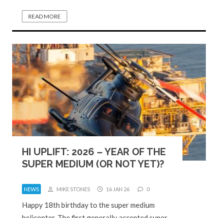
READ MORE
HI UPLIFT: 2026 – YEAR OF THE
SUPER MEDIUM (OR NOT YET)?
NEWS
MIKE STONES
16 JAN 26
0
Happy 18th birthday to the super medium
helicopter. The first generally accepted super