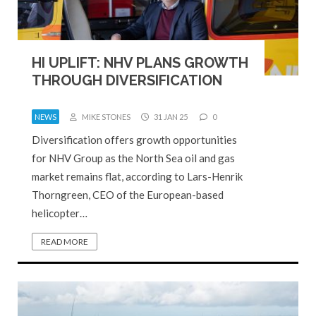
HI UPLIFT: NHV PLANS GROWTH
THROUGH DIVERSIFICATION
NEWS
MIKE STONES
31 JAN 25
0
Diversification offers growth opportunities
for NHV Group as the North Sea oil and gas
market remains flat, according to Lars-Henrik
Thorngreen, CEO of the European-based
helicopter…
READ MORE