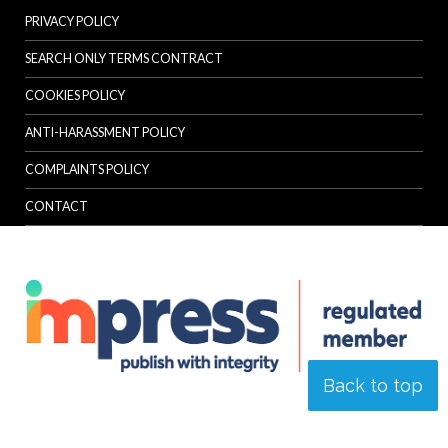
PRIVACY POLICY
SEARCH ONLY TERMS CONTRACT
COOKIES POLICY
ANTI-HARASSMENT POLICY
COMPLAINTS POLICY
CONTACT
Back to top