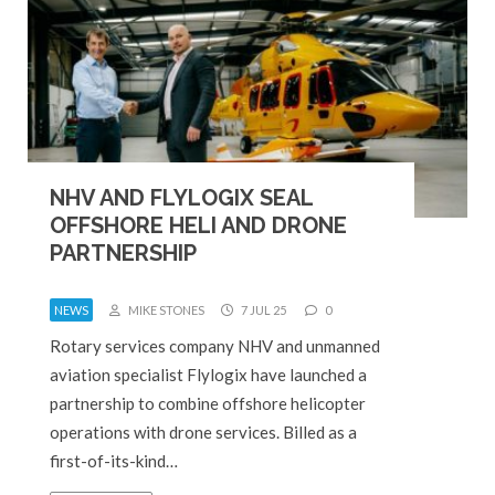
NHV AND FLYLOGIX SEAL
OFFSHORE HELI AND DRONE
PARTNERSHIP
NEWS
MIKE STONES
7 JUL 25
0
Rotary services company NHV and unmanned
aviation specialist Flylogix have launched a
partnership to combine offshore helicopter
operations with drone services. Billed as a
first-of-its-kind…