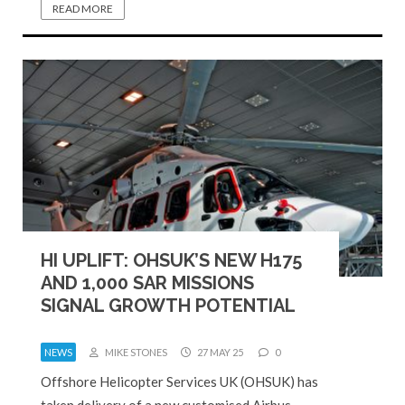
READ MORE
HI UPLIFT: OHSUK’S NEW H175
AND 1,000 SAR MISSIONS
SIGNAL GROWTH POTENTIAL
NEWS
MIKE STONES
27 MAY 25
0
Offshore Helicopter Services UK (OHSUK) has
taken delivery of a new customised Airbus