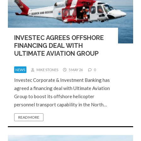
INVESTEC AGREES OFFSHORE
FINANCING DEAL WITH
ULTIMATE AVIATION GROUP
NEWS
MIKE STONES
5 MAY 26
0
Investec Corporate & Investment Banking has
agreed a financing deal with Ultimate Aviation
Group to boost its offshore helicopter
personnel transport capability in the North…
READ MORE