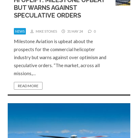
BUT WARNS AGAINST
SPECULATIVE ORDERS
NEWS
MIKE STONES
31 MAY 24
0
Milestone Aviation is upbeat about the
prospects for the commercial helicopter
industry but warns against over optimism and
speculative orders. “The market, across all
missions,…
READ MORE