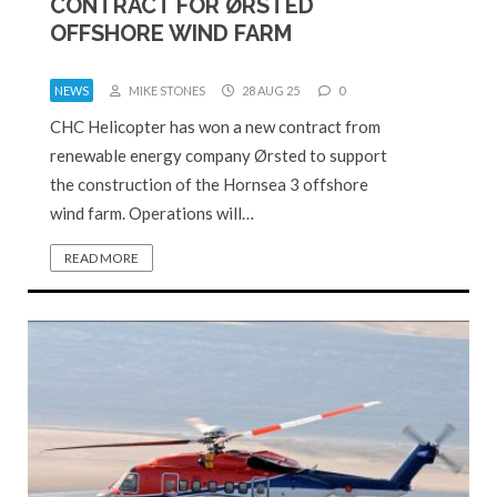
CONTRACT FOR ØRSTED
OFFSHORE WIND FARM
NEWS
MIKE STONES
28 AUG 25
0
CHC Helicopter has won a new contract from
renewable energy company Ørsted to support
the construction of the Hornsea 3 offshore
wind farm. Operations will…
READ MORE