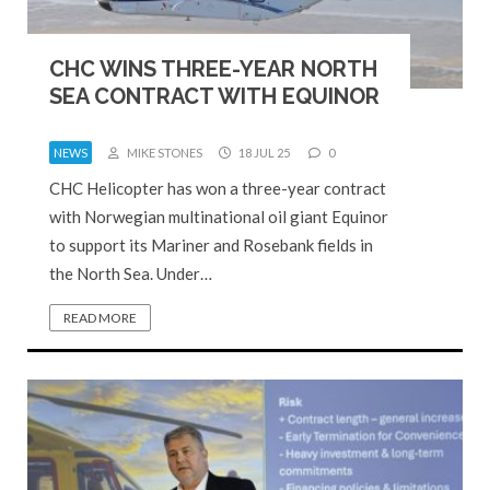
CHC WINS THREE-YEAR NORTH
SEA CONTRACT WITH EQUINOR
NEWS
MIKE STONES
18 JUL 25
0
CHC Helicopter has won a three-year contract
with Norwegian multinational oil giant Equinor
to support its Mariner and Rosebank fields in
the North Sea. Under…
READ MORE