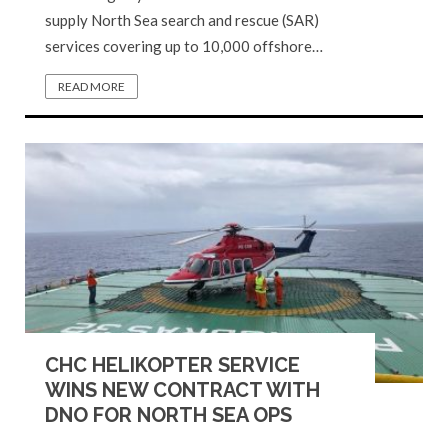
supply North Sea search and rescue (SAR)
services covering up to 10,000 offshore…
READ MORE
CHC HELIKOPTER SERVICE
WINS NEW CONTRACT WITH
DNO FOR NORTH SEA OPS