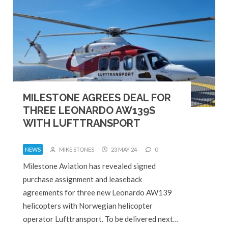
MILESTONE AGREES DEAL FOR
THREE LEONARDO AW139S
WITH LUFTTRANSPORT
NEWS
MIKE STONES
23 MAY 24
0
Milestone Aviation has revealed signed
purchase assignment and leaseback
agreements for three new Leonardo AW139
helicopters with Norwegian helicopter
operator Lufttransport. To be delivered next…