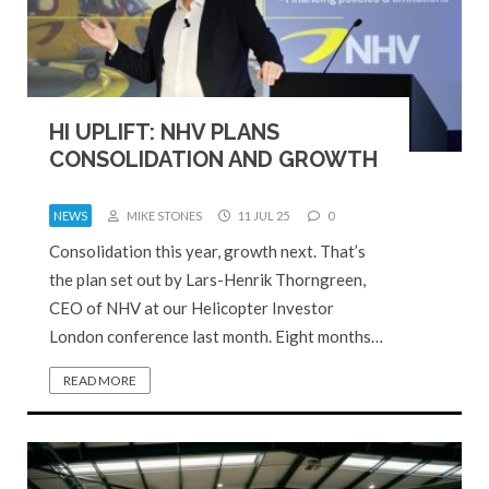
HI UPLIFT: NHV PLANS
CONSOLIDATION AND GROWTH
NEWS
MIKE STONES
11 JUL 25
0
Consolidation this year, growth next. That’s
the plan set out by Lars-Henrik Thorngreen,
CEO of NHV at our Helicopter Investor
London conference last month. Eight months…
READ MORE