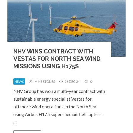
NHV WINS CONTRACT WITH
VESTAS FOR NORTH SEA WIND
MISSIONS USING H175S
NEWS
MIKE STONES
16 DEC 24
0
NHV Group has won a multi-year contract with
sustainable energy specialist Vestas for
offshore wind operations in the North Sea
using Airbus H175 super-medium helicopters.
…