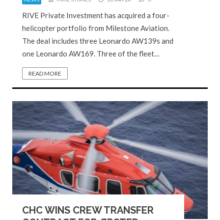
RIVE Private Investment has acquired a four-
helicopter portfolio from Milestone Aviation.
The deal includes three Leonardo AW139s and
one Leonardo AW169. Three of the fleet…
READ MORE
CHC WINS CREW TRANSFER