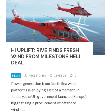
HI UPLIFT: RIVE FINDS FRESH
WIND FROM MILESTONE HELI
DEAL
NEWS
MIKE STONES
13 FEB 26
0
Power generation from North Sea wind
platforms is enjoying a bit of a moment. In
January, the UK government launched Europe’s
biggest single procurement of offshore
wind in…