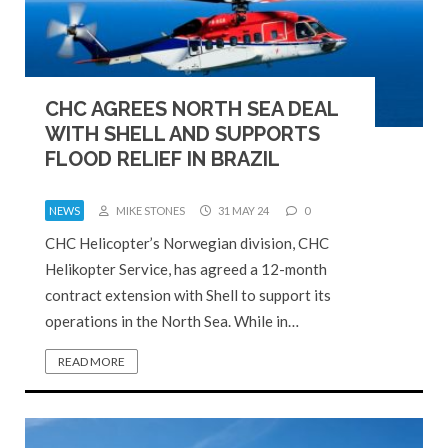
CHC AGREES NORTH SEA DEAL
WITH SHELL AND SUPPORTS
FLOOD RELIEF IN BRAZIL
NEWS
MIKE STONES
31 MAY 24
0
CHC Helicopter’s Norwegian division, CHC
Helikopter Service, has agreed a 12-month
contract extension with Shell to support its
operations in the North Sea. While in…
READ MORE