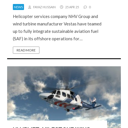
NEWS
FAYAZ HUSSAIN
25 APR 25
0
Helicopter services company NHV Group and
wind turbine manufacturer Vestas have teamed
up to fully integrate sustainable aviation fuel
(SAF) in its offshore operations for…
READ MORE