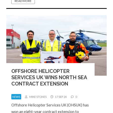
READ MORE
OFFSHORE HELICOPTER
SERVICES UK WINS NORTH SEA
CONTRACT EXTENSION
NEWS
MIKE STONES
17 SEP 24
0
Offshore Helicopter Services UK (OHSUK) has
won an eight-year contract extension to