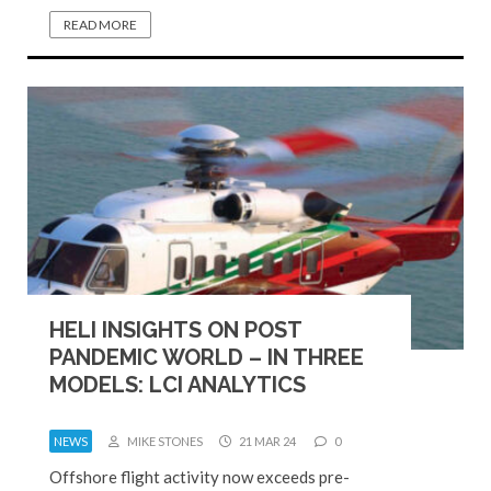
READ MORE
HELI INSIGHTS ON POST
PANDEMIC WORLD – IN THREE
MODELS: LCI ANALYTICS
NEWS
MIKE STONES
21 MAR 24
0
Offshore flight activity now exceeds pre-