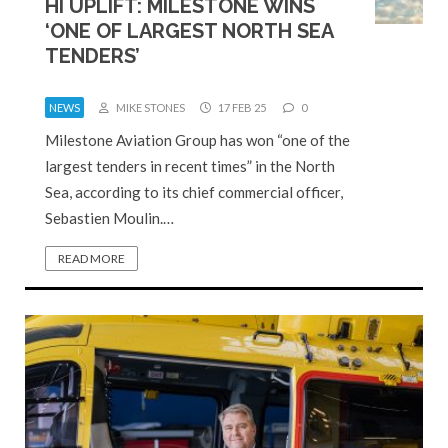
HI UPLIFT: MILESTONE WINS
‘ONE OF LARGEST NORTH SEA
TENDERS’
NEWS
MIKE STONES
17 FEB 25
0
Milestone Aviation Group has won “one of the
largest tenders in recent times” in the North
Sea, according to its chief commercial officer,
Sebastien Moulin.…
READ MORE