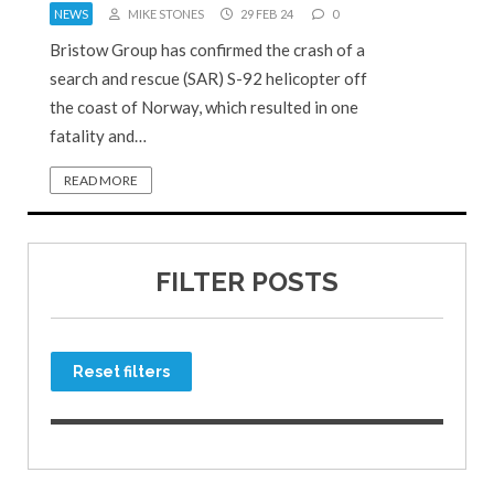
NEWS
MIKE STONES
29 FEB 24
0
Bristow Group has confirmed the crash of a
search and rescue (SAR) S-92 helicopter off
the coast of Norway, which resulted in one
fatality and…
READ MORE
FILTER POSTS
Reset filters