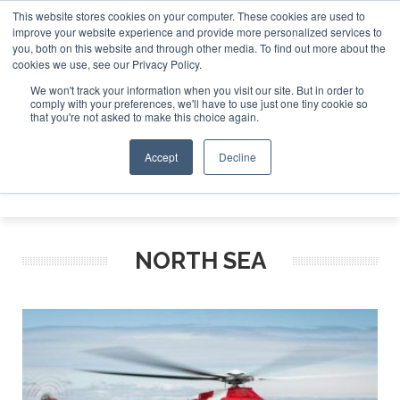
This website stores cookies on your computer. These cookies are used to
improve your website experience and provide more personalized services to
Search
you, both on this website and through other media. To find out more about the
Search
Search
ABOUT
CONTACT
SPONSORSHIP
cookies we use, see our Privacy Policy.
We won't track your information when you visit our site. But in order to
comply with your preferences, we'll have to use just one tiny cookie so
that you're not asked to make this choice again.
Accept
Decline
Menu
NORTH SEA