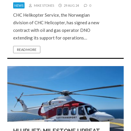
NEWS
MIKE STONES
29 AUG 24
0
CHC Helikopter Service, the Norwegian
division of CHC Helicopter, has signed a new
contract with oil and gas operator DNO
extending its support for operations…
READ MORE
HI UPLIFT: MILESTONE UPBEAT