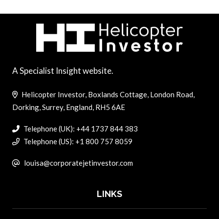
A Specialist Insight website.
Helicopter Investor, Boxlands Cottage, London Road,
Dorking, Surrey, England, RH5 6AE
Telephone (UK): +44 1737 844 383
Telephone (US): +1 800 757 8059
louisa@corporatejetinvestor.com
LINKS