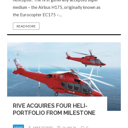
medium – the Airbus H175, originally known as
the Eurocopter EC175 –…
READ MORE
RIVE ACQUIRES FOUR HELI-
PORTFOLIO FROM MILESTONE
NEWS
MIKE STONES
16 JAN 26
0