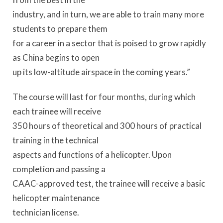
industry, and in turn, we are able to train many more
students to prepare them
for a career in a sector that is poised to grow rapidly
as China begins to open
up its low-altitude airspace in the coming years.”
The course will last for four months, during which
each trainee will receive
350 hours of theoretical and 300 hours of practical
training in the technical
aspects and functions of a helicopter. Upon
completion and passing a
CAAC-approved test, the trainee will receive a basic
helicopter maintenance
technician license.