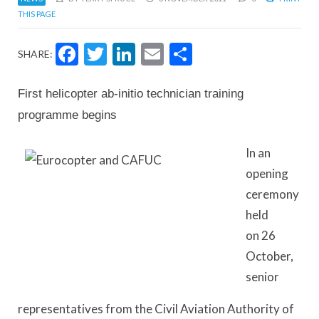
THIS PAGE
Facebook
Twitter
LinkedIn
Email
Share
SHARE:
First helicopter ab-initio technician training
programme begins
In an
opening
ceremony
held
on 26
October,
senior
representatives from the Civil Aviation Authority of