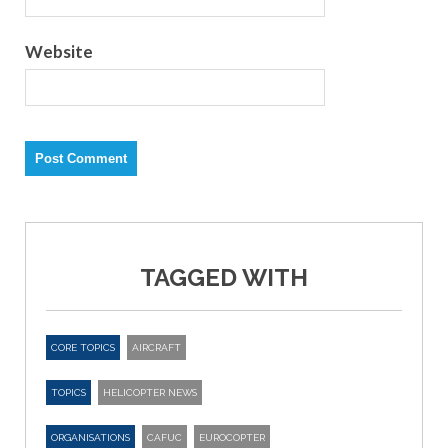
Website
TAGGED WITH
CORE TOPICS
AIRCRAFT
TOPICS
HELICOPTER NEWS
ORGANISATIONS
CAFUC
EUROCOPTER