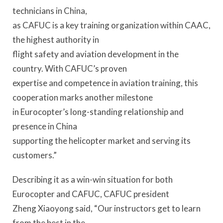
technicians in China,
as CAFUC is a key training organization within CAAC,
the highest authority in
flight safety and aviation development in the
country. With CAFUC’s proven
expertise and competence in aviation training, this
cooperation marks another milestone
in Eurocopter’s long-standing relationship and
presence in China
supporting the helicopter market and serving its
customers.”
Describing it as a win-win situation for both
Eurocopter and CAFUC, CAFUC president
Zheng Xiaoyong said, “Our instructors get to learn
from the best in the