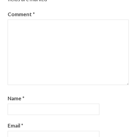
Comment
*
Name
*
Email
*