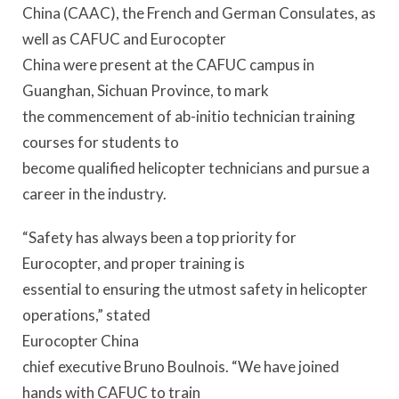
China (CAAC), the French and German Consulates, as
well as CAFUC and Eurocopter
China were present at the CAFUC campus in
Guanghan, Sichuan Province, to mark
the commencement of ab-initio technician training
courses for students to
become qualified helicopter technicians and pursue a
career in the industry.
“Safety has always been a top priority for
Eurocopter, and proper training is
essential to ensuring the utmost safety in helicopter
operations,” stated
Eurocopter China
chief executive Bruno Boulnois. “We have joined
hands with CAFUC to train