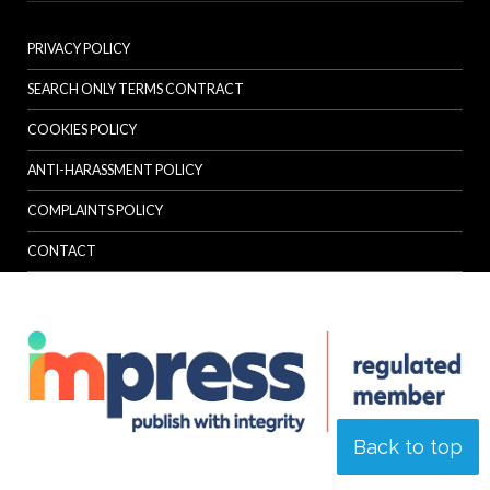
PRIVACY POLICY
SEARCH ONLY TERMS CONTRACT
COOKIES POLICY
ANTI-HARASSMENT POLICY
COMPLAINTS POLICY
CONTACT
Back to top