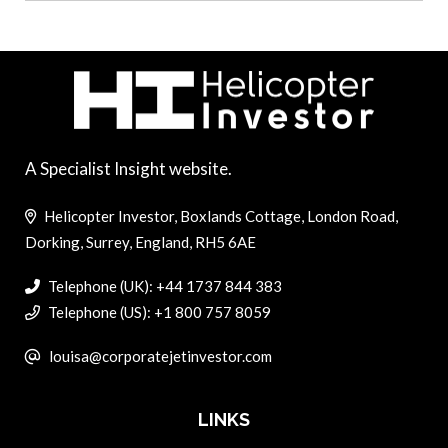
A Specialist Insight website.
Helicopter Investor, Boxlands Cottage, London Road,
Dorking, Surrey, England, RH5 6AE
Telephone (UK): +44 1737 844 383
Telephone (US): +1 800 757 8059
louisa@corporatejetinvestor.com
LINKS