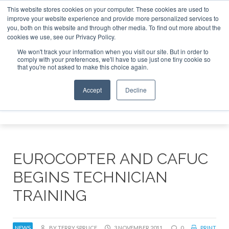
This website stores cookies on your computer. These cookies are used to
improve your website experience and provide more personalized services to
Search
you, both on this website and through other media. To find out more about the
Search
Search
ABOUT
CONTACT
SPONSORSHIP
cookies we use, see our Privacy Policy.
We won't track your information when you visit our site. But in order to
comply with your preferences, we'll have to use just one tiny cookie so
that you're not asked to make this choice again.
Accept
Decline
Menu
EUROCOPTER AND CAFUC
BEGINS TECHNICIAN
TRAINING
NEWS
BY TERRY SPRUCE
3 NOVEMBER 2011
0
PRINT