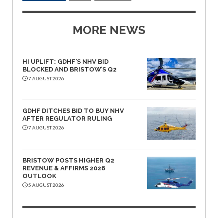
MORE NEWS
HI UPLIFT: GDHF’S NHV BID
BLOCKED AND BRISTOW’S Q2
7 AUGUST 2026
GDHF DITCHES BID TO BUY NHV
AFTER REGULATOR RULING
7 AUGUST 2026
BRISTOW POSTS HIGHER Q2
REVENUE & AFFIRMS 2026
OUTLOOK
5 AUGUST 2026