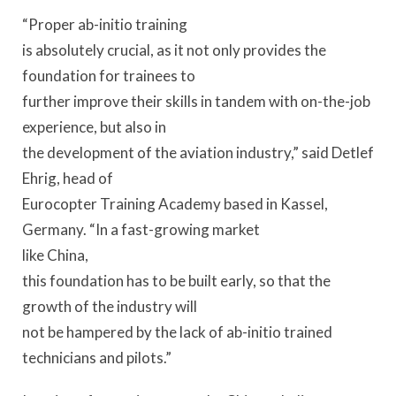
“Proper ab-initio training
is absolutely crucial, as it not only provides the
foundation for trainees to
further improve their skills in tandem with on-the-job
experience, but also in
the development of the aviation industry,” said Detlef
Ehrig, head of
Eurocopter Training Academy based in Kassel,
Germany. “In a fast-growing market
like China,
this foundation has to be built early, so that the
growth of the industry will
not be hampered by the lack of ab-initio trained
technicians and pilots.”