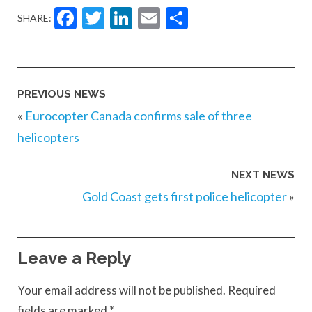
Facebook
Twitter
LinkedIn
Email
Share
SHARE:
PREVIOUS NEWS
«
Eurocopter Canada confirms sale of three
helicopters
NEXT NEWS
Gold Coast gets first police helicopter
»
Leave a Reply
Your email address will not be published.
Required
fields are marked
*