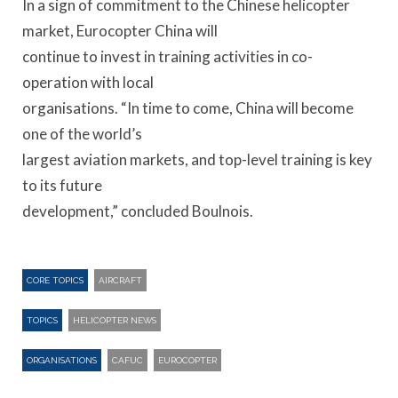
In a sign of commitment to the Chinese helicopter
market, Eurocopter China will
continue to invest in training activities in co-
operation with local
organisations. “In time to come, China will become
one of the world’s
largest aviation markets, and top-level training is key
to its future
development,” concluded Boulnois.
CORE TOPICS
AIRCRAFT
TOPICS
HELICOPTER NEWS
ORGANISATIONS
CAFUC
EUROCOPTER