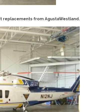
eet replacements from AgustaWestland.