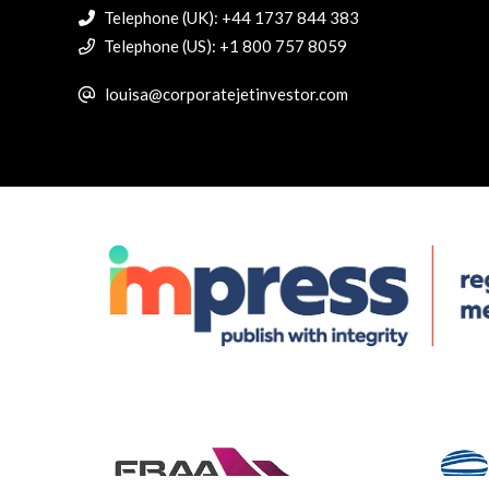
Telephone (UK): +44 1737 844 383
Telephone (US): +1 800 757 8059
louisa@corporatejetinvestor.com