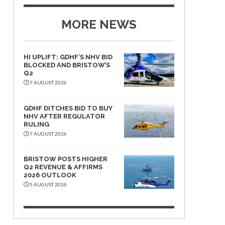
MORE NEWS
HI UPLIFT: GDHF’S NHV BID
BLOCKED AND BRISTOW’S
Q2
7 AUGUST 2026
GDHF DITCHES BID TO BUY
NHV AFTER REGULATOR
RULING
7 AUGUST 2026
BRISTOW POSTS HIGHER
Q2 REVENUE & AFFIRMS
2026 OUTLOOK
5 AUGUST 2026