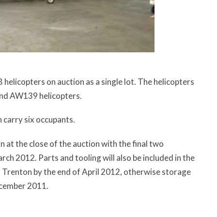
helicopters on auction as a single lot. The helicopters
and AW139 helicopters.
 carry six occupants.
n at the close of the auction with the final two
arch 2012. Parts and tooling will also be included in the
 Trenton by the end of April 2012, otherwise storage
December 2011.