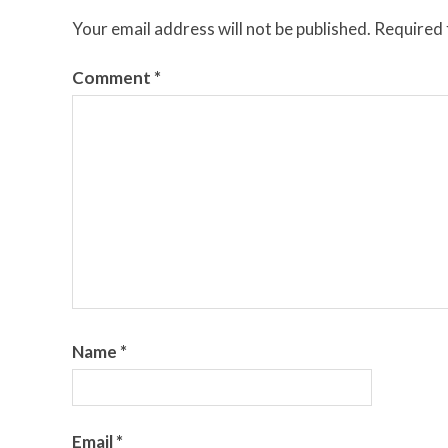
Your email address will not be published.
Required 
Comment
*
Name
*
Email
*