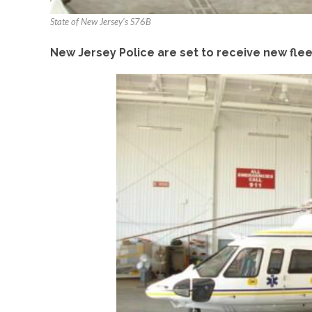
State of New Jersey's S76B
New Jersey Police are set to receive new fl