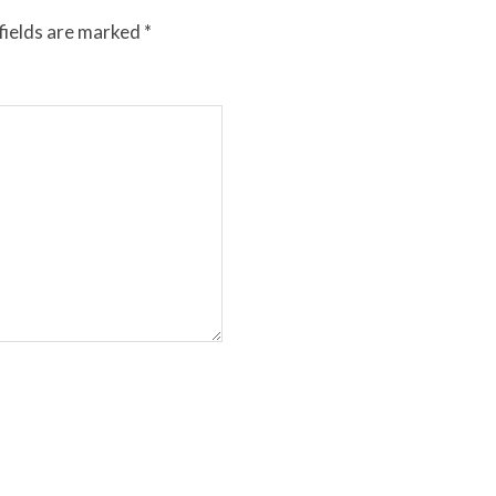
fields are marked
*