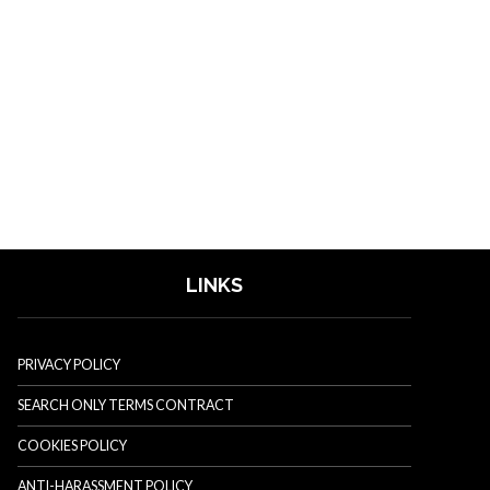
LINKS
PRIVACY POLICY
SEARCH ONLY TERMS CONTRACT
COOKIES POLICY
ANTI-HARASSMENT POLICY