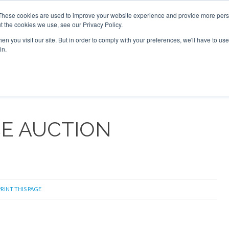
These cookies are used to improve your website experience and provide more perso
t the cookies we use, see our Privacy Policy.
arch
arch
n you visit our site. But in order to comply with your preferences, we'll have to use 
in.
S
EVENTS
INSIGHTS
NEWSLETTER
TOPICS
OTH
CE AUCTION
RINT THIS PAGE