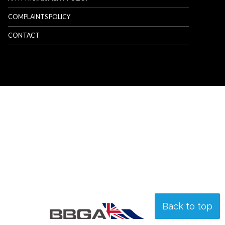
COMPLAINTS POLICY
CONTACT
Back to top