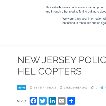
This website stores cookies on your computer. 
and through other media. To find out more abou
Search
Se
Se
ABOUT
CONTACT
SPONSORSHIP
We won't track your information whe
not asked to make this choice aga
NEW
NEW JERSEY POLI
HELICOPTERS
NEWS
BY TERRY SPRUCE
13 DECEMBER 2011
0
P
Facebook
Twitter
LinkedIn
Email
Share
SHARE: