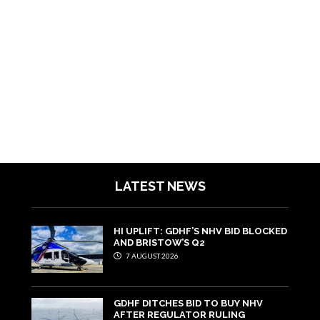
LATEST NEWS
HI UPLIFT: GDHF’S NHV BID BLOCKED
AND BRISTOW’S Q2
7 AUGUST 2026
GDHF DITCHES BID TO BUY NHV
AFTER REGULATOR RULING