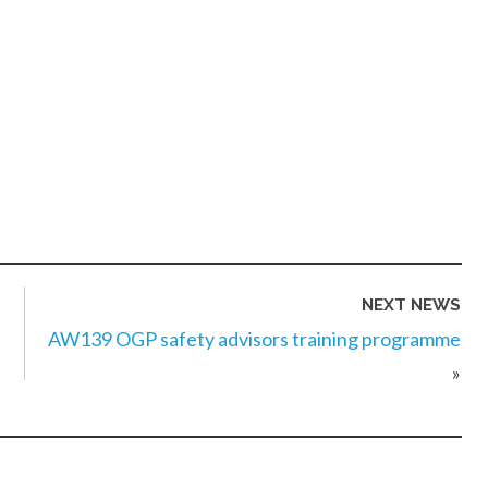
NEXT NEWS
AW139 OGP safety advisors training programme
»