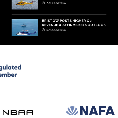
7 AUGUST 2026
BRISTOW POSTS HIGHER Q2
REVENUE & AFFIRMS 2026 OUTLOOK
5 AUGUST 2026