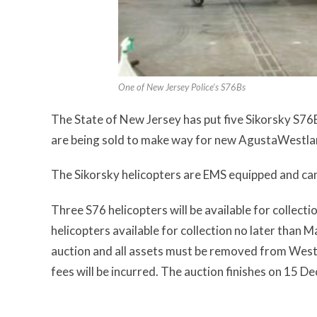
One of New Jersey Police’s S76Bs
The State of New Jersey has put five Sikorsky S76B 
are being sold to make way for new AgustaWestl
The Sikorsky helicopters are EMS equipped and can
Three S76 helicopters will be available for collectio
helicopters available for collection no later than M
auction and all assets must be removed from West
fees will be incurred. The auction finishes on 15 