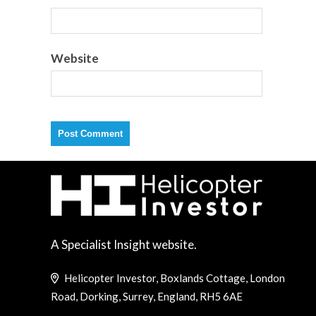
Website
A Specialist Insight website.
Helicopter Investor, Boxlands Cottage, London
Road, Dorking, Surrey, England, RH5 6AE