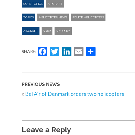
CORE TOPICS
AIRCRAFT
TOPICS
HELICOPTER NEWS
POLICE HELICOPTERS
AIRCRAFT
S-76B
SIKORSKY
Facebook
Twitter
LinkedIn
Email
Share
SHARE:
PREVIOUS NEWS
«
Bel Air of Denmark orders two helicopters
Leave a Reply