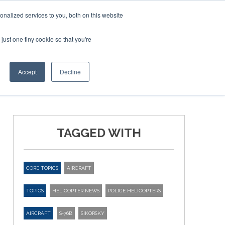
nalized services to you, both on this website
just one tiny cookie so that you're
ER SITES
Accept
Decline
TAGGED WITH
CORE TOPICS
AIRCRAFT
TOPICS
HELICOPTER NEWS
POLICE HELICOPTERS
AIRCRAFT
S-76B
SIKORSKY