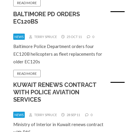
READ MORE
BALTIMORE PD ORDERS
EC120BS
NEWS
TERRY SPRUCE
25 OCT 11
0
Baltimore Police Department orders four
EC120B helicopters as fleet replacements for
older EC120s
READ MORE
KUWAIT RENEWS CONTRACT
WITH POLICE AVIATION
SERVICES
NEWS
TERRY SPRUCE
28 SEP 11
0
Ministry of Interior in Kuwait renews contract
with PAS