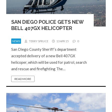
SAN DIEGO POLICE GETS NEW
BELL 407GX HELICOPTER
NEWS
TERRY SPRUCE
13 APR 15
0
San Diego County Sheriff’s department
accepted delivery of a new Bell 407GX
helicoper, which will be used for patrol, search
and rescue and firefighting The…
READ MORE