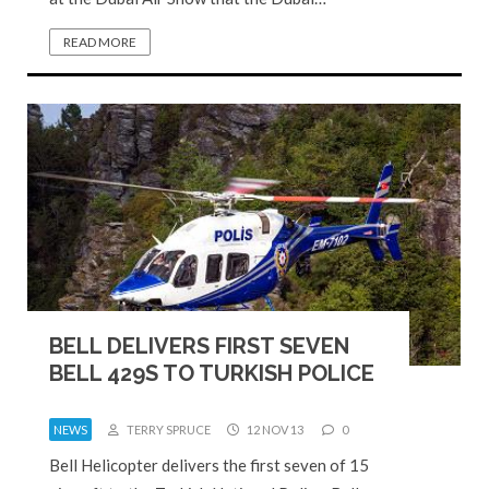
READ MORE
BELL DELIVERS FIRST SEVEN
BELL 429S TO TURKISH POLICE
NEWS
TERRY SPRUCE
12 NOV 13
0
Bell Helicopter delivers the first seven of 15