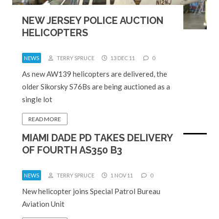
NEW JERSEY POLICE AUCTION
HELICOPTERS
NEWS
TERRY SPRUCE
13 DEC 11
0
As new AW139 helicopters are delivered, the
older Sikorsky S76Bs are being auctioned as a
single lot
READ MORE
MIAMI DADE PD TAKES DELIVERY
OF FOURTH AS350 B3
NEWS
TERRY SPRUCE
1 NOV 11
0
New helicopter joins Special Patrol Bureau
Aviation Unit