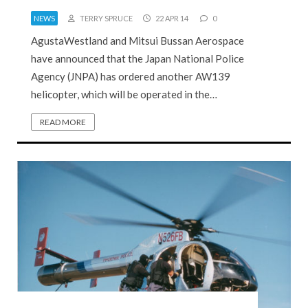
NEWS
TERRY SPRUCE
22 APR 14
0
AgustaWestland and Mitsui Bussan Aerospace
have announced that the Japan National Police
Agency (JNPA) has ordered another AW139
helicopter, which will be operated in the…
READ MORE