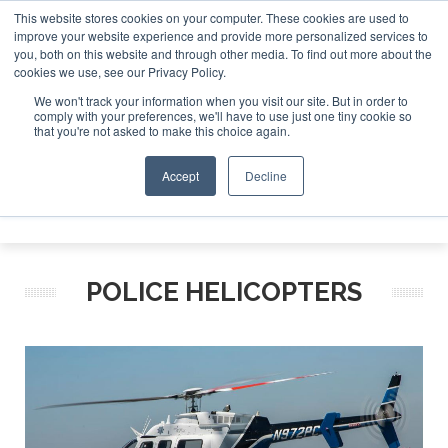
This website stores cookies on your computer. These cookies are used to
improve your website experience and provide more personalized services to
Search
you, both on this website and through other media. To find out more about the
Search
Search
ABOUT
CONTACT
SPONSORSHIP
cookies we use, see our Privacy Policy.
We won't track your information when you visit our site. But in order to
comply with your preferences, we'll have to use just one tiny cookie so
that you're not asked to make this choice again.
Accept
Decline
Menu
POLICE HELICOPTERS