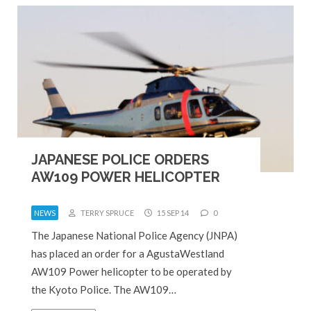
JAPANESE POLICE ORDERS
AW109 POWER HELICOPTER
NEWS
TERRY SPRUCE
15 SEP 14
0
The Japanese National Police Agency (JNPA)
has placed an order for a AgustaWestland
AW109 Power helicopter to be operated by
the Kyoto Police. The AW109…