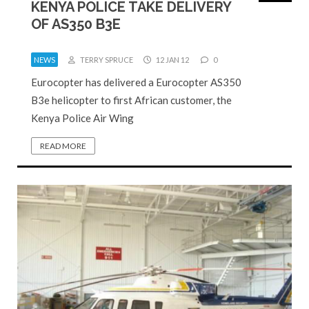
KENYA POLICE TAKE DELIVERY
OF AS350 B3E
NEWS
TERRY SPRUCE
12 JAN 12
0
Eurocopter has delivered a Eurocopter AS350
B3e helicopter to first African customer, the
Kenya Police Air Wing
READ MORE