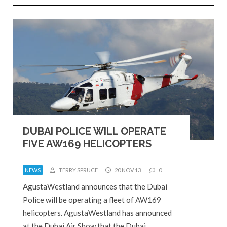
DUBAI POLICE WILL OPERATE
FIVE AW169 HELICOPTERS
NEWS
TERRY SPRUCE
20 NOV 13
0
AgustaWestland announces that the Dubai
Police will be operating a fleet of AW169
helicopters. AgustaWestland has announced
at the Dubai Air Show that the Dubai…