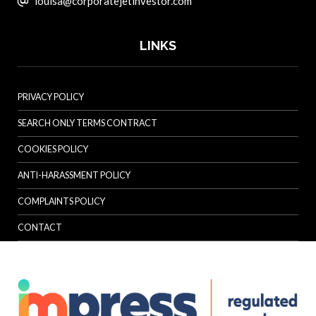
louisa@corporatejetinvestor.com
LINKS
PRIVACY POLICY
SEARCH ONLY TERMS CONTRACT
COOKIES POLICY
ANTI-HARASSMENT POLICY
COMPLAINTS POLICY
CONTACT