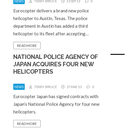
NEWS
TERRY SPRUCE
13 SEP 13
0
Eurocopter delivers a brand new police
helicopter to Austin, Texas. The police
department in Austin has added a third
helicopter to its fleet after accepting…
READ MORE
NATIONAL POLICE AGENCY OF
JAPAN ACQUIRES FOUR NEW
HELICOPTERS
NEWS
TERRY SPRUCE
27 MAY 13
0
Eurocopter Japan has signed contracts with
Japan’s National Police Agency for four new
helicopters.
READ MORE