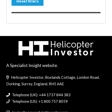
Reset filters
A Specialist Insight website.
Helicopter Investor, Boxlands Cottage, London Road,
Dorking, Surrey, England, RH5 6AE
Telephone (UK): +44 1737 844 383
Telephone (US): +1 800 757 8059