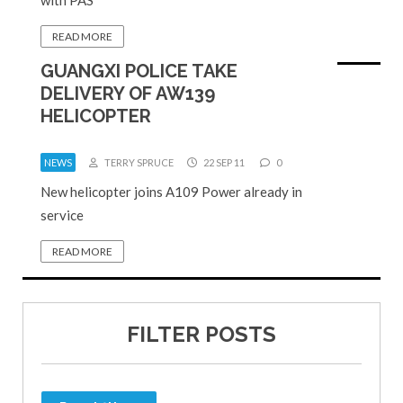
READ MORE
GUANGXI POLICE TAKE
DELIVERY OF AW139
HELICOPTER
NEWS
TERRY SPRUCE
22 SEP 11
0
New helicopter joins A109 Power already in
service
READ MORE
FILTER POSTS