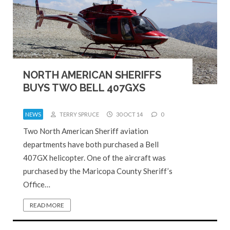
NORTH AMERICAN SHERIFFS
BUYS TWO BELL 407GXS
NEWS
TERRY SPRUCE
30 OCT 14
0
Two North American Sheriff aviation
departments have both purchased a Bell
407GX helicopter. One of the aircraft was
purchased by the Maricopa County Sheriff’s
Office…
READ MORE