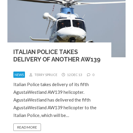
ITALIAN POLICE TAKES
DELIVERY OF ANOTHER AW139
NEWS
TERRY SPRUCE
12 DEC 13
0
Italian Police takes delivery of its fifth
AgustaWestland AW139 helicopter.
AgustaWestland has delivered the fifth
AgustaWestland AW139 helicopter to the
Italian Police, which will be…
READ MORE