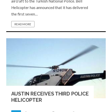
aircraft to the Turkish National Police. Bell
Helicopter has announced that it has delivered
the first seven…
READ MORE
AUSTIN RECEIVES THIRD POLICE
HELICOPTER