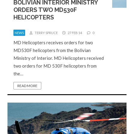
BOLIVIAN INTERIOR MINISTRY
ORDERS TWO MD530F
HELICOPTERS
NEWS
TERRY SPRUCE
27 FEB 14
0
MD Helicopters receives orders for two
MD530F helicopters from the Bolivian
Ministry of Interior. MD Helicopters received
two orders for MD 530F helicopters from
the…
READ MORE