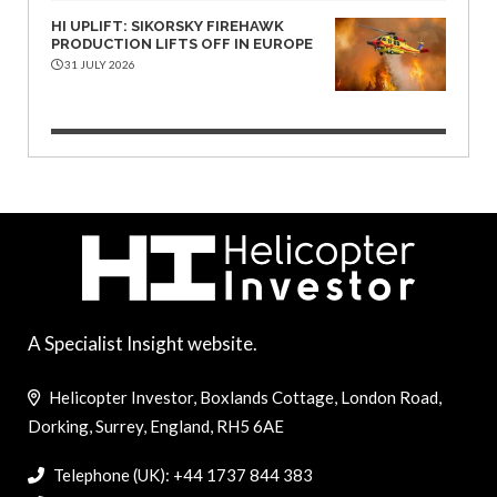
HI UPLIFT: SIKORSKY FIREHAWK
PRODUCTION LIFTS OFF IN EUROPE
31 JULY 2026
A Specialist Insight website.
Helicopter Investor, Boxlands Cottage, London Road,
Dorking, Surrey, England, RH5 6AE
Telephone (UK): +44 1737 844 383