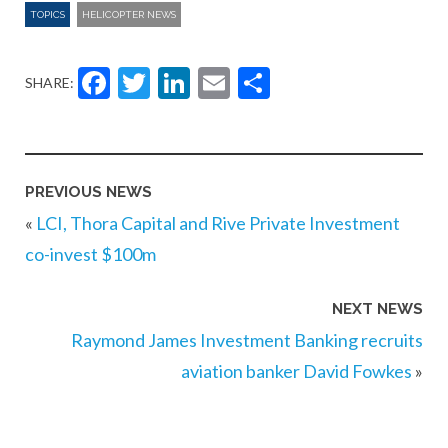
TOPICS
HELICOPTER NEWS
Facebook
Twitter
LinkedIn
Email
Share
SHARE:
PREVIOUS NEWS
«
LCI, Thora Capital and Rive Private Investment
co-invest $100m
NEXT NEWS
Raymond James Investment Banking recruits
aviation banker David Fowkes
»