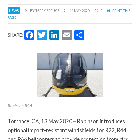
NEWS
BY TERRY SPRUCE
14 MAY 2020
0
PRINT THIS
PAGE
Facebook
Twitter
LinkedIn
Email
Share
SHARE:
Robinson R44
Torrance, CA, 13 May 2020
–
Robinson introduces
optional impact-resistant windshields for R22, R44,
and R66 helicopters to provide protection from bird