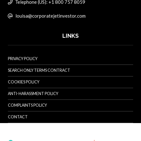
Telephone (US): +1 800 757 8059
louisa@corporatejetinvestor.com
LINKS
PRIVACY POLICY
SEARCH ONLY TERMS CONTRACT
COOKIES POLICY
ANTI-HARASSMENT POLICY
COMPLAINTS POLICY
CONTACT