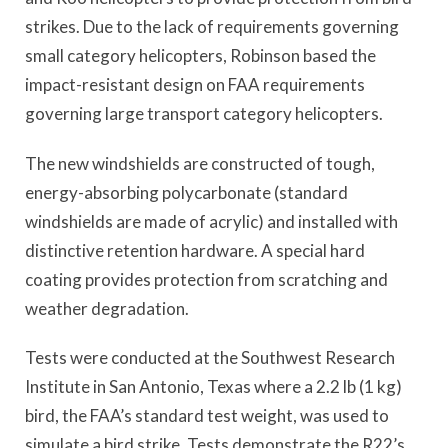
strikes. Due to the lack of requirements governing
small category helicopters, Robinson based the
impact-resistant design on FAA requirements
governing large transport category helicopters.
The new windshields are constructed of tough,
energy-absorbing polycarbonate (standard
windshields are made of acrylic) and installed with
distinctive retention hardware. A special hard
coating provides protection from scratching and
weather degradation.
Tests were conducted at the Southwest Research
Institute in San Antonio, Texas where a 2.2 lb (1 kg)
bird, the FAA’s standard test weight, was used to
simulate a bird strike. Tests demonstrate the R22’s