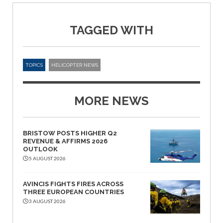
TAGGED WITH
TOPICS
HELICOPTER NEWS
MORE NEWS
BRISTOW POSTS HIGHER Q2
REVENUE & AFFIRMS 2026
OUTLOOK
5 AUGUST 2026
AVINCIS FIGHTS FIRES ACROSS
THREE EUROPEAN COUNTRIES
3 AUGUST 2026