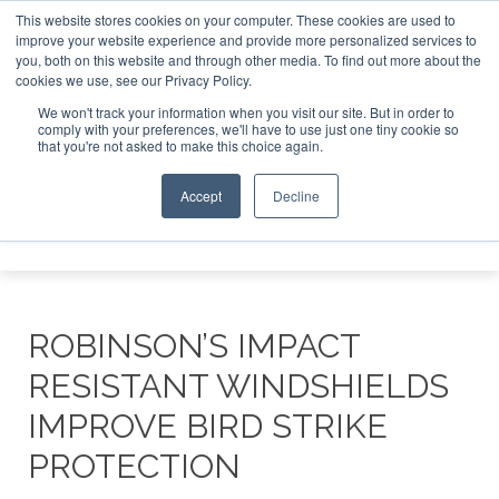
This website stores cookies on your computer. These cookies are used to
improve your website experience and provide more personalized services to
Search
you, both on this website and through other media. To find out more about the
Search
Search
ABOUT
CONTACT
SPONSORSHIP
cookies we use, see our Privacy Policy.
We won't track your information when you visit our site. But in order to
comply with your preferences, we'll have to use just one tiny cookie so
that you're not asked to make this choice again.
Accept
Decline
Menu
ROBINSON’S IMPACT
RESISTANT WINDSHIELDS
IMPROVE BIRD STRIKE
PROTECTION