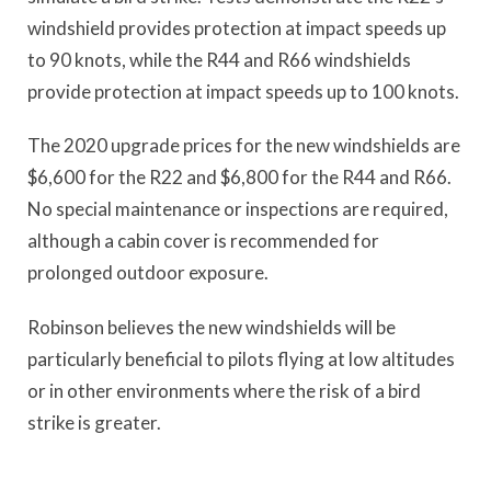
windshield provides protection at impact speeds up
to 90 knots, while the R44 and R66 windshields
provide protection at impact speeds up to 100 knots.
The 2020 upgrade prices for the new windshields are
$6,600 for the R22 and $6,800 for the R44 and R66.
No special maintenance or inspections are required,
although a cabin cover is recommended for
prolonged outdoor exposure.
Robinson believes the new windshields will be
particularly beneficial to pilots flying at low altitudes
or in other environments where the risk of a bird
strike is greater.