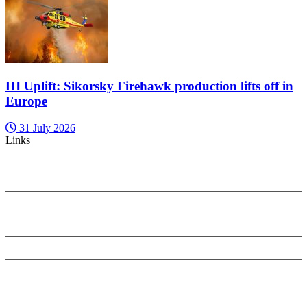
HI Uplift: Sikorsky Firehawk production lifts off in
Europe
31 July 2026
Links
PRIVACY POLICY
SEARCH ONLY TERMS CONTRACT
COOKIES POLICY
ANTI-HARASSMENT POLICY
COMPLAINTS POLICY
CONTACT