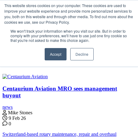
Skip
This website stores cookies on your computer. These cookies are used to
Search
Search
Search
ABOUT
CONTACT
SPONSORSHIP
to
improve your website experience and provide more personalized services to
the
you, both on this website and through other media. To find out more about the
content
cookies we use, see our Privacy Policy.
We won't track your information when you visit our site. But in order to
comply with your preferences, we'll have to use just one tiny cookie so
that you're not asked to make this choice again.
Menu
Accept
Decline
Bern
Centaurium Aviation MRO sees management
buyout
news
Mike Stones
9 Feb 26
0
Switzerland-based rotary maintenance, repair and overhaul