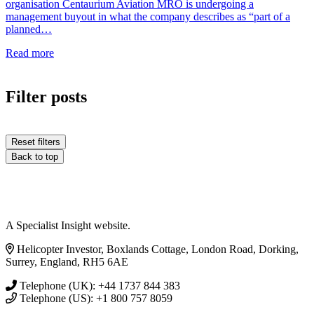
organisation Centaurium Aviation MRO is undergoing a
management buyout in what the company describes as “part of a
planned…
Read more
Filter posts
Reset filters
Back to top
A Specialist Insight website.
Helicopter Investor, Boxlands Cottage, London Road, Dorking,
Surrey, England, RH5 6AE
Telephone (UK): +44 1737 844 383
Telephone (US): +1 800 757 8059