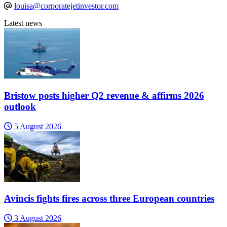
louisa@corporatejetinvestor.com
Latest news
Bristow posts higher Q2 revenue & affirms 2026
outlook
5 August 2026
Avincis fights fires across three European countries
3 August 2026