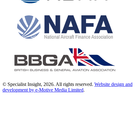
© Specialist Insight, 2026. All rights reserved.
Website design and
development by e-Motive Media Limited
.