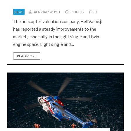
NEWS
ALASDAIR WHYTE
31 JUL 17
0
The helicopter valuation company, HeliValue$
has reported a steady improvements to the
market, especially in the light single and twin
engine space. Light single and…
READ MORE