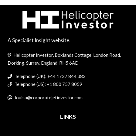
A Specialist Insight website.
Helicopter Investor, Boxlands Cottage, London Road,
Dorking, Surrey, England, RH5 6AE
Telephone (UK): +44 1737 844 383
Telephone (US): +1 800 757 8059
louisa@corporatejetinvestor.com
LINKS