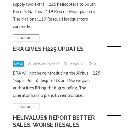
supply two extra H225 helicopters to South
Korea’s National 119 Rescue Headquarters.
The National 119 Rescue Headquarters
currently…
READ MORE
ERA GIVES H225 UPDATES
NEWS
ALASDAIR WHYTE
18 AUG 17
0
ERA will not be reintroducing the Airbus H225
“Super Puma,” despite UK and Norwegian
authorities lifting their grounding. The
operator has no plans to reintroduce…
READ MORE
HELIVALUE$ REPORT BETTER
SALES, WORSE RESALES