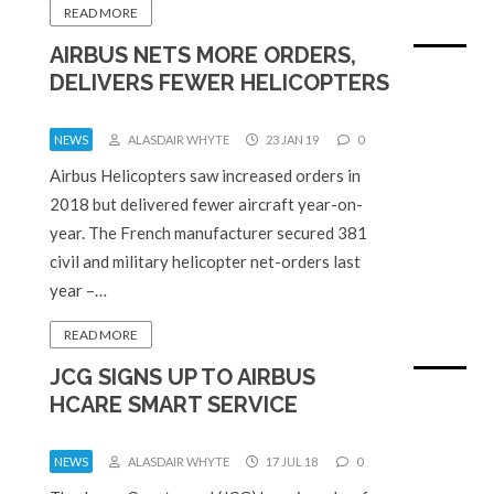
READ MORE
AIRBUS NETS MORE ORDERS,
DELIVERS FEWER HELICOPTERS
NEWS
ALASDAIR WHYTE
23 JAN 19
0
Airbus Helicopters saw increased orders in
2018 but delivered fewer aircraft year-on-
year. The French manufacturer secured 381
civil and military helicopter net-orders last
year –…
READ MORE
JCG SIGNS UP TO AIRBUS
HCARE SMART SERVICE
NEWS
ALASDAIR WHYTE
17 JUL 18
0