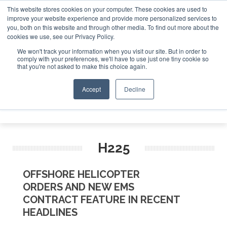
This website stores cookies on your computer. These cookies are used to
improve your website experience and provide more personalized services to
Search
you, both on this website and through other media. To find out more about the
Search
Search
ABOUT
CONTACT
SPONSORSHIP
cookies we use, see our Privacy Policy.
We won't track your information when you visit our site. But in order to
comply with your preferences, we'll have to use just one tiny cookie so
that you're not asked to make this choice again.
Accept
Decline
Menu
H225
OFFSHORE HELICOPTER
ORDERS AND NEW EMS
CONTRACT FEATURE IN RECENT
HEADLINES