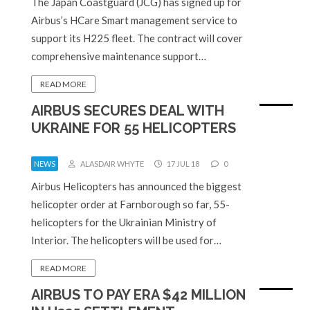
The Japan Coastguard (JCG) has signed up for
Airbus’s HCare Smart management service to
support its H225 fleet. The contract will cover
comprehensive maintenance support…
READ MORE
AIRBUS SECURES DEAL WITH
UKRAINE FOR 55 HELICOPTERS
NEWS
ALASDAIR WHYTE
17 JUL 18
0
Airbus Helicopters has announced the biggest
helicopter order at Farnborough so far, 55-
helicopters for the Ukrainian Ministry of
Interior. The helicopters will be used for…
READ MORE
AIRBUS TO PAY ERA $42 MILLION