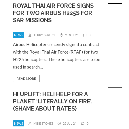
ROYAL THAI AIR FORCE SIGNS
FOR TWO AIRBUS H225S FOR
SAR MISSIONS
NEWS
TERRY SPRUCE
2 OCT 25
0
Airbus Helicopters recently signed a contract
with the Royal Thai Air Force (RTAF) for two
H225 helicopters. These helicopters are to be
used in search…
READ MORE
HI UPLIFT: HELI HELP FOR A
PLANET ‘LITERALLY ON FIRE’.
(SHAME ABOUT RATES)
NEWS
MIKE STONES
22 JUL 24
0