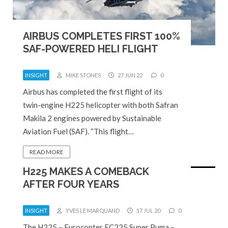
AIRBUS COMPLETES FIRST 100%
SAF-POWERED HELI FLIGHT
INSIGHT
MIKE STONES
27 JUN 22
0
Airbus has completed the first flight of its
twin-engine H225 helicopter with both Safran
Makila 2 engines powered by Sustainable
Aviation Fuel (SAF). “This flight…
READ MORE
H225 MAKES A COMEBACK
AFTER FOUR YEARS
INSIGHT
YVES LE MARQUAND
17 JUL 20
0
The H225 – Eurocopter EC225 Super Puma –