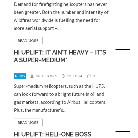
Demand for firefighting helicopters has never
been greater. Both the number and intensity of
wildfires worldwide is fuelling the need for
more aerial support –…
READ MORE
HI UPLIFT: IT AIN’T HEAVY – IT’S
A SUPER-MEDIUM*
NEWS
MIKE STONES
22 FEB 24
0
Super-medium helicopters, such as the H175,
can look forward to a bright future in oil and
gas markets, according to Airbus Helicopters.
Plus, the manufacturer’s…
READ MORE
HI UPLIFT: HELI-ONE BOSS