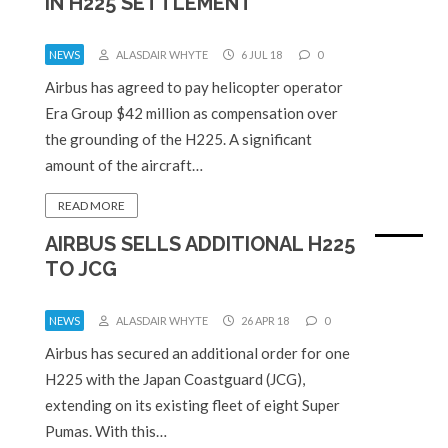
IN H225 SETTLEMENT
NEWS
ALASDAIR WHYTE
6 JUL 18
0
Airbus has agreed to pay helicopter operator
Era Group $42 million as compensation over
the grounding of the H225. A significant
amount of the aircraft…
READ MORE
AIRBUS SELLS ADDITIONAL H225
TO JCG
NEWS
ALASDAIR WHYTE
26 APR 18
0
Airbus has secured an additional order for one
H225 with the Japan Coastguard (JCG),
extending on its existing fleet of eight Super
Pumas. With this…