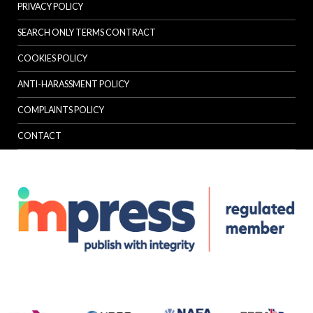
PRIVACY POLICY
SEARCH ONLY TERMS CONTRACT
COOKIES POLICY
ANTI-HARASSMENT POLICY
COMPLAINTS POLICY
CONTACT