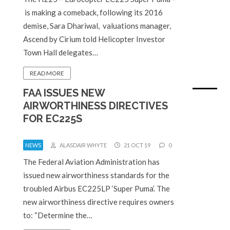
is making a comeback, following its 2016
demise, Sara Dhariwal, valuations manager,
Ascend by Cirium told Helicopter Investor
Town Hall delegates…
READ MORE
FAA ISSUES NEW
AIRWORTHINESS DIRECTIVES
FOR EC225S
NEWS
ALASDAIR WHYTE
21 OCT 19
0
The Federal Aviation Administration has
issued new airworthiness standards for the
troubled Airbus EC225LP ‘Super Puma’. The
new airworthiness directive requires owners
to: “Determine the…