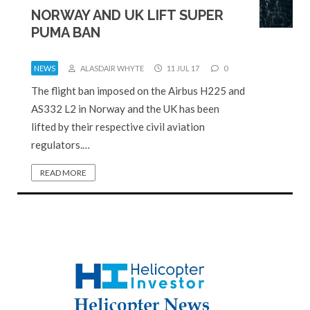
NORWAY AND UK LIFT SUPER
PUMA BAN
NEWS
ALASDAIR WHYTE
11 JUL 17
0
The flight ban imposed on the Airbus H225 and
AS332 L2 in Norway and the UK has been
lifted by their respective civil aviation
regulators.…
READ MORE