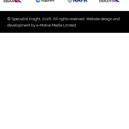
© Specialist Insight, 2026. All rights reserved.
Website design and
development by e-Motive Media Limited
.