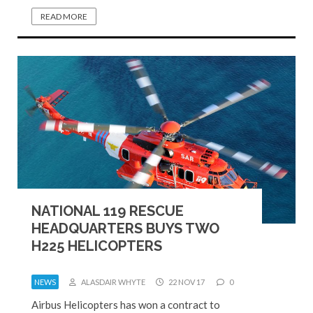
READ MORE
NATIONAL 119 RESCUE
HEADQUARTERS BUYS TWO
H225 HELICOPTERS
NEWS
ALASDAIR WHYTE
22 NOV 17
0
Airbus Helicopters has won a contract to