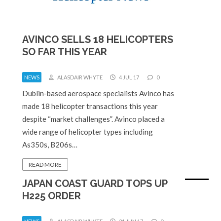
AVINCO SELLS 18 HELICOPTERS
SO FAR THIS YEAR
NEWS
ALASDAIR WHYTE
4 JUL 17
0
Dublin-based aerospace specialists Avinco has
made 18 helicopter transactions this year
despite “market challenges”. Avinco placed a
wide range of helicopter types including
As350s, B206s…
READ MORE
JAPAN COAST GUARD TOPS UP
H225 ORDER