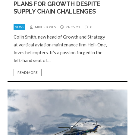
PLANS FOR GROWTH DESPITE
SUPPLY CHAIN CHALLENGES
NEWS
MIKE STONES
2 NOV 23
0
Colin Smith, new head of Growth and Strategy
at vertical aviation maintenance firm Heli-One,
loves helicopters. It’s a passion forged in the
left-hand seat of…
READ MORE