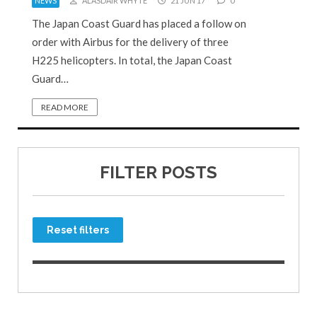
NEWS
ALASDAIR WHYTE
21 JUN 17
0
The Japan Coast Guard has placed a follow on
order with Airbus for the delivery of three
H225 helicopters. In total, the Japan Coast
Guard…
READ MORE
FILTER POSTS
Reset filters