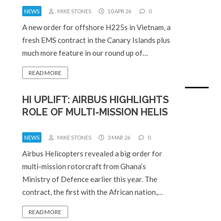
NEWS
MIKE STONES
10 APR 26
0
A new order for offshore H225s in Vietnam, a
fresh EMS contract in the Canary Islands plus
much more feature in our round up of…
READ MORE
HI UPLIFT: AIRBUS HIGHLIGHTS
ROLE OF MULTI-MISSION HELIS
NEWS
MIKE STONES
3 MAR 26
0
Airbus Helicopters revealed a big order for
multi-mission rotorcraft from Ghana’s
Ministry of Defence earlier this year. The
contract, the first with the African nation,…
READ MORE