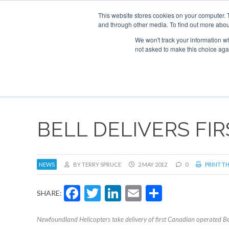
This website stores cookies on your computer. 
and through other media. To find out more abou
Search
Se
Se
ABOUT
CONTACT
SPONSORSHIP
We won't track your information whe
not asked to make this choice aga
NEW
BELL DELIVERS FI
NEWS
BY TERRY SPRUCE
2 MAY 2012
0
PRINT TH
Facebook
Twitter
LinkedIn
Email
Share
SHARE:
Newfoundland Helicopters take delivery of first Canadian operated 