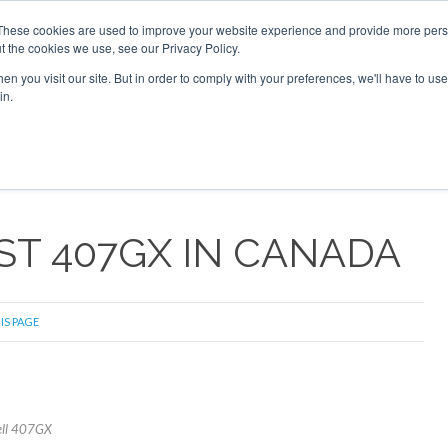
These cookies are used to improve your website experience and provide more perso
t the cookies we use, see our Privacy Policy.
arch
arch
n you visit our site. But in order to comply with your preferences, we'll have to use 
in.
S
EVENTS
INSIGHTS
NEWSLETTER
TOPICS
OTH
RST 407GX IN CANADA
IS PAGE
Bell 407GX