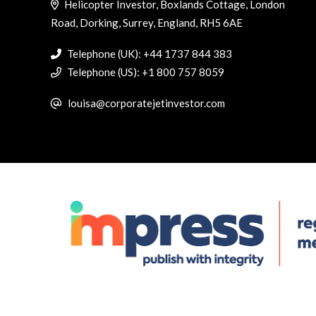
Helicopter Investor, Boxlands Cottage, London
Road, Dorking, Surrey, England, RH5 6AE
Telephone (UK): +44 1737 844 383
Telephone (US): +1 800 757 8059
louisa@corporatejetinvestor.com