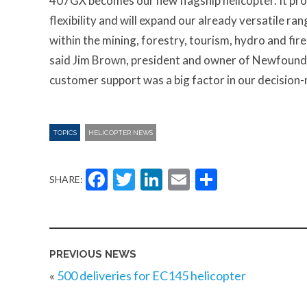
407GX becomes our new flagship helicopter. It pro
flexibility and will expand our already versatile ra
within the mining, forestry, tourism, hydro and fire
said Jim Brown, president and owner of Newfoundl
customer support was a big factor in our decision
TOPICS
HELICOPTER NEWS
Facebook
Twitter
LinkedIn
Email
Share
SHARE:
PREVIOUS NEWS
«
500 deliveries for EC145 helicopter