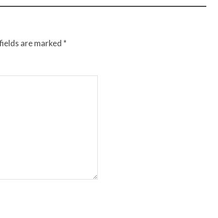
fields are marked
*