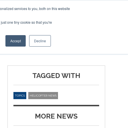
nalized services to you, both on this website
just one tiny cookie so that you're
ER SITES
Accept
Decline
TAGGED WITH
TOPICS
HELICOPTER NEWS
MORE NEWS