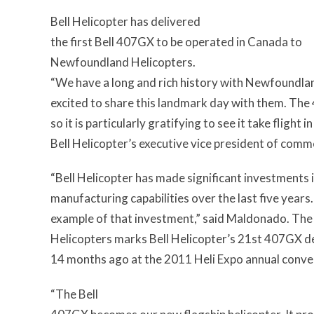
Bell Helicopter has delivered
the first Bell 407GX to be operated in Canada to
Newfoundland Helicopters.
“We have a long and rich history with Newfoundla
excited to share this landmark day with them. The
so it is particularly gratifying to see it take fli
Bell Helicopter’s executive vice president of comm
“Bell Helicopter has made significant investments
manufacturing capabilities over the last five years
example of that investment,” said Maldonado. Th
Helicopters marks Bell Helicopter’s 21st 407GX d
14 months ago at the 2011 Heli Expo annual conve
“The Bell