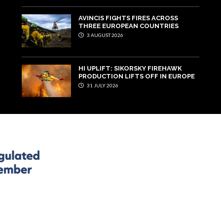
AVINCIS FIGHTS FIRES ACROSS
THREE EUROPEAN COUNTRIES
3 AUGUST 2026
HI UPLIFT: SIKORSKY FIREHAWK
PRODUCTION LIFTS OFF IN EUROPE
31 JULY 2026