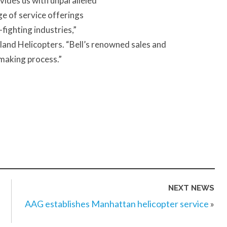
vides us with unparalleled
nge of service offerings
-fighting industries,”
and Helicopters. “Bell’s renowned sales and
-making process.”
NEXT NEWS
AAG establishes Manhattan helicopter service
»