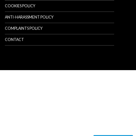
COOKIES POLICY
ANTI-HARASSMENT POLICY
COMPLAINTS POLICY
CONTACT