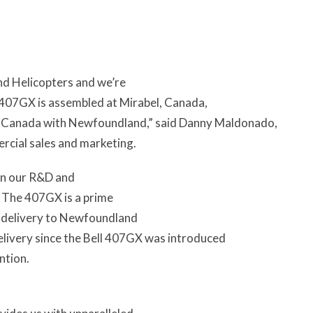
nd Helicopters and we’re
 407GX is assembled at Mirabel, Canada,
ght in Canada with Newfoundland,” said Danny Maldonado,
ercial sales and marketing.
 in our R&D and
. The 407GX is a prime
e delivery to Newfoundland
elivery since the Bell 407GX was introduced
ntion.