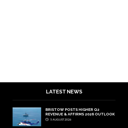
LATEST NEWS
BRISTOW POSTS HIGHER Q2
REVENUE & AFFIRMS 2026 OUTLOOK
5 AUGUST 2026