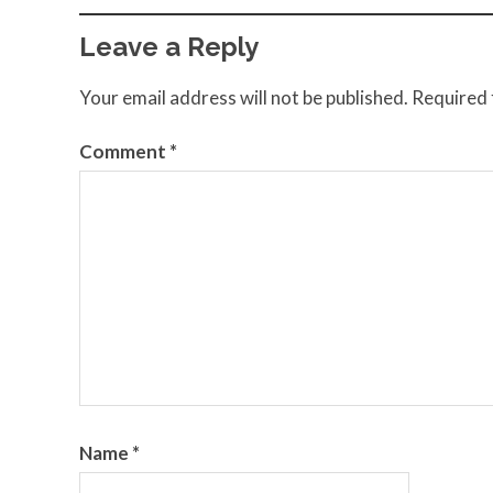
Leave a Reply
Your email address will not be published.
Required 
Comment
*
Name
*