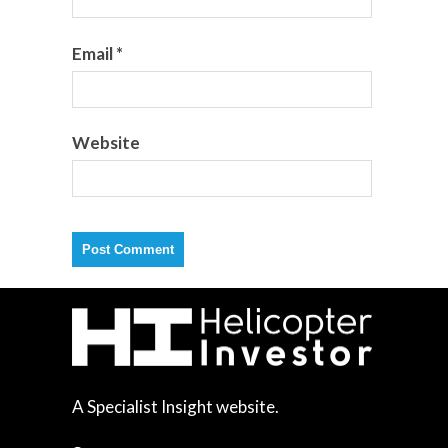
Email
*
Website
A Specialist Insight website.