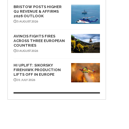
BRISTOW POSTS HIGHER
Q2 REVENUE & AFFIRMS
2026 OUTLOOK
5 AUGUST 2026
AVINCIS FIGHTS FIRES
ACROSS THREE EUROPEAN
COUNTRIES
3 AUGUST 2026
HI UPLIFT: SIKORSKY
FIREHAWK PRODUCTION
LIFTS OFF IN EUROPE
31 JULY 2026