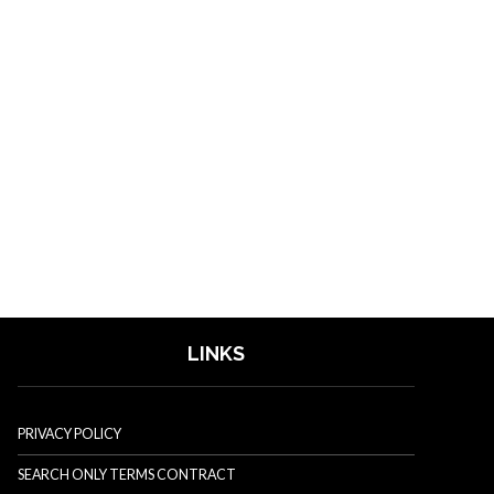
LINKS
PRIVACY POLICY
SEARCH ONLY TERMS CONTRACT