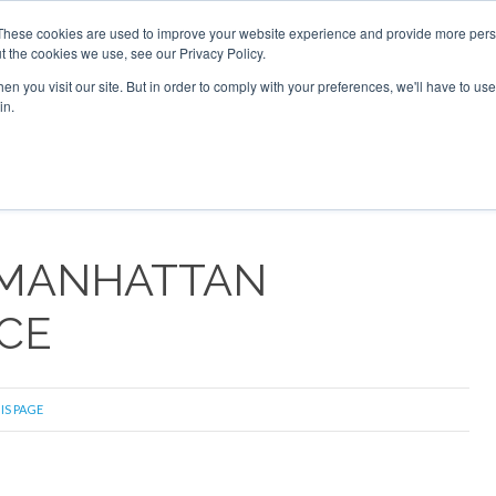
These cookies are used to improve your website experience and provide more perso
t the cookies we use, see our Privacy Policy.
arch
arch
n you visit our site. But in order to comply with your preferences, we'll have to use 
in.
S
EVENTS
INSIGHTS
NEWSLETTER
TOPICS
OTH
 MANHATTAN
CE
IS PAGE