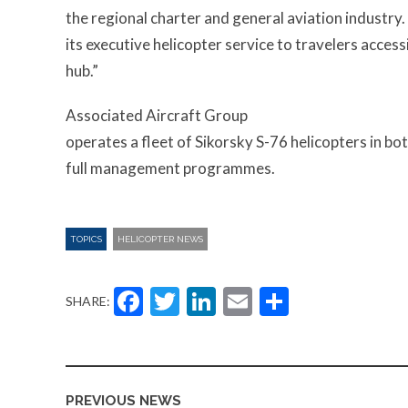
the regional charter and general aviation industry
its executive helicopter service to travelers acce
hub.”
Associated Aircraft Group
operates a fleet of Sikorsky S-76 helicopters in bo
full management programmes.
TOPICS
HELICOPTER NEWS
Facebook
Twitter
LinkedIn
Email
Share
SHARE:
PREVIOUS NEWS