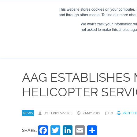
This website stores cookies on your computer. 
and through other media. To find out more abou
Search
Se
Se
ABOUT
CONTACT
SPONSORSHIP
We won't track your information whe
not asked to make this choice aga
NEW
AAG ESTABLISHES
HELICOPTER SERVI
NEWS
BY TERRY SPRUCE
2 MAY 2012
0
PRINT TH
Facebook
Twitter
LinkedIn
Email
Share
SHARE: