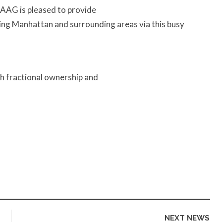
. AAG is pleased to provide
ssing Manhattan and surrounding areas via this busy
th fractional ownership and
NEXT NEWS