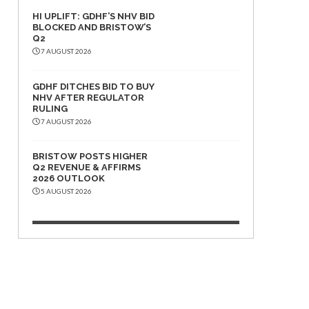
HI UPLIFT: GDHF’S NHV BID
BLOCKED AND BRISTOW’S
Q2
7 AUGUST 2026
GDHF DITCHES BID TO BUY
NHV AFTER REGULATOR
RULING
7 AUGUST 2026
BRISTOW POSTS HIGHER
Q2 REVENUE & AFFIRMS
2026 OUTLOOK
5 AUGUST 2026