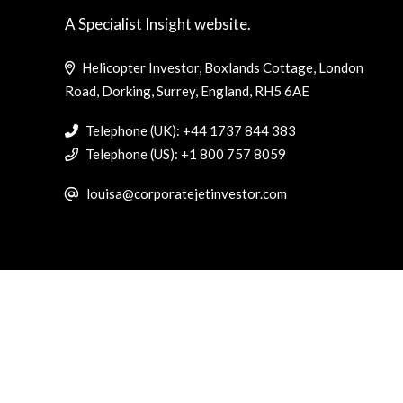
A Specialist Insight website.
Helicopter Investor, Boxlands Cottage, London
Road, Dorking, Surrey, England, RH5 6AE
Telephone (UK): +44 1737 844 383
Telephone (US): +1 800 757 8059
louisa@corporatejetinvestor.com