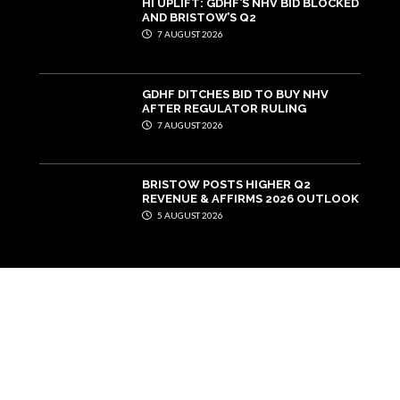
HI UPLIFT: GDHF’S NHV BID BLOCKED
AND BRISTOW’S Q2
7 AUGUST 2026
GDHF DITCHES BID TO BUY NHV
AFTER REGULATOR RULING
7 AUGUST 2026
BRISTOW POSTS HIGHER Q2
REVENUE & AFFIRMS 2026 OUTLOOK
5 AUGUST 2026