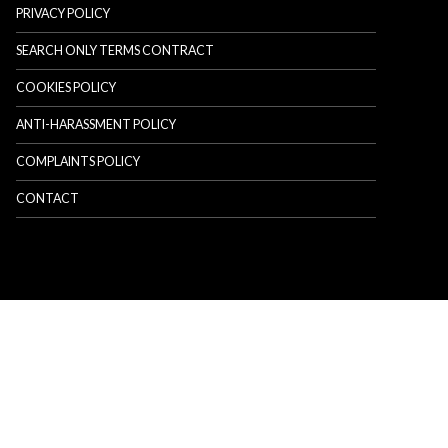
PRIVACY POLICY
SEARCH ONLY TERMS CONTRACT
COOKIES POLICY
ANTI-HARASSMENT POLICY
COMPLAINTS POLICY
CONTACT