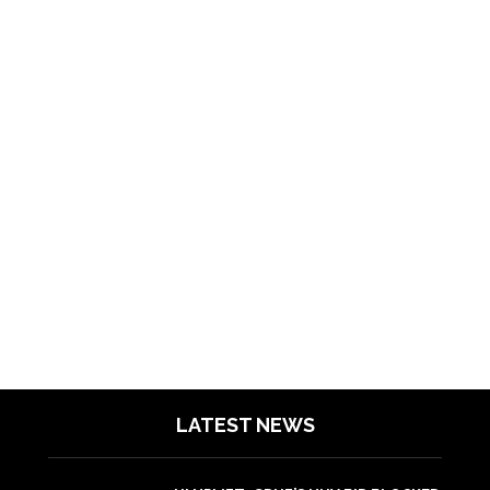
LATEST NEWS