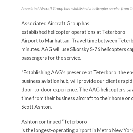
Associated Aircraft Group has established a helicopter service from 
Associated Aircraft Group has
established helicopter operations at Teterboro
Airport to Manhattan. Travel time between Teterb
minutes. AAG will use Sikorsky S-76 helicopters ca
passengers for the service.
“Establishing AAG’s presence at Teterboro, the ea
business aviation hub, will provide our clients rap
door-to-door experience. The AAG helicopters save
time from their business aircraft to their home or 
Scott Ashton.
Ashton continued “Teterboro
is the longest-operating airport in Metro New Yor