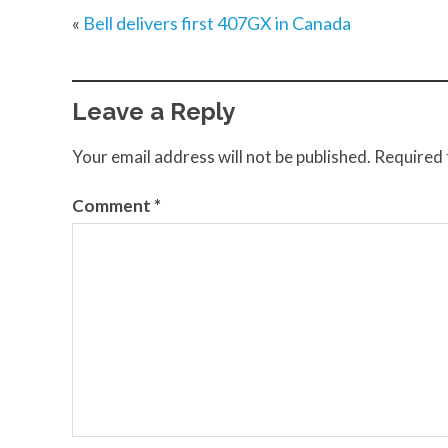
«
Bell delivers first 407GX in Canada
Leave a Reply
Your email address will not be published.
Required 
Comment
*