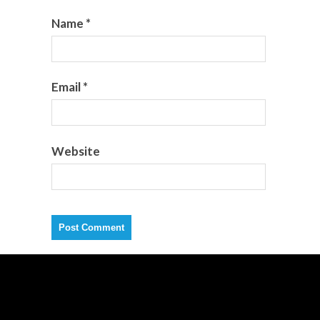
Name
*
Email
*
Website