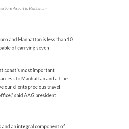
Teterboro Airport to Manhattan
oro and Manhattan is less than 10
pable of carrying seven
st coast’s most important
id access to Manhattan and a true
 our clients precious travel
office,” said AAG president
k and an integral component of