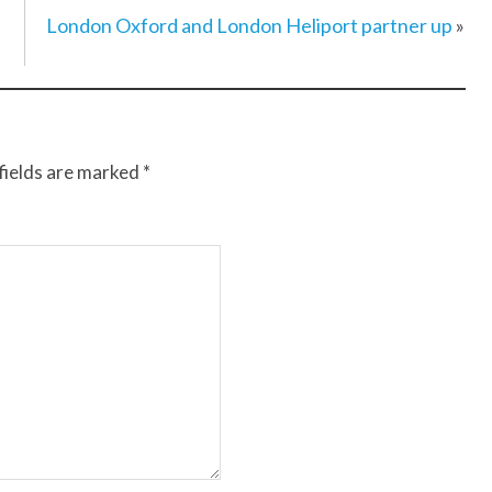
London Oxford and London Heliport partner up
»
fields are marked
*