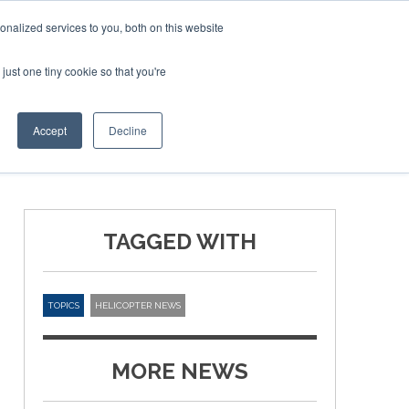
nalized services to you, both on this website
just one tiny cookie so that you're
ER SITES
Accept
Decline
TAGGED WITH
TOPICS
HELICOPTER NEWS
MORE NEWS